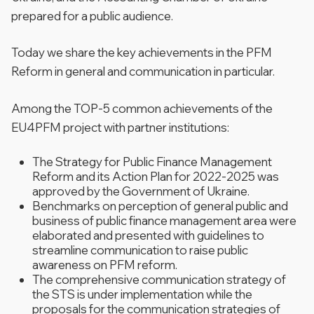
prepared for a public audience.
Today we share the key achievements in the PFM
Reform in general and communication in particular.
Among the TOP-5 common achievements of the
EU4PFM project with partner institutions:
The Strategy for Public Finance Management
Reform and its Action Plan for 2022-2025 was
approved by the Government of Ukraine.
Benchmarks on perception of general public and
business of public finance management area were
elaborated and presented with guidelines to
streamline communication to raise public
awareness on PFM reform.
The comprehensive communication strategy of
the STS is under implementation while the
proposals for the communication strategies of