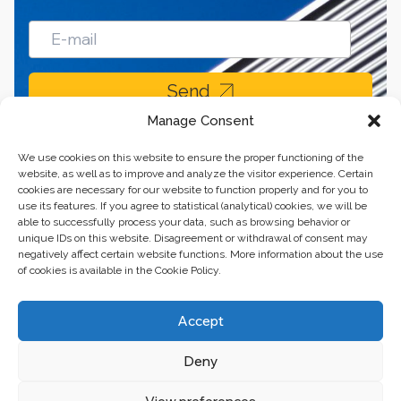
Send
Manage Consent
We use cookies on this website to ensure the proper functioning of the
website, as well as to improve and analyze the visitor experience. Certain
cookies are necessary for our website to function properly and for you to
use its features. If you agree to statistical (analytical) cookies, we will be
able to successfully process your data, such as browsing behavior or
unique IDs on this website. Disagreement or withdrawal of consent may
negatively affect certain website functions. More information about the use
of cookies is available in the Cookie Policy.
Business center “Renaissance” 01601, Ukraine, Kyiv,
Accept
st. Bulvarno-Kudryavska, 24
Deny
The website of the creations is maintained for financial support of the
European Union. This position is exclusively consistent with EU4PFM and
does not necessarily reflect the position of the European Union.