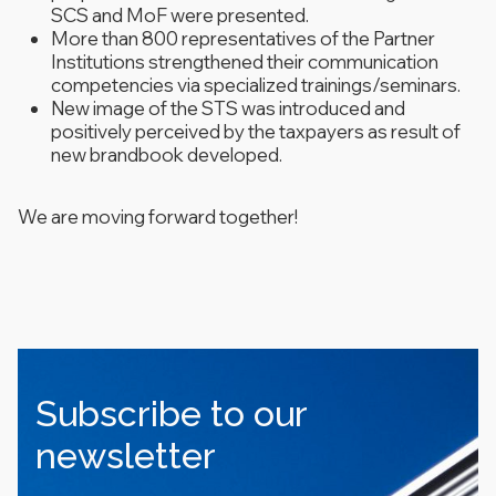
SCS and MoF were presented.
More than 800 representatives of the Partner
Institutions strengthened their communication
competencies via specialized trainings/seminars.
New image of the STS was introduced and
positively perceived by the taxpayers as result of
new brandbook developed.
We are moving forward together!
Subscribe to our
newsletter