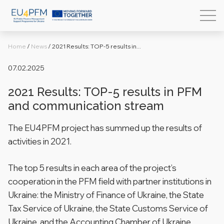
Home
/
News
/
2021 Results: TOP-5 results in...
07.02.2025
2021 Results: TOP-5 results in PFM
and communication stream
The EU4PFM project has summed up the results of
activities in 2021.
The top 5 results in each area of ​​the project’s
cooperation in the PFM field with partner institutions in
Ukraine: the Ministry of Finance of Ukraine, the State
Tax Service of Ukraine, the State Customs Service of
Ukraine, and the Accounting Chamber of Ukraine