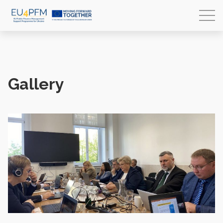
Gallery