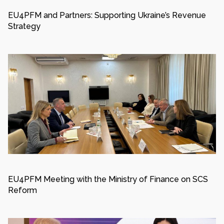
EU4PFM and Partners: Supporting Ukraine’s Revenue
Strategy
EU4PFM Meeting with the Ministry of Finance on SCS
Reform