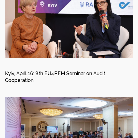
Kyiv, April 16: 8th EU4PFM Seminar on Audit
Cooperation