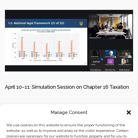
April 10–11: Simulation Session on Chapter 16 Taxation
Manage Consent
1
2
We use cookies on this website to ensure the proper functioning of the
website, as well as to improve and analyze the visitor experience. Certain
cookies are necessary for our website to function properly and for you to