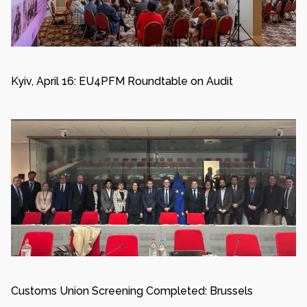
Kyiv, April 16: EU4PFM Roundtable on Audit
Customs Union Screening Completed: Brussels