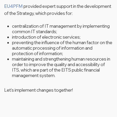
EU4PFM
provided expert support in the development
of the Strategy, which provides for:
centralization of IT management by implementing
common IT standards;
introduction of electronic services;
preventing the influence of the human factor on the
automatic processing of information and
protection of information;
maintaining and strengthening human resources in
order to improve the quality and accessibility of
ITS, which are part of the EITS public financial
management system.
Let’s implement changes together!