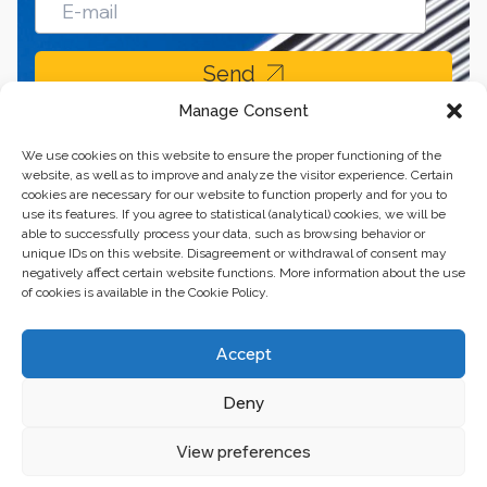
Send
Manage Consent
We use cookies on this website to ensure the proper functioning of the
website, as well as to improve and analyze the visitor experience. Certain
cookies are necessary for our website to function properly and for you to
use its features. If you agree to statistical (analytical) cookies, we will be
able to successfully process your data, such as browsing behavior or
unique IDs on this website. Disagreement or withdrawal of consent may
negatively affect certain website functions. More information about the use
of cookies is available in the Cookie Policy.
Business center “Renaissance” 01601, Ukraine, Kyiv,
Accept
st. Bulvarno-Kudryavska, 24
Deny
The website of the creations is maintained for financial support of the
European Union. This position is exclusively consistent with EU4PFM and
does not necessarily reflect the position of the European Union.
View preferences