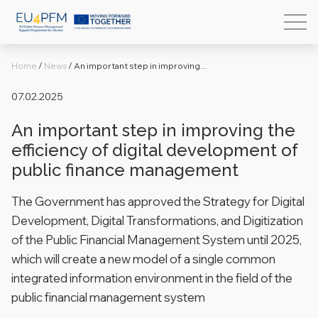
Home
/
News
/
An important step in improving...
07.02.2025
An important step in improving the
efficiency of digital development of
public finance management
The Government has approved the Strategy for Digital
Development, Digital Transformations, and Digitization
of the Public Financial Management System until 2025,
which will create a new model of a single common
integrated information environment in the field of the
public financial management system