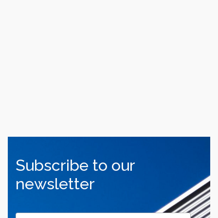
Subscribe to our
newsletter