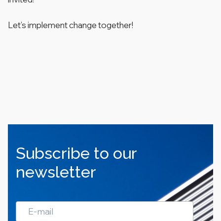
Let’s implement change together!
Subscribe to our
newsletter