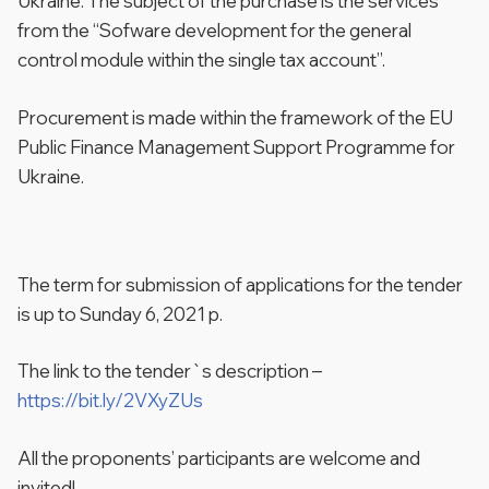
Ukraine. The subject of the purchase is the services
from the “Sofware development for the general
control module within the single tax account”.
Procurement is made within the framework of the EU
Public Finance Management Support Programme for
Ukraine.
The term for submission of applications for the tender
is up to Sunday 6, 2021 p.
The link to the tender`s description –
https://bit.ly/2VXyZUs
All the proponents’ participants are welcome and
invited!