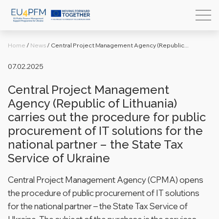
Home
/
News
/
Central Project Management Agency (Republic...
07.02.2025
Central Project Management
Agency (Republic of Lithuania)
carries out the procedure for public
procurement of IT solutions for the
national partner – the State Tax
Service of Ukraine
Central Project Management Agency (CPMA) opens
the procedure of public procurement of IT solutions
for the national partner – the State Tax Service of