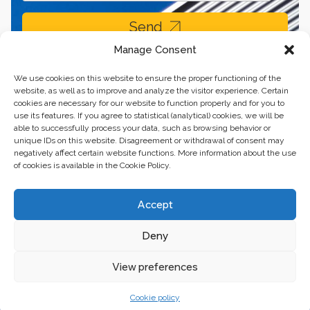
Send
Manage Consent
We use cookies on this website to ensure the proper functioning of the
website, as well as to improve and analyze the visitor experience. Certain
cookies are necessary for our website to function properly and for you to
use its features. If you agree to statistical (analytical) cookies, we will be
able to successfully process your data, such as browsing behavior or
unique IDs on this website. Disagreement or withdrawal of consent may
negatively affect certain website functions. More information about the use
of cookies is available in the Cookie Policy.
Business center “Renaissance” 01601, Ukraine, Kyiv,
Accept
st. Bulvarno-Kudryavska, 24
Deny
The website of the creations is maintained for financial support of the
European Union. This position is exclusively consistent with EU4PFM and
does not necessarily reflect the position of the European Union.
View preferences
Cookie policy
© 2024. All rights reserved