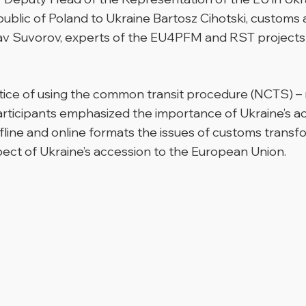
public of Poland to Ukraine Bartosz Cihotski, customs
v Suvorov, experts of the EU4PFM and RST projects o
tice of using the common transit procedure (NCTS) – 
rticipants emphasized the importance of Ukraine’s a
ffline and online formats the issues of customs transf
pect of Ukraine’s accession to the European Union.