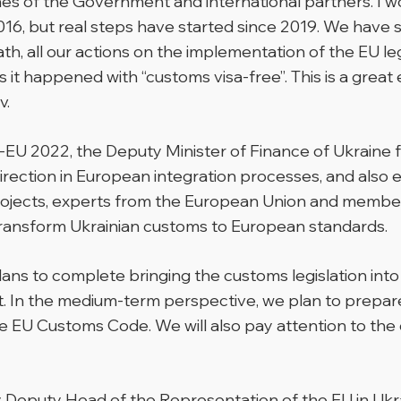
hes of the Government and international partners. I w
016, but real steps have started since 2019. We have 
h, all our actions on the implementation of the EU leg
 it happened with “customs visa-free”.
This is a grea
v.
EU 2022, the Deputy Minister of Finance of Ukraine 
rection in European integration processes, and also e
t projects, experts from the European Union and membe
transform Ukrainian customs to European standards.
 plans to complete bringing the customs legislation i
. In the medium-term perspective, we plan to prepar
the EU Customs Code. We will also pay attention to th
 Deputy Head of the Representation of the EU in Uk