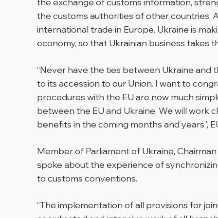
the exchange of customs information, streng
the customs authorities of other countries.
international trade in Europe. Ukraine is ma
economy, so that Ukrainian business takes the 
“Never have the ties between Ukraine and the
to its accession to our Union. I want to con
procedures with the EU are now much simpler a
between the EU and Ukraine. We will work cl
benefits in the coming months and years”,
E
Member of Parliament of Ukraine, Chairman
spoke about the experience of synchronizing
to customs conventions.
“The implementation of all provisions for joi