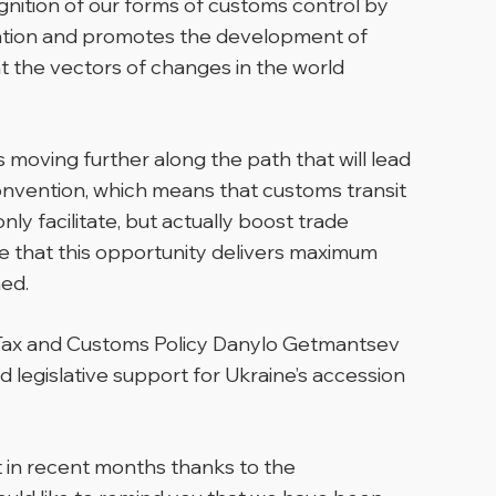
gnition of our forms of customs control by
rtation and promotes the development of
nt the vectors of changes in the world
moving further along the path that will lead
Convention, which means that customs transit
ly facilitate, but actually boost trade
re that this opportunity delivers maximum
ed.
 Tax and Customs Policy Danylo Getmantsev
legislative support for Ukraine’s accession
ut in recent months thanks to the