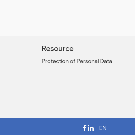
Resource
Protection of Personal Data
EN