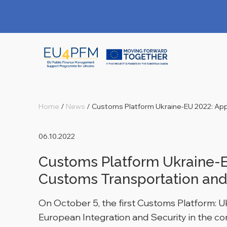
Home
/
News
/
Customs Platform Ukraine-EU 2022: Appli
06.10.2022
Customs Platform Ukraine-EU
Customs Transportation and
On October 5, the first Customs Platform: 
European Integration and Security in the con