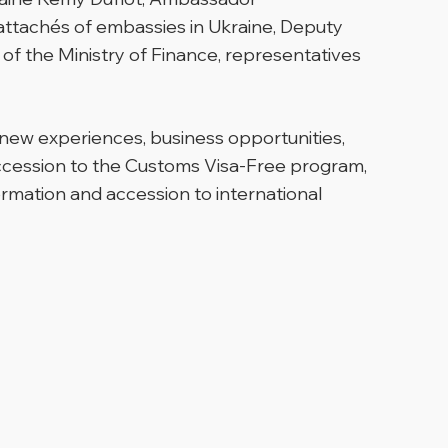
 attachés of embassies in Ukraine, Deputy
f the Ministry of Finance, representatives
new experiences, business opportunities,
ccession to the Customs Visa-Free program,
ormation and accession to international