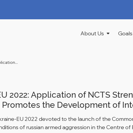
About Us
Goals
cation...
 2022: Application of NCTS Stren
 Promotes the Development of Int
Ukraine-EU 2022 devoted to the launch of the Common
ditions of russian armed aggression in the Centre of 