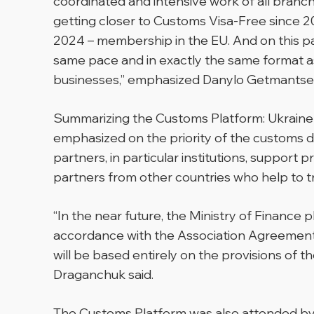
coordinated and intensive work of all branc
getting closer to Customs Visa-Free since 2
2024 – membership in the EU. And on this pat
same pace and in exactly the same format as
businesses,” emphasized Danylo Getmantse
Summarizing the Customs Platform: Ukraine-
emphasized on the priority of the customs di
partners, in particular institutions, suppor
partners from other countries who help to 
“In the near future, the Ministry of Finance
accordance with the Association Agreement
will be based entirely on the provisions of 
Draganchuk said.
The Customs Platform was also attended by