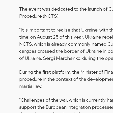
The event was dedicated to the launch of C
Procedure (NCTS).
“It is important to realize that Ukraine, with
time: on August 25 of this year, Ukraine rece
NCTS, which is already commonly named Cust
cargoes crossed the border of Ukraine in bot
of Ukraine, Sergii Marchenko, during the ope
During the first platform, the Minister of 
procedure in the context of the development
martial law.
“Challenges of the war, which is currently 
support the European integration processes o