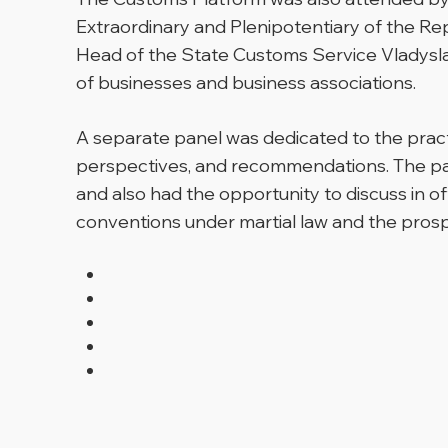
Extraordinary and Plenipotentiary of the Re
Head of the State Customs Service Vladysla
of businesses and business associations.
A separate panel was dedicated to the prac
perspectives, and recommendations. The pa
and also had the opportunity to discuss in o
conventions under martial law and the pros