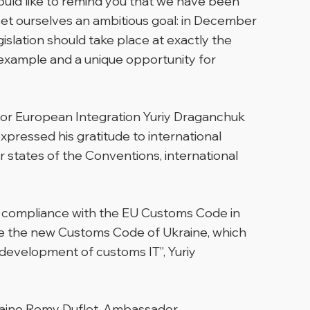
ould like to remind you that we have been
set ourselves an ambitious goal: in December
islation should take place at exactly the
t example and a unique opportunity for
for European Integration Yuriy Draganchuk
xpressed his gratitude to international
r states of the Conventions, international
nto compliance with the EU Customs Code in
e the new Customs Code of Ukraine, which
e development of customs IT”,
Yuriy
raine Remy Duflot, Ambassador