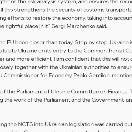
thens the risk analysis system, and ensures the reco
 All this strengthens the security of customs transpo
king efforts to restore the economy, taking into accou
rightful place in it,”
Sergii Marchenko said.
 EU been closer than today. Step by step, Ukraine is 
gratulate Ukraine on its entry to the Common Transit 
nd more efficient. I am confident that this will not on
osely together with the Ukrainian authorities to ensu
U Commissioner for Economy Paolo Gentiloni mention
 of the Parliament of Ukraine Committee on Finance,
 the work of the Parliament and the Government, and 
ning the NCTS into Ukrainian legislation was carried o