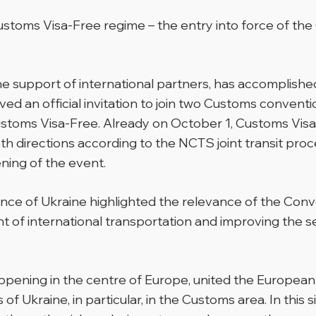
ustoms Visa-Free regime – the entry into force of t
 the support of international partners, has accomplishe
ived an official invitation to join two Customs conventi
oms Visa-Free. Already on October 1, Customs Visa-Fr
h directions according to the NCTS joint transit proc
ning of the event.
Finance of Ukraine highlighted the relevance of the C
 of international transportation and improving the se
happening in the centre of Europe, united the Europea
f Ukraine, in particular, in the Customs area. In this 