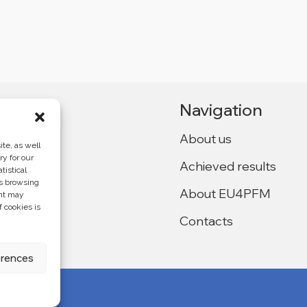
Navigation
About us
te, as well
ry for our
Achieved results
tistical
Ukraine,
as browsing
About EU4PFM
ent may
f cookies is
Contacts
f the
4PFM and does
erences