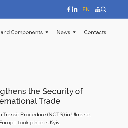
EN
 and Components
News
Contacts
gthens the Security of
ernational Trade
 Transit Procedure (NCTS) in Ukraine,
Europe took place in Kyiv.