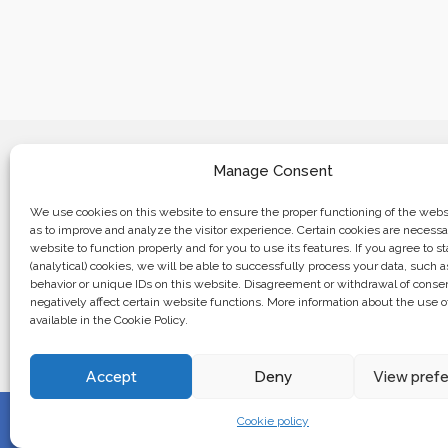
Manage Consent
We use cookies on this website to ensure the proper functioning of the websi
as to improve and analyze the visitor experience. Certain cookies are necessa
website to function properly and for you to use its features. If you agree to sta
Business center “Renaissance” 01601, 
(analytical) cookies, we will be able to successfully process your data, such 
Kyiv, st. Bulvarno-Kudryavska, 24
behavior or unique IDs on this website. Disagreement or withdrawal of cons
negatively affect certain website functions. More information about the use o
available in the Cookie Policy.
The website of the creations is maintained for financial support o
European Union. This position is exclusively consistent with EU
not necessarily reflect the position of the European Union.
Accept
Deny
View pref
Cookie policy
© 2024. All rights reserved