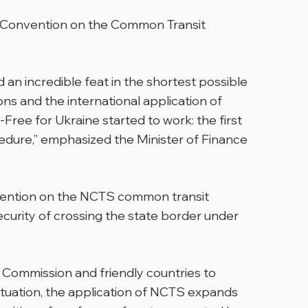
he Convention on the Common Transit
d an incredible feat in the shortest possible
ons and the international application of
ee for Ukraine started to work: the first
edure,”
emphasized the Minister of Finance
onvention on the NCTS common transit
curity of crossing the state border under
n Commission and friendly countries to
situation, the application of NCTS expands