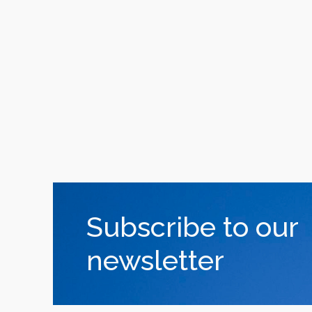
Subscribe to our
newsletter