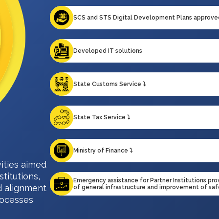
SCS and STS Digital Development Plans approve
Developed IT solutions
State Customs Service ⤵️
State Tax Service ⤵️
Ministry of Finance ⤵️
ities aimed
stitutions,
Emergency assistance for Partner Institutions pr
d alignment
of general infrastructure and improvement of sa
rocesses