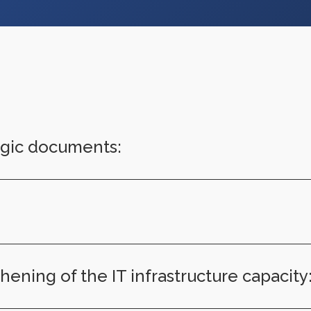
tegic documents:
ening of the IT infrastructure capacity