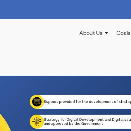
About Us
Goals
Support provided for the development of strate
Strategy for Digital Development and Digitalisa
and approved by the Government