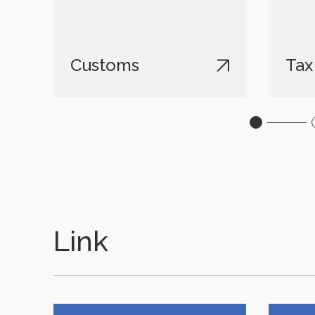
Customs
Tax
Link