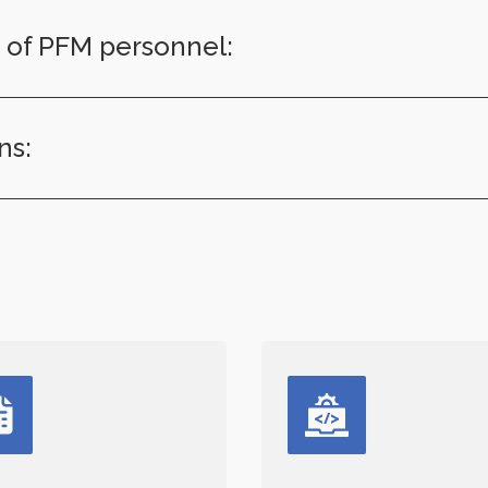
T of PFM personnel:
ns: