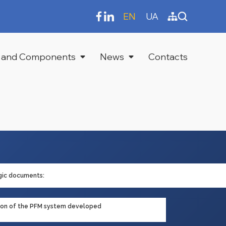
EN
UA
 and Components
News
Contacts
gic documents:
tion of the PFM system developed