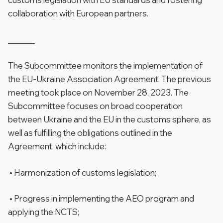
collaboration with European partners.
______
The Subcommittee monitors the implementation of
the EU-Ukraine Association Agreement. The previous
meeting took place on November 28, 2023. The
Subcommittee focuses on broad cooperation
between Ukraine and the EU in the customs sphere, as
well as fulfilling the obligations outlined in the
Agreement, which include:
• Harmonization of customs legislation;
• Progress in implementing the AEO program and
applying the NCTS;