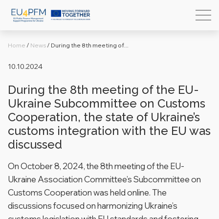
Home
/
News
/
During the 8th meeting of...
10.10.2024
During the 8th meeting of the EU-
Ukraine Subcommittee on Customs
Cooperation, the state of Ukraine’s
customs integration with the EU was
discussed
On October 8, 2024, the 8th meeting of the EU-
Ukraine Association Committee’s Subcommittee on
Customs Cooperation was held online. The
discussions focused on harmonizing Ukraine’s
customs legislation with EU standards and fostering