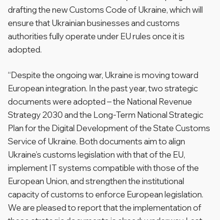
drafting the new Customs Code of Ukraine, which will
ensure that Ukrainian businesses and customs
authorities fully operate under EU rules once it is
adopted.
“Despite the ongoing war, Ukraine is moving toward
European integration. In the past year, two strategic
documents were adopted – the National Revenue
Strategy 2030 and the Long-Term National Strategic
Plan for the Digital Development of the State Customs
Service of Ukraine. Both documents aim to align
Ukraine’s customs legislation with that of the EU,
implement IT systems compatible with those of the
European Union, and strengthen the institutional
capacity of customs to enforce European legislation.
We are pleased to report that the implementation of