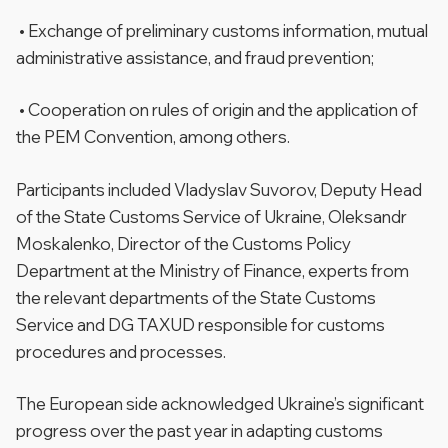
• Exchange of preliminary customs information, mutual
administrative assistance, and fraud prevention;
• Cooperation on rules of origin and the application of
the PEM Convention, among others.
Participants included Vladyslav Suvorov, Deputy Head
of the State Customs Service of Ukraine, Oleksandr
Moskalenko, Director of the Customs Policy
Department at the Ministry of Finance, experts from
the relevant departments of the State Customs
Service and DG TAXUD responsible for customs
procedures and processes.
The European side acknowledged Ukraine’s significant
progress over the past year in adapting customs