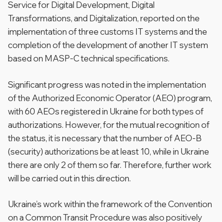
Service for Digital Development, Digital
Transformations, and Digitalization, reported on the
implementation of three customs IT systems and the
completion of the development of another IT system
based on MASP-C technical specifications.
Significant progress was noted in the implementation
of the Authorized Economic Operator (AEO) program,
with 60 AEOs registered in Ukraine for both types of
authorizations. However, for the mutual recognition of
the status, it is necessary that the number of AEO-B
(security) authorizations be at least 10, while in Ukraine
there are only 2 of them so far. Therefore, further work
will be carried out in this direction.
Ukraine’s work within the framework of the Convention
on a Common Transit Procedure was also positively