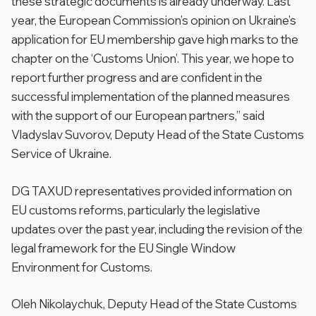
these strategic documents is already underway. Last
year, the European Commission’s opinion on Ukraine’s
application for EU membership gave high marks to the
chapter on the ‘Customs Union’. This year, we hope to
report further progress and are confident in the
successful implementation of the planned measures
with the support of our European partners,” said
Vladyslav Suvorov, Deputy Head of the State Customs
Service of Ukraine.
DG TAXUD representatives provided information on
EU customs reforms, particularly the legislative
updates over the past year, including the revision of the
legal framework for the EU Single Window
Environment for Customs.
Oleh Nikolaychuk, Deputy Head of the State Customs