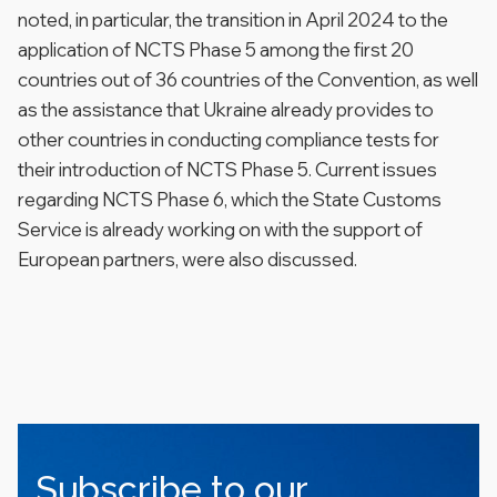
noted, in particular, the transition in April 2024 to the
application of NCTS Phase 5 among the first 20
countries out of 36 countries of the Convention, as well
as the assistance that Ukraine already provides to
other countries in conducting compliance tests for
their introduction of NCTS Phase 5. Current issues
regarding NCTS Phase 6, which the State Customs
Service is already working on with the support of
European partners, were also discussed.
Subscribe to our