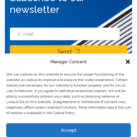
newsletter
Send
Manage Consent
We use cookies on this website to ensure the proper functioning of the
website, as well as to improve and analyze the visitor experience. Certain
cookies are necessary for our website to function properly and for you to
use its features. If you agree to statistical (analytical) cookies, we will be
able to successfully process your data, such as browsing behavior or
unique IDs on this website. Disagreement or withdrawal of consent may
negatively affect certain website functions. More information about the use
of cookies is available in the Cookie Policy.
Business center “Renaissance” 01601, Ukraine, Kyiv,
Accept
st. Bulvarno-Kudryavska, 24