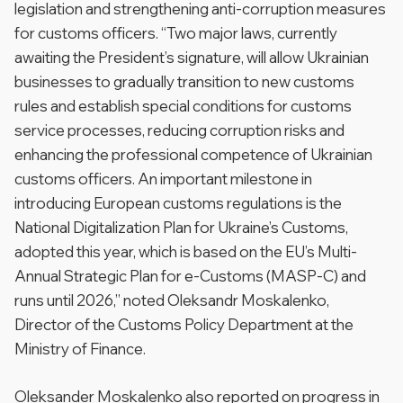
legislation and strengthening anti-corruption measures
for customs officers. “Two major laws, currently
awaiting the President’s signature, will allow Ukrainian
businesses to gradually transition to new customs
rules and establish special conditions for customs
service processes, reducing corruption risks and
enhancing the professional competence of Ukrainian
customs officers. An important milestone in
introducing European customs regulations is the
National Digitalization Plan for Ukraine’s Customs,
adopted this year, which is based on the EU’s Multi-
Annual Strategic Plan for e-Customs (MASP-C) and
runs until 2026,” noted Oleksandr Moskalenko,
Director of the Customs Policy Department at the
Ministry of Finance.
Oleksander Moskalenko also reported on progress in