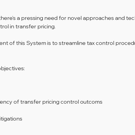
there’s a pressing need for novel approaches and tec
rol in transfer pricing.
t of this System is to streamline tax control proced
bjectives:
iency of transfer pricing control outcoms
itigations