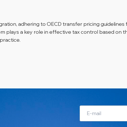
egration, adhering to OECD transfer pricing guidelines
em plays a key role in effective tax control based on 
practice.