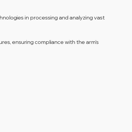
hnologies in processing and analyzing vast
ures, ensuring compliance with the arm’s