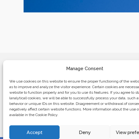
Manage Consent
We use cookies on this website to ensure the proper functioning of the websi
as to improve and analyze the visitor experience. Certain cookies are necessa
website to function properly and for you to use its features. If you agree to sta
Business center “Renaissance” 01601, 
(analytical) cookies, we will be able to successfully process your data, such 
Kyiv, st. Bulvarno-Kudryavska, 24
behavior or unique IDs on this website. Disagreement or withdrawal of cons
negatively affect certain website functions. More information about the use o
available in the Cookie Policy.
The website of the creations is maintained for financial support o
European Union. This position is exclusively consistent with EU
not necessarily reflect the position of the European Union.
Accept
Deny
View pref