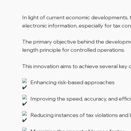
In light of current economic developments, 
electronic information, especially for tax cont
The primary objective behind the developmen
length principle for controlled operations.
This innovation aims to achieve several key o
Enhancing risk-based approaches
Improving the speed, accuracy, and effic
Reducing instances of tax violations and l