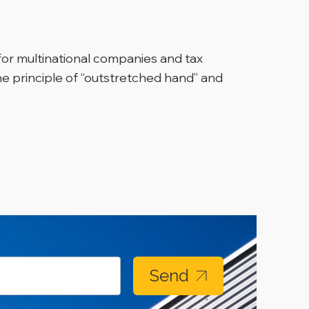
 for multinational companies and tax
the principle of “outstretched hand” and
Send