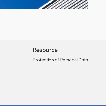
Resource
Protection of Personal Data