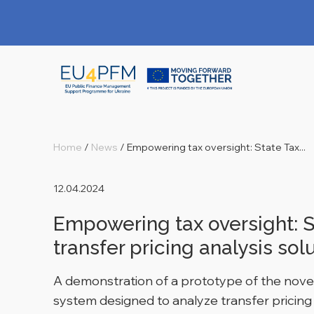
Home
/
News
/
Empowering tax oversight: State Tax...
12.04.2024
Empowering tax oversight: S
transfer pricing analysis sol
A demonstration of a prototype of the novel
system designed to analyze transfer pricing 