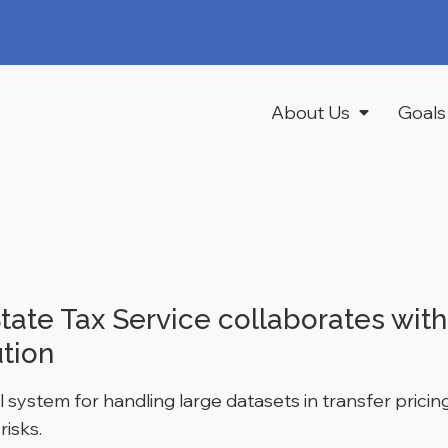
About Us
Goals
tate Tax Service collaborates wit
ution
 system for handling large datasets in transfer pric
risks.