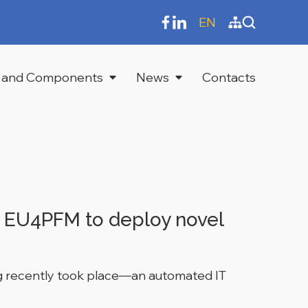
EN
 and Components
News
Contacts
h EU4PFM to deploy novel
ing recently took place—an automated IT