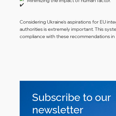
Minimizing the impact of human factor.
Considering Ukraine’s aspirations for EU int
authorities is extremely important. This syst
compliance with these recommendations in 
Subscribe to our
newsletter