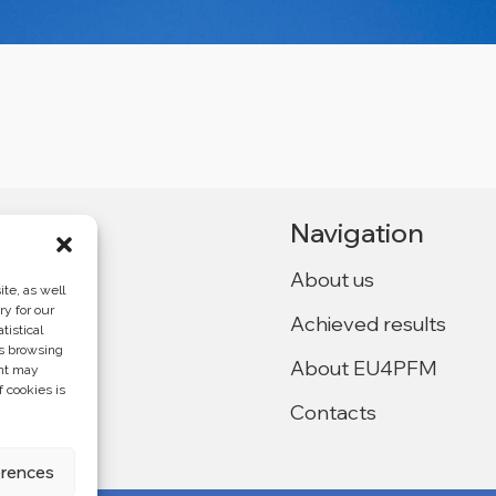
Navigation
About us
te, as well
ry for our
Achieved results
tistical
Ukraine,
as browsing
About EU4PFM
ent may
f cookies is
Contacts
f the
4PFM and does
erences