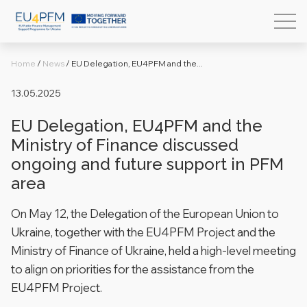
Home
/
News
/
EU Delegation, EU4PFM and the...
13.05.2025
EU Delegation, EU4PFM and the
Ministry of Finance discussed
ongoing and future support in PFM
area
On May 12, the Delegation of the European Union to
Ukraine, together with the EU4PFM Project and the
Ministry of Finance of Ukraine, held a high-level meeting
to align on priorities for the assistance from the
EU4PFM Project.