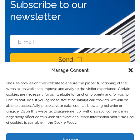
Subscribe to our
newsletter
Send
Manage Consent
We use cookies on this website to ensure the proper functioning of the
website, as well as to improve and analyze the visitor experience. Certain
cookies are necessary for our website to function properly and for you to
use its features. If you agree to statistical (analytical) cookies, we will be
able to successfully process your data, such as browsing behavior or
unique IDs on this website. Disagreement or withdrawal of consent may
negatively affect certain website functions. More information about the use
of cookies is available in the Cookie Policy.
Business center “Renaissance” 01601, Ukraine, Kyiv,