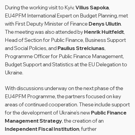
During the working visit to Kyiv,
Vilius Sapoka
,
EU4PFM International Expert on Budget Planning, met
with First Deputy Minister of Finance
Denys Uliutin
.
The meeting was also attended by
Henrik Huitfeldt
,
Head of Section for Public Finance, Business Support
and Social Policies, and
Paulius Strelciunas
,
Programme Officer for Public Finance Management,
Budget Support and Statistics at the EU Delegation to
Ukraine.
With discussions underway on the next phase of the
EU4PFM Programme, the partners focused on key
areas of continued cooperation. These include support
for the development of Ukraine’s new
Public Finance
Management Strategy
, the creation of an
Independent Fiscal Institution
, further