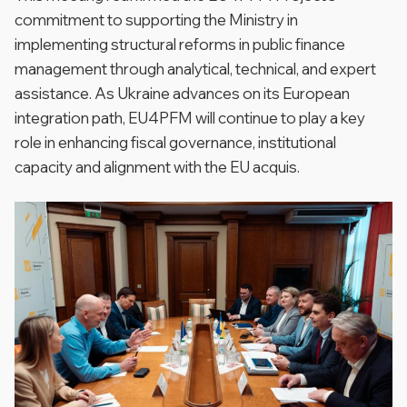
commitment to supporting the Ministry in
implementing structural reforms in public finance
management through analytical, technical, and expert
assistance. As Ukraine advances on its European
integration path, EU4PFM will continue to play a key
role in enhancing fiscal governance, institutional
capacity and alignment with the EU acquis.