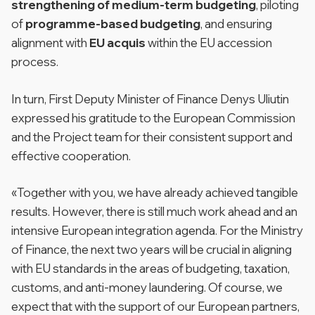
strengthening of medium-term budgeting
, piloting
of
programme-based budgeting
, and ensuring
alignment with
EU acquis
within the EU accession
process.
In turn, First Deputy Minister of Finance Denys Uliutin
expressed his gratitude to the European Commission
and the Project team for their consistent support and
effective cooperation.
«Together with you, we have already achieved tangible
results. However, there is still much work ahead and an
intensive European integration agenda. For the Ministry
of Finance, the next two years will be crucial in aligning
with EU standards in the areas of budgeting, taxation,
customs, and anti-money laundering. Of course, we
expect that with the support of our European partners,