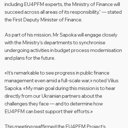
including EU4PFM experts, the Ministry of Finance will
succeed across all areas of its responsibility,”
— stated
the First Deputy Minister of Finance.
As part of his mission, Mr Sapoka will engage closely
with the Ministry’s departments to synchronise
undergoing activities in budget process modernisation
and plans for the future.
«
It’s remarkable to see progress in public finance
management even amid a full-scale war,»
noted Vilius
Sapoka. «
My main goal during this mission is to hear
directly from our Ukrainian partners about the
challenges they face — and to determine how
EU4PFM can best support their efforts.»
This meeting reaffirmed the EU4PFM Project’s