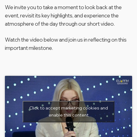
We invite you to take a moment to look back at the
event, revisit its key highlights, and experience the
atmosphere of the day through our short video.
Watch the video below and join us in reflecting on this
important milestone.
Click to accept marketing cookies and
enable this content