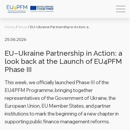
Home
/
News
/
EU–Ukraine Partnership in Action: a...
25.06.2026
EU–Ukraine Partnership in Action: a
look back at the Launch of EU4PFM
Phase III
This week, we officially launched Phase III of the
EU4PFM Programme, bringing together
representatives of the Government of Ukraine, the
European Union, EU Member States, and partner
institutions to mark the beginning of a new chapter in
supporting public finance management reforms.