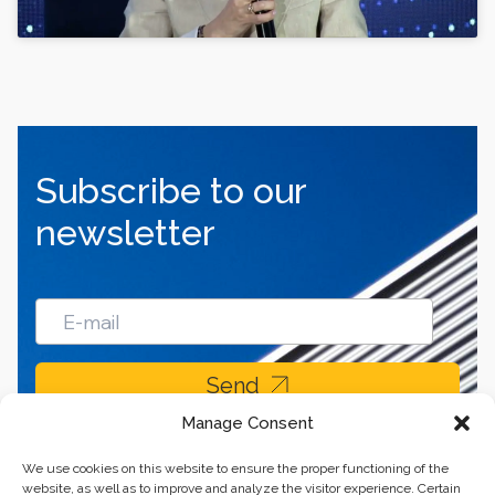
Subscribe to our
newsletter
Send
Manage Consent
We use cookies on this website to ensure the proper functioning of the
website, as well as to improve and analyze the visitor experience. Certain