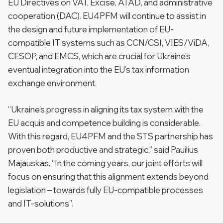
EU Directives on VAT, Excise, ATAD, and administrative
cooperation (DAC). EU4PFM will continue to assist in
the design and future implementation of EU-
compatible IT systems such as CCN/CSI, VIES/ViDA,
CESOP, and EMCS, which are crucial for Ukraine’s
eventual integration into the EU’s tax information
exchange environment.
“Ukraine’s progress in aligning its tax system with the
EU acquis and competence building is considerable.
With this regard, EU4PFM and the STS partnership has
proven both productive and strategic,” said Pauilius
Majauskas. “In the coming years, our joint efforts will
focus on ensuring that this alignment extends beyond
legislation – towards fully EU-compatible processes
and IT-solutions”.