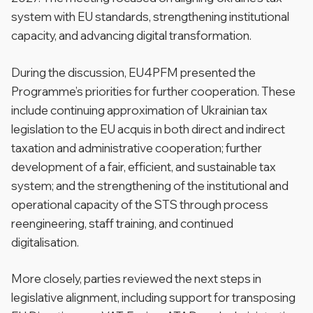
system with EU standards, strengthening institutional
capacity, and advancing digital transformation.
During the discussion, EU4PFM presented the
Programme’s priorities for further cooperation. These
include continuing approximation of Ukrainian tax
legislation to the EU acquis in both direct and indirect
taxation and administrative cooperation; further
development of a fair, efficient, and sustainable tax
system; and the strengthening of the institutional and
operational capacity of the STS through process
reengineering, staff training, and continued
digitalisation.
More closely, parties reviewed the next steps in
legislative alignment, including support for transposing