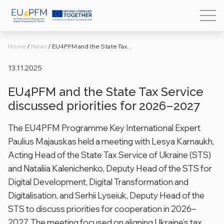
Home
/
News
/
EU4PFM and the State Tax...
13.11.2025
EU4PFM and the State Tax Service
discussed priorities for 2026–2027
The EU4PFM Programme Key International Expert
Paulius Majauskas held a meeting with Lesya Karnaukh,
Acting Head of the State Tax Service of Ukraine (STS)
and Nataliia Kalenichenko, Deputy Head of the STS for
Digital Development, Digital Transformation and
Digitalisation, and Serhii Lyseiuk, Deputy Head of the
STS to discuss priorities for cooperation in 2026–
2027. The meeting focused on aligning Ukraine’s tax