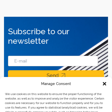
Subscribe to our
newsletter
Send
Manage Consent
We use cookies on this website to ensure the proper functioning of the
website, as well as to improve and analyze the visitor experience. Certain
cookies are necessary for our website to function properly and for you to
use its features. If you agree to statistical (analytical) cookies, we will be