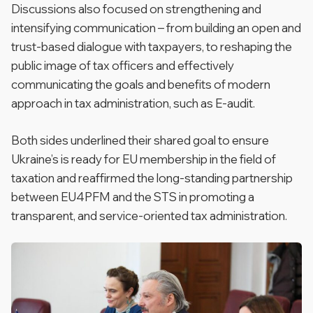
Discussions also focused on strengthening and
intensifying communication – from building an open and
trust-based dialogue with taxpayers, to reshaping the
public image of tax officers and effectively
communicating the goals and benefits of modern
approach in tax administration, such as E-audit.
Both sides underlined their shared goal to ensure
Ukraine’s is ready for EU membership in the field of
taxation and reaffirmed the long-standing partnership
between EU4PFM and the STS in promoting a
transparent, and service-oriented tax administration.