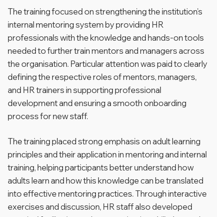
The training focused on strengthening the institution’s
internal mentoring system by providing HR
professionals with the knowledge and hands-on tools
needed to further train mentors and managers across
the organisation. Particular attention was paid to clearly
defining the respective roles of mentors, managers,
and HR trainers in supporting professional
development and ensuring a smooth onboarding
process for new staff.
The training placed strong emphasis on adult learning
principles and their application in mentoring and internal
training, helping participants better understand how
adults learn and how this knowledge can be translated
into effective mentoring practices. Through interactive
exercises and discussion, HR staff also developed