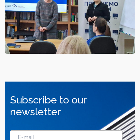
Subscribe to our
newsletter