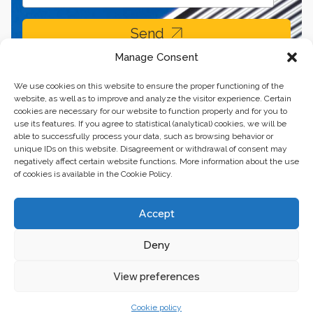
Send
Manage Consent
We use cookies on this website to ensure the proper functioning of the
website, as well as to improve and analyze the visitor experience. Certain
cookies are necessary for our website to function properly and for you to
use its features. If you agree to statistical (analytical) cookies, we will be
able to successfully process your data, such as browsing behavior or
unique IDs on this website. Disagreement or withdrawal of consent may
negatively affect certain website functions. More information about the use
of cookies is available in the Cookie Policy.
Business center “Renaissance” 01601, Ukraine, Kyiv,
Accept
st. Bulvarno-Kudryavska, 24
Deny
The website of the creations is maintained for financial support of the
European Union. This position is exclusively consistent with EU4PFM and
does not necessarily reflect the position of the European Union.
View preferences
Cookie policy
© 2024. All rights reserved