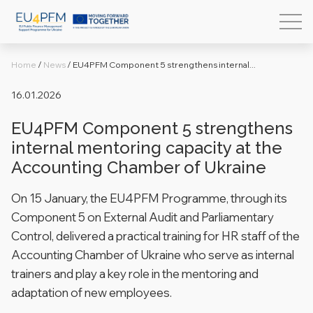
Home
/
News
/
EU4PFM Component 5 strengthens internal...
16.01.2026
EU4PFM Component 5 strengthens
internal mentoring capacity at the
Accounting Chamber of Ukraine
On 15 January, the EU4PFM Programme, through its
Component 5 on External Audit and Parliamentary
Control, delivered a practical training for HR staff of the
Accounting Chamber of Ukraine who serve as internal
trainers and play a key role in the mentoring and
adaptation of new employees.