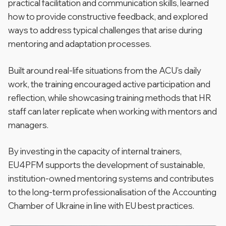
practical facilitation and communication skills, learned
how to provide constructive feedback, and explored
ways to address typical challenges that arise during
mentoring and adaptation processes.
Built around real-life situations from the ACU’s daily
work, the training encouraged active participation and
reflection, while showcasing training methods that HR
staff can later replicate when working with mentors and
managers.
By investing in the capacity of internal trainers,
EU4PFM supports the development of sustainable,
institution-owned mentoring systems and contributes
to the long-term professionalisation of the Accounting
Chamber of Ukraine in line with EU best practices.