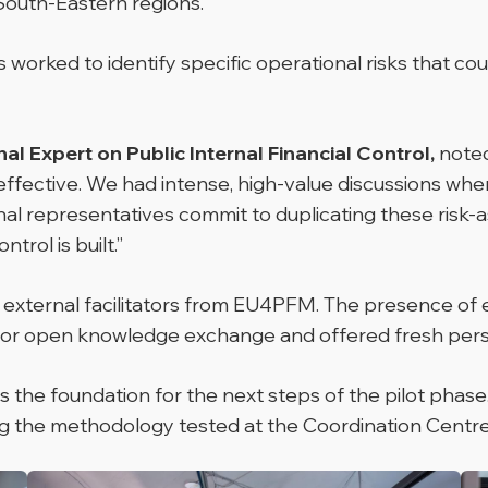
South-Eastern regions.
rked to identify specific operational risks that could
l Expert on Public Internal Financial Control,
noted
ffective. We had intense, high-value discussions wher
al representatives commit to duplicating these risk-a
trol is built.”
g external facilitators from EU4PFM. The presence of
 for open knowledge exchange and offered fresh pers
the foundation for the next steps of the pilot phase. T
 the methodology tested at the Coordination Centre to