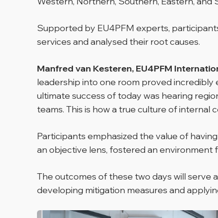
Western, Northern, Southern, Eastern, and 
Supported by EU4PFM experts, participants wo
services and analysed their root causes.
Manfred van Kesteren, EU4PFM Internationa
leadership into one room proved incredibly e
ultimate success of today was hearing region
teams. This is how a true culture of internal con
Participants emphasized the value of havin
an objective lens, fostered an environment
The outcomes of these two days will serve as 
developing mitigation measures and applying