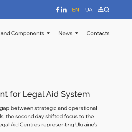
EN
UA
 and Components
News
Contacts
t for Legal Aid System
he gap between strategic and operational
als, the second day shifted focus to the
egal Aid Centres representing Ukraine’s