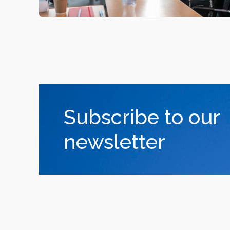
Subscribe to our
newsletter