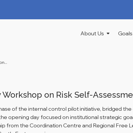
About Us
Goals
n...
Workshop on Risk Self-Assessmen
se of the internal control pilot initiative, bridged t
e the opening day focused on institutional strategic go
ship from the Coordination Centre and Regional Free L