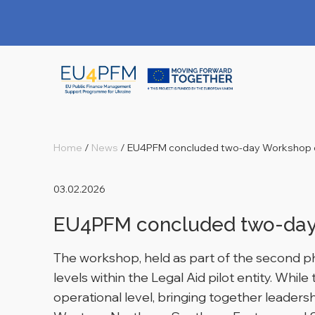
Home
/
News
/
EU4PFM concluded two-day Workshop o
03.02.2026
EU4PFM concluded two-day 
The workshop, held as part of the second pha
levels within the Legal Aid pilot entity. Whil
operational level, bringing together leader