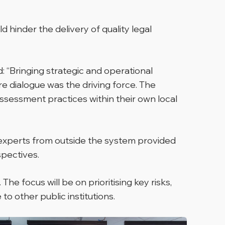
 hinder the delivery of quality legal
:
“Bringing strategic and operational
e dialogue was the driving force. The
ssessment practices within their own local
 experts from outside the system provided
pectives.
he focus will be on prioritising key risks,
 other public institutions.