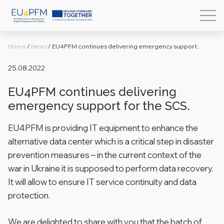
Home
/
News
/
EU4PFM continues delivering emergency support...
25.08.2022
EU4PFM continues delivering
emergency support for the SCS.
EU4PFM is providing IT equipment to enhance the
alternative data center which is a critical step in disaster
prevention measures – in the current context of the
war in Ukraine it is supposed to perform data recovery.
It will allow to ensure IT service continuity and data
protection.
We are delighted to share with you that the batch of