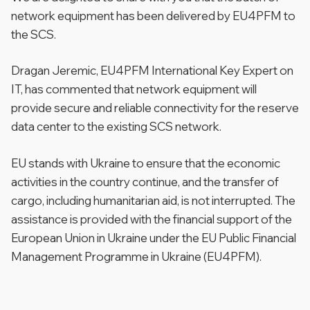
network equipment has been delivered by EU4PFM to
the SCS.
Dragan Jeremic, EU4PFM International Key Expert on
IT, has commented that network equipment will
provide secure and reliable connectivity for the reserve
data center to the existing SCS network.
EU stands with Ukraine to ensure that the economic
activities in the country continue, and the transfer of
cargo, including humanitarian aid, is not interrupted. The
assistance is provided with the financial support of the
European Union in Ukraine under the EU Public Financial
Management Programme in Ukraine (EU4PFM).