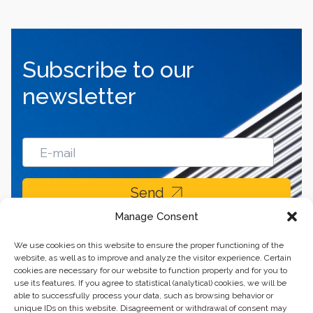
Subscribe to our
newsletter
Send
Manage Consent
We use cookies on this website to ensure the proper functioning of the
website, as well as to improve and analyze the visitor experience. Certain
cookies are necessary for our website to function properly and for you to
use its features. If you agree to statistical (analytical) cookies, we will be
able to successfully process your data, such as browsing behavior or
unique IDs on this website. Disagreement or withdrawal of consent may