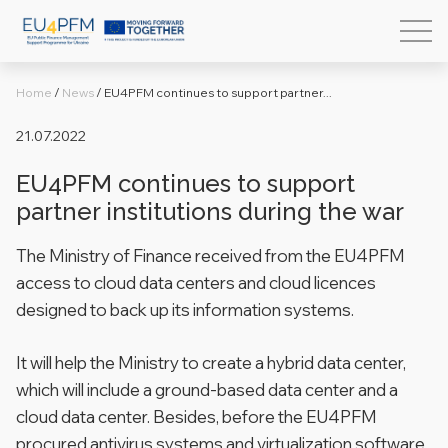
Home
/
News
/
EU4PFM continues to support partner...
21.07.2022
EU4PFM continues to support
partner institutions during the war
The Ministry of Finance received from the EU4PFM
access to cloud data centers and cloud licences
designed to back up its information systems.
It will help the Ministry to create a hybrid data center,
which will include a ground-based data center and a
cloud data center. Besides, before the EU4PFM
procured antivirus systems and virtualization software