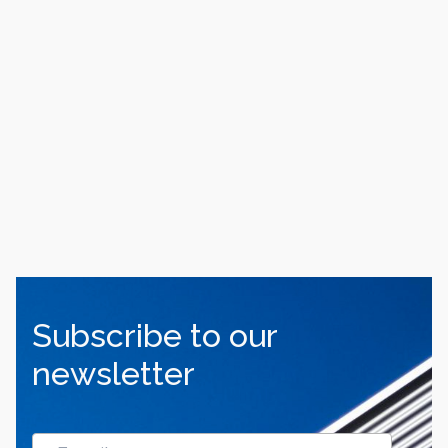
Subscribe to our
newsletter