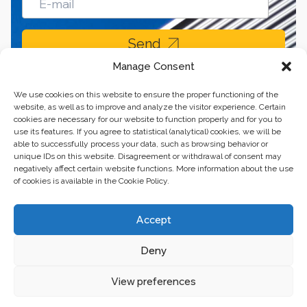
Send
Manage Consent
We use cookies on this website to ensure the proper functioning of the
website, as well as to improve and analyze the visitor experience. Certain
cookies are necessary for our website to function properly and for you to
use its features. If you agree to statistical (analytical) cookies, we will be
able to successfully process your data, such as browsing behavior or
unique IDs on this website. Disagreement or withdrawal of consent may
negatively affect certain website functions. More information about the use
of cookies is available in the Cookie Policy.
Business center “Renaissance” 01601, Ukraine, Kyiv,
Accept
st. Bulvarno-Kudryavska, 24
Deny
The website of the creations is maintained for financial support of the
European Union. This position is exclusively consistent with EU4PFM and
does not necessarily reflect the position of the European Union.
View preferences