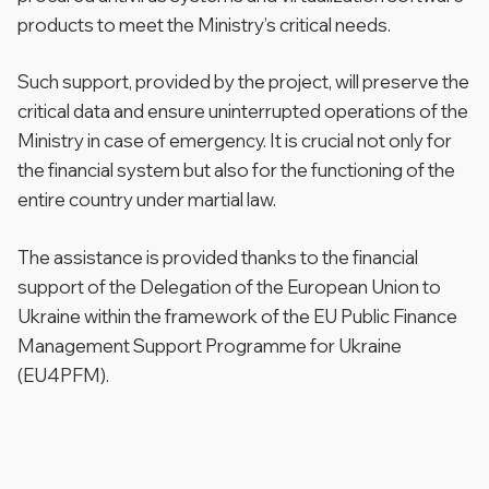
products to meet the Ministry’s critical needs.
Such support, provided by the project, will preserve the
critical data and ensure uninterrupted operations of the
Ministry in case of emergency. It is crucial not only for
the financial system but also for the functioning of the
entire country under martial law.
The assistance is provided thanks to the financial
support of the Delegation of the European Union to
Ukraine within the framework of the EU Public Finance
Management Support Programme for Ukraine
(EU4PFM).