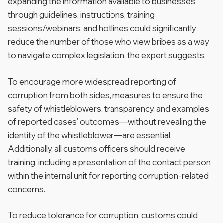
expanding the information available to businesses
through guidelines, instructions, training
sessions/webinars, and hotlines could significantly
reduce the number of those who view bribes as a way
to navigate complex legislation, the expert suggests.
To encourage more widespread reporting of
corruption from both sides, measures to ensure the
safety of whistleblowers, transparency, and examples
of reported cases’ outcomes—without revealing the
identity of the whistleblower—are essential.
Additionally, all customs officers should receive
training, including a presentation of the contact person
within the internal unit for reporting corruption-related
concerns.
To reduce tolerance for corruption, customs could