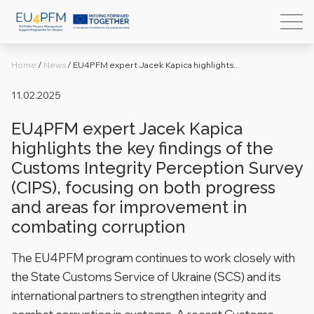
Home
/
News
/
EU4PFM expert Jacek Kapica highlights...
11.02.2025
EU4PFM expert Jacek Kapica
highlights the key findings of the
Customs Integrity Perception Survey
(CIPS), focusing on both progress
and areas for improvement in
combating corruption
The EU4PFM program continues to work closely with
the State Customs Service of Ukraine (SCS) and its
international partners to strengthen integrity and