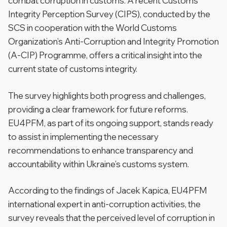
combat corruption in customs. A recent Customs
Integrity Perception Survey (CIPS), conducted by the
SCS in cooperation with the World Customs
Organization’s Anti-Corruption and Integrity Promotion
(A-CIP) Programme, offers a critical insight into the
current state of customs integrity.
The survey highlights both progress and challenges,
providing a clear framework for future reforms.
EU4PFM, as part of its ongoing support, stands ready
to assist in implementing the necessary
recommendations to enhance transparency and
accountability within Ukraine’s customs system.
According to the findings of Jacek Kapica, EU4PFM
international expert in anti-corruption activities, the
survey reveals that the perceived level of corruption in