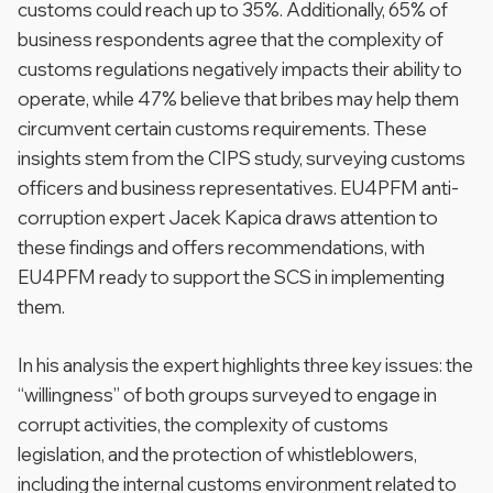
customs could reach up to 35%. Additionally, 65% of
business respondents agree that the complexity of
customs regulations negatively impacts their ability to
operate, while 47% believe that bribes may help them
circumvent certain customs requirements. These
insights stem from the CIPS study, surveying customs
officers and business representatives. EU4PFM anti-
corruption expert Jacek Kapica draws attention to
these findings and offers recommendations, with
EU4PFM ready to support the SCS in implementing
them.
In his analysis the expert highlights three key issues: the
“willingness” of both groups surveyed to engage in
corrupt activities, the complexity of customs
legislation, and the protection of whistleblowers,
including the internal customs environment related to