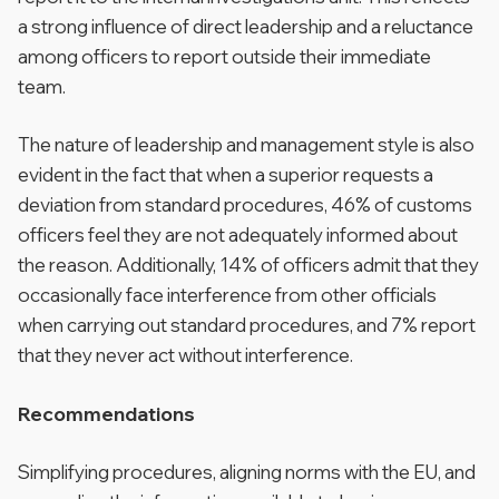
a strong influence of direct leadership and a reluctance
among officers to report outside their immediate
team.
The nature of leadership and management style is also
evident in the fact that when a superior requests a
deviation from standard procedures, 46% of customs
officers feel they are not adequately informed about
the reason. Additionally, 14% of officers admit that they
occasionally face interference from other officials
when carrying out standard procedures, and 7% report
that they never act without interference.
Recommendations
Simplifying procedures, aligning norms with the EU, and