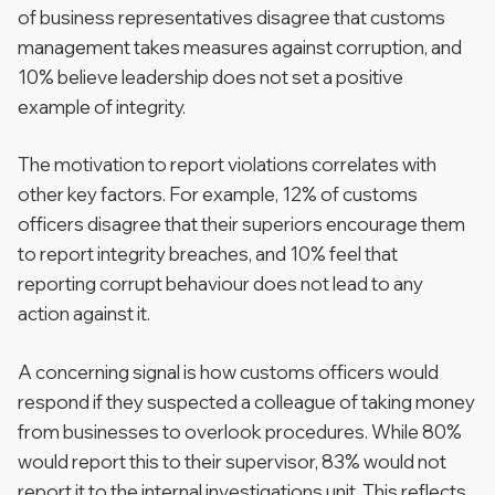
of business representatives disagree that customs
management takes measures against corruption, and
10% believe leadership does not set a positive
example of integrity.
The motivation to report violations correlates with
other key factors. For example, 12% of customs
officers disagree that their superiors encourage them
to report integrity breaches, and 10% feel that
reporting corrupt behaviour does not lead to any
action against it.
A concerning signal is how customs officers would
respond if they suspected a colleague of taking money
from businesses to overlook procedures. While 80%
would report this to their supervisor, 83% would not
report it to the internal investigations unit. This reflects