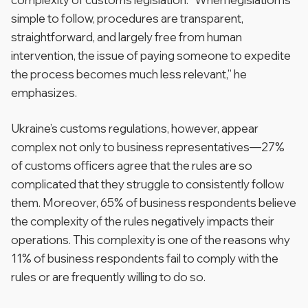
simple to follow, procedures are transparent,
straightforward, and largely free from human
intervention, the issue of paying someone to expedite
the process becomes much less relevant,” he
emphasizes.
Ukraine’s customs regulations, however, appear
complex not only to business representatives—27%
of customs officers agree that the rules are so
complicated that they struggle to consistently follow
them. Moreover, 65% of business respondents believe
the complexity of the rules negatively impacts their
operations. This complexity is one of the reasons why
11% of business respondents fail to comply with the
rules or are frequently willing to do so.