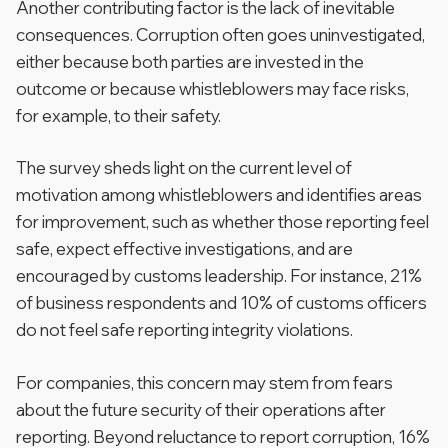
Another contributing factor is the lack of inevitable
consequences. Corruption often goes uninvestigated,
either because both parties are invested in the
outcome or because whistleblowers may face risks,
for example, to their safety.
The survey sheds light on the current level of
motivation among whistleblowers and identifies areas
for improvement, such as whether those reporting feel
safe, expect effective investigations, and are
encouraged by customs leadership. For instance, 21%
of business respondents and 10% of customs officers
do not feel safe reporting integrity violations.
For companies, this concern may stem from fears
about the future security of their operations after
reporting. Beyond reluctance to report corruption, 16%