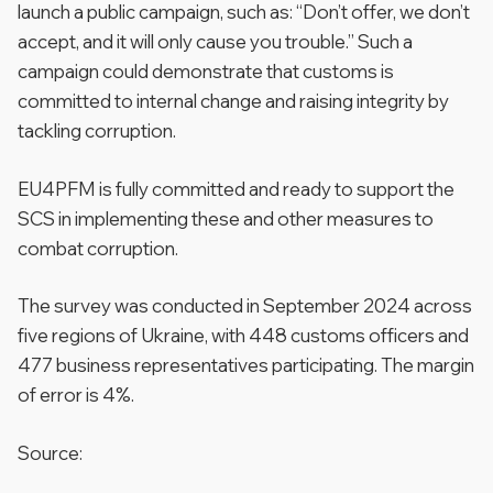
launch a public campaign, such as: “Don’t offer, we don’t
accept, and it will only cause you trouble.” Such a
campaign could demonstrate that customs is
committed to internal change and raising integrity by
tackling corruption.
EU4PFM is fully committed and ready to support the
SCS in implementing these and other measures to
combat corruption.
The survey was conducted in September 2024 across
five regions of Ukraine, with 448 customs officers and
477 business representatives participating. The margin
of error is 4%.
Source: