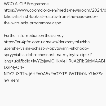
WCO A-CIP Programme
https://www.wcoomd.org/en/media/newsroom/2024/d
takes-its-first-look-at-results-from-the-cips-under-
the-wco-acip-programme.aspx
Further information on the survey:
https://eu4pfm.com.ua/news/derzhmytsluzhba-
upershe-vziala-uchast-v-opytuvanni-shchodo-
spryyniattia-dobrochesnosti-na-mytnytsi-cips/?
lang=uk&fbclid=IwY2xjawIGHkVleHRuA2FlbQIxMAAB
D2PrlyO4-
NDY3JX3ThJj6HE60A5xEbGZrTSJWTEik0IJYUxZSa-
hw_aem