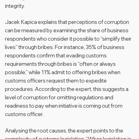
integrity.
Jacek Kapica explains that perceptions of corruption
can be measured by examining the share of business
respondents who consider it possible to “simplify their
lives” through bribes. For instance, 35% of business
respondents confirm that evading customs
requirements through bribes is “often or always
possible,” while 11% admit to offering bribes when
customs officers request them to expedite
procedures. According to the expert, this suggests a
level of corruption for omitting regulations and
readiness to pay when initiative is coming out from
customs officer.
Analysing the root causes, the expert points to the
complexity of customs legislation. “When legislation is