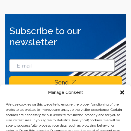
Subscribe to our
newsletter
Send
Manage Consent
We use cookies on this website to ensure the proper functioning of the
website, as well as to improve and analyze the visitor experience. Certain
cookies are necessary for our website to function properly and for you to
use its features. If you agree to statistical (analytical) cookies, we will be
able to successfully process your data, such as browsing behavior or
unique IDs on this website. Disagreement or withdrawal of consent may