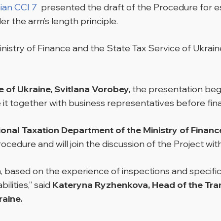
ian CCI 7
presented the draft of the Procedure for es
r the arm’s length principle.
istry of Finance and the State Tax Service of Ukrai
 of Ukraine, Svitlana Vorobey,
the presentation bega
e it together with business representatives before fina
ional Taxation Department of the Ministry of Financ
ocedure and will join the discussion of the Project w
, based on the experience of inspections and specific
ilities,” said
Kateryna Ryzhenkova, Head of the Tran
raine.