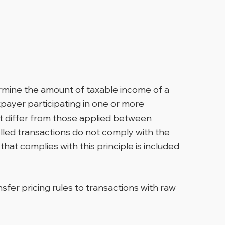
termine the amount of taxable income of a
xpayer participating in one or more
not differ from those applied between
olled transactions do not comply with the
that complies with this principle is included
fer pricing rules to transactions with raw