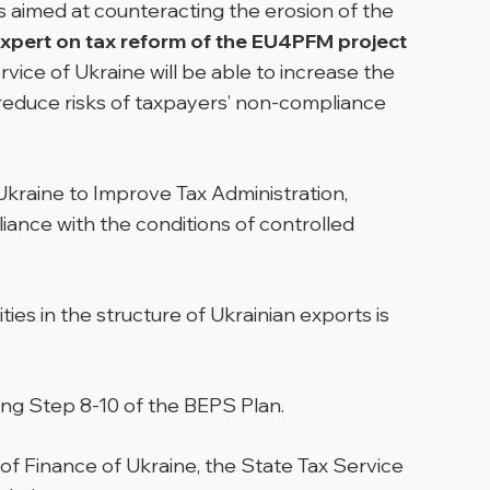
 aimed at counteracting the erosion of the
Expert on tax reform of the EU4PFM project
Service of Ukraine will be able to increase the
 reduce risks of taxpayers’ non-compliance
kraine to Improve Tax Administration,
iance with the conditions of controlled
ies in the structure of Ukrainian exports is
nting Step 8-10 of the BEPS Plan.
of Finance of Ukraine, the State Tax Service