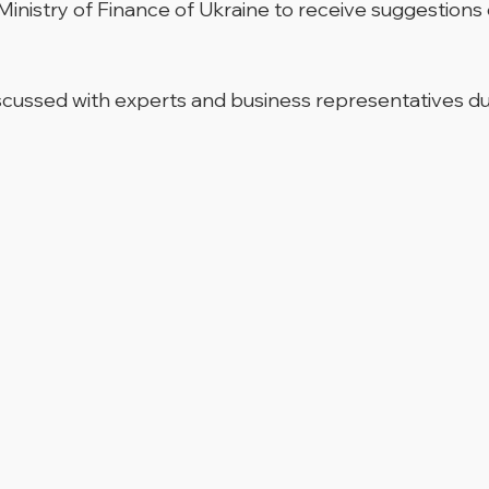
 Ministry of Finance of Ukraine to receive suggestio
iscussed with experts and business representatives d