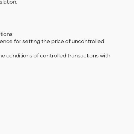
lation.
tions;
ence for setting the price of uncontrolled
e conditions of controlled transactions with