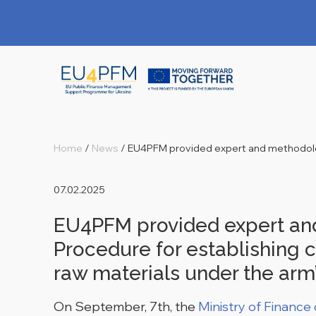
Home
/
News
/
EU4PFM provided expert and methodolog
07.02.2025
EU4PFM provided expert and
Procedure for establishing c
raw materials under the arm’
On September, 7
th
, the
Ministry of Finance