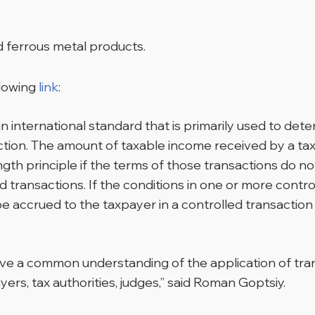
nd ferrous metal products.
llowing
link
:
an international standard that is primarily used to de
action. The amount of taxable income received by a ta
ength principle if the terms of those transactions do 
 transactions. If the conditions in one or more contr
be accrued to the taxpayer in a controlled transaction 
ve a common understanding of the application of trans
ayers, tax authorities, judges,” said Roman Goptsiy.