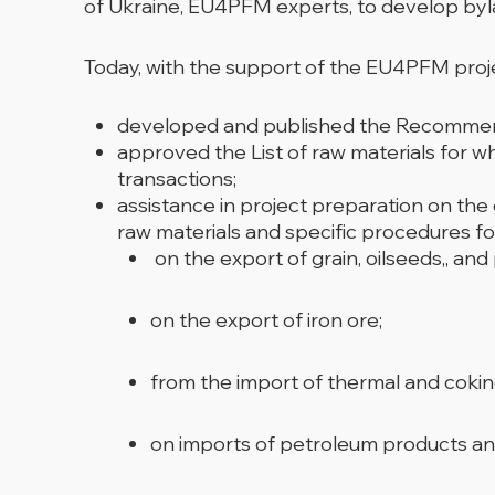
of Ukraine, EU4PFM experts, to develop byla
Today, with the support of the EU4PFM pro
developed and published the Recommended
approved the List of raw materials for w
transactions;
assistance in project preparation on the
raw materials and specific procedures fo
on the export of grain, oilseeds,, and
on the export of iron ore;
from the import of thermal and cokin
on imports of petroleum products an