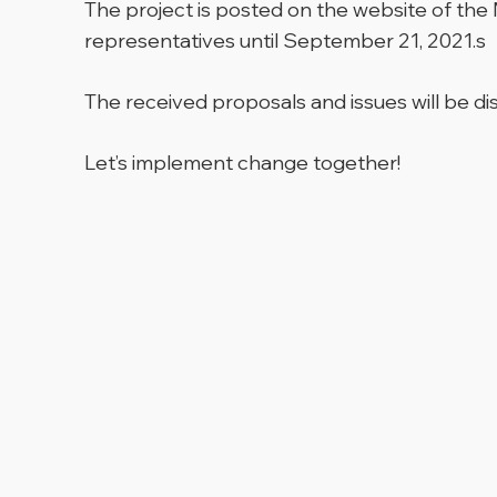
The project is posted on the website of the
representatives until September 21, 2021.s
The received proposals and issues will be d
Let’s implement change together!