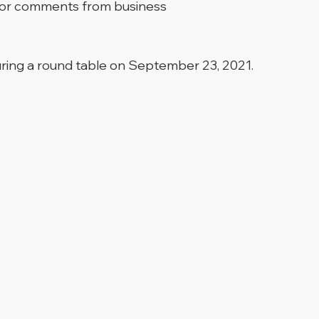
ns or comments from business
uring a round table on September 23, 2021.