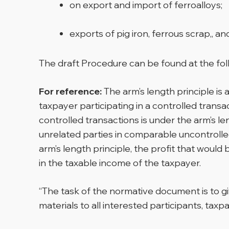
on export and import of ferroalloys;
exports of pig iron, ferrous scrap,, a
The draft Procedure can be found at the fo
For reference:
The arm’s length principle is 
taxpayer participating in a controlled trans
controlled transactions is under the arm’s l
unrelated parties in comparable uncontrolled
arm’s length principle, the profit that would 
in the taxable income of the taxpayer.
“The task of the normative document is to gi
materials to all interested participants, taxp