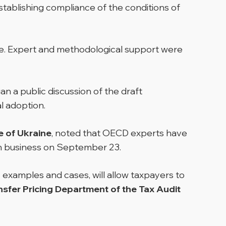
tablishing compliance of the conditions of
ne. Expert and methodological support were
n a public discussion of the draft
l adoption.
e of Ukraine
, noted that OECD experts have
ith business on September 23.
 examples and cases, will allow taxpayers to
sfer Pricing Department of the Tax Audit