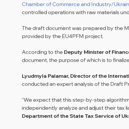
Chamber of Commerce and Industry/Ukrain
controlled operations with raw materials unde
The draft document was prepared by the Min
provided by the EU4PFM project.
According to the
Deputy Minister of Finance
document, the purpose of which is to finaliz
Lyudmyla Palamar, Director of the Internat
conducted an expert analysis of the Draft Pr
“We expect that this step-by-step algorithm
independently analyze and adjust their tax liab
Department of the State Tax Service of Uk