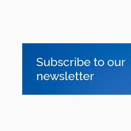
Subscribe to our
newsletter