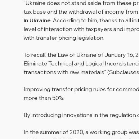
“Ukraine does not stand aside from these p
tax base and the withdrawal of income from t
in Ukraine
. According to him, thanks to all in
level of interaction with taxpayers and imp
with transfer pricing legislation.
To recall, the Law of Ukraine of January 16
Eliminate Technical and Logical Inconsistenc
transactions with raw materials” (Subclauses 
Improving transfer pricing rules for commodit
more than 50%.
By introducing innovations in the regulation 
In the summer of 2020, a working group was 