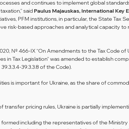
rocesses and continues to implement global standards
axation,” said
Paulus Majauskas, International Key 
itiatives, PFM institutions, in particular, the State Tax 
rove risk-based approaches and analytical capacity to
, 2020, № 466-IX “On Amendments to the Tax Code of U
ies in Tax Legislation” was amended to establish compl
39.3.3.4-39.3.3.8 of the Code).
ies is important for Ukraine, as the share of commodit
of transfer pricing rules, Ukraine is partially impleme
formed including the representatives of the Ministry 