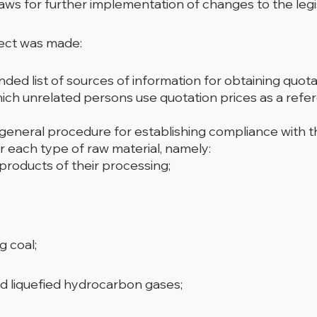
ws for further implementation of changes to the legis
ject was made:
 list of sources of information for obtaining quota
hich unrelated persons use quotation prices as a refer
 general procedure for establishing compliance with th
r each type of raw material, namely:
 products of their processing;
g coal;
d liquefied hydrocarbon gases;