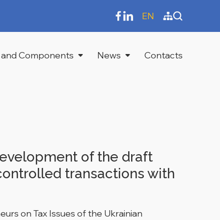
EN
 and Components
News
Contacts
evelopment of the draft
ontrolled transactions with
urs on Tax Issues of the Ukrainian