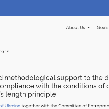
About Us
Goals
ical...
 methodological support to the d
ompliance with the conditions of c
s length principle
 of Ukraine
together with the Committee of Entreprene