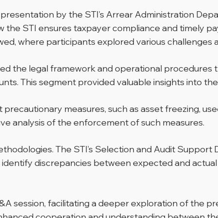
sentation by the STI’s Arrear Administration Depar
how the STI ensures taxpayer compliance and timely pa
d, where participants explored various challenges as
mined the legal framework and operational procedures
ts. This segment provided valuable insights into the 
t precautionary measures, such as asset freezing, use
tive analysis of the enforcement of such measures.
methodologies. The STI’s Selection and Audit Suppor
y identify discrepancies between expected and actual
 session, facilitating a deeper exploration of the p
enhanced cooperation and understanding between the 