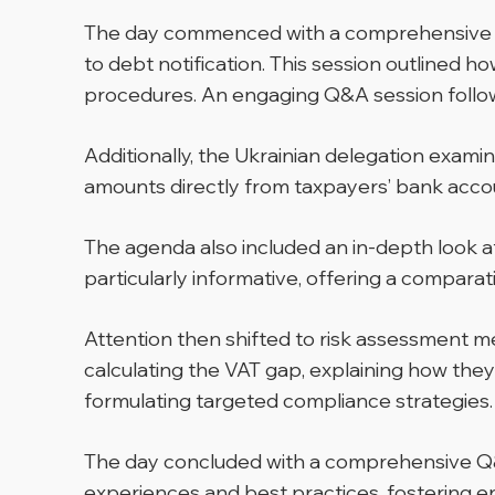
The day commenced with a comprehensive pre
to debt notification. This session outlined 
procedures. An engaging Q&A session followe
Additionally, the Ukrainian delegation exa
amounts directly from taxpayers’ bank accoun
The agenda also included an in-depth look a
particularly informative, offering a compara
Attention then shifted to risk assessment 
calculating the VAT gap, explaining how the
formulating targeted compliance strategies.
The day concluded with a comprehensive Q&A
experiences and best practices, fostering 