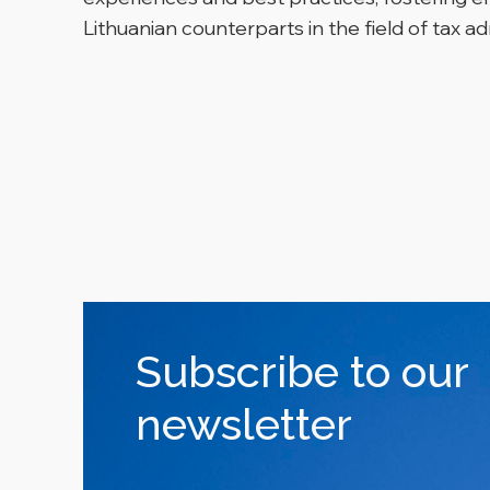
Lithuanian counterparts in the field of tax ad
Subscribe to our
newsletter