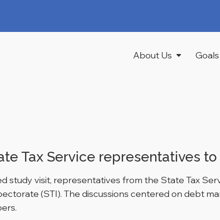
About Us
Goals
ate Tax Service representatives to 
tudy visit, representatives from the State Tax Servi
nspectorate (STI). The discussions centered on debt 
ers.