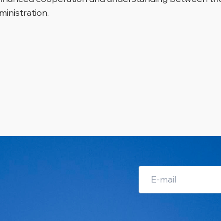
ministration.