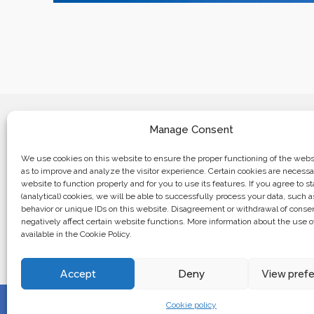
Manage Consent
We use cookies on this website to ensure the proper functioning of the websi
as to improve and analyze the visitor experience. Certain cookies are necessa
website to function properly and for you to use its features. If you agree to sta
Business center “Renaissance” 01601, 
(analytical) cookies, we will be able to successfully process your data, such 
Kyiv, st. Bulvarno-Kudryavska, 24
behavior or unique IDs on this website. Disagreement or withdrawal of cons
negatively affect certain website functions. More information about the use o
available in the Cookie Policy.
The website of the creations is maintained for financial support o
European Union. This position is exclusively consistent with EU
not necessarily reflect the position of the European Union.
Accept
Deny
View pref
Cookie policy
© 2024. All rights reserved