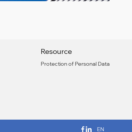
Resource
Protection of Personal Data
EN