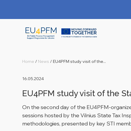
Home
/
News
/
EU4PFM study visit of the...
16.05.2024
EU4PFM study visit of the St
On the second day of the EU4PFM-organized s
sessions hosted by the Vilnius State Tax I
methodologies, presented by key STI memb