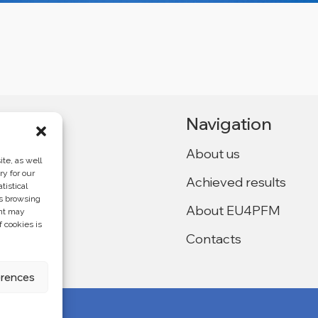
Navigation
About us
te, as well
ry for our
Achieved results
tistical
Ukraine,
as browsing
About EU4PFM
ent may
f cookies is
Contacts
f the
4PFM and does
erences