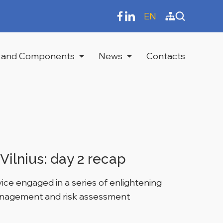
EN
 and Components
News
Contacts
Vilnius: day 2 recap
ce engaged in a series of enlightening
management and risk assessment