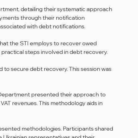
tment, detailing their systematic approach
yments through their notification
sociated with debt notifications.
 that the STI employs to recover owed
practical steps involved in debt recovery.
d to secure debt recovery. This session was
t Department presented their approach to
 VAT revenues. This methodology aids in
resented methodologies. Participants shared
Ukrainian representatives and their