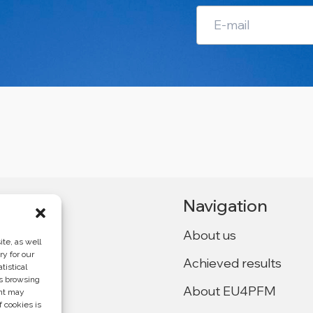
Navigation
About us
te, as well
ry for our
Achieved results
tistical
Ukraine,
as browsing
About EU4PFM
ent may
f cookies is