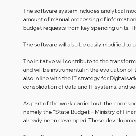
The software system includes analytical modu
amount of manual processing of information 
budget requests from key spending units. Thi
The software will also be easily modified to 
The initiative will contribute to the transf
and will be instrumental in the evaluation o
also in line with the IT strategy for Digital
consolidation of data and IT systems, and 
As part of the work carried out, the correspo
namely the “State Budget – Ministry of Fina
already been developed. These developments 