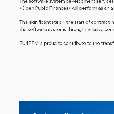
The software system development services w
«Open Public Finances» will perform as an a
This significant step – the start of contra
the software systems through inclusive consu
EU4PFM is proud to contribute to the transf