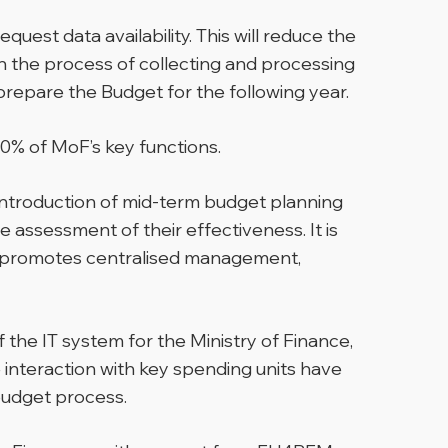
est data availability. This will reduce the
n the process of collecting and processing
prepare the Budget for the following year.
60% of MoF’s key functions.
e introduction of mid-term budget planning
 assessment of their effectiveness. It is
hich promotes centralised management,
 the IT system for the Ministry of Finance,
 interaction with key spending units have
 budget process.