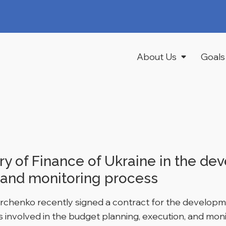
About Us
Goals
y of Finance of Ukraine in the de
 and monitoring process
archenko recently signed a contract for the developm
 involved in the budget planning, execution, and mon