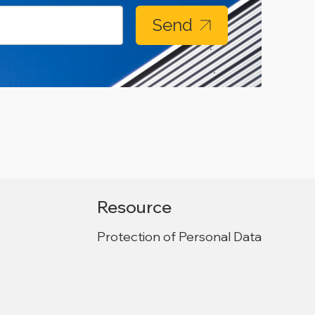
Send
Resource
Protection of Personal Data