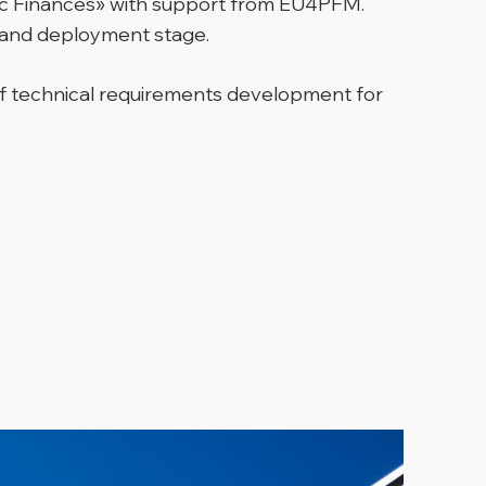
lic Finances» with support from EU4PFM.
t and deployment stage.
 of technical requirements development for