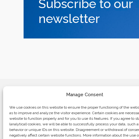
Subscribe to our
newsletter
Manage Consent
We use cookies on this website to ensure the proper functioning of the websi
as to improve and analyze the visitor experience. Certain cookies are necessa
website to function properly and for you to use its features. If you agree to sta
Business center “Renaissance” 01601, 
(analytical) cookies, we will be able to successfully process your data, such 
Kyiv, st. Bulvarno-Kudryavska, 24
behavior or unique IDs on this website. Disagreement or withdrawal of cons
negatively affect certain website functions. More information about the use o