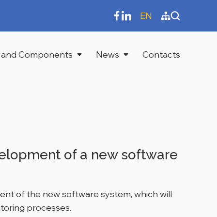
EN
 and Components
News
Contacts
velopment of a new software
ent of the new software system, which will
itoring processes.