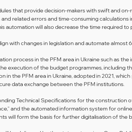
les that provide decision-makers with swift and on-requ
and related errors and time-consuming calculations i
s automation will also decrease the time required to 
align with changes in legislation and automate almost 
ormation process in the PFM area in Ukraine such as th
f the execution of the budget programmes, including the
isation in the PFM area in Ukraine, adopted in 2021, w
secure data exchange between the PFM institutions.
nding Technical Specifications for the construction of
nce,” and the automated information system for online
will form the basis for further digitalisation of the