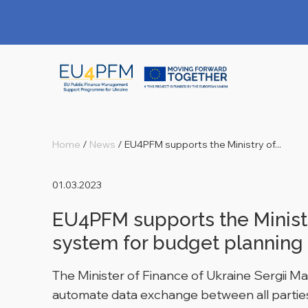
Home
/
News
/
EU4PFM supports the Ministry of...
01.03.2023
EU4PFM supports the Ministr
system for budget planning
The Minister of Finance of Ukraine Sergii M
automate data exchange between all parties