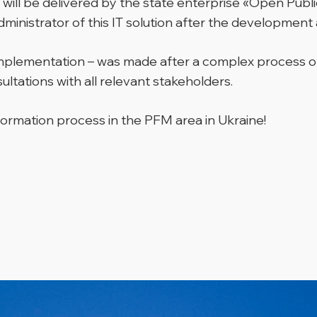
ill be delivered by the state enterprise «Open Pub
dministrator of this IT solution after the developmen
ct implementation – was made after a complex process
ltations with all relevant stakeholders.
ormation process in the PFM area in Ukraine!