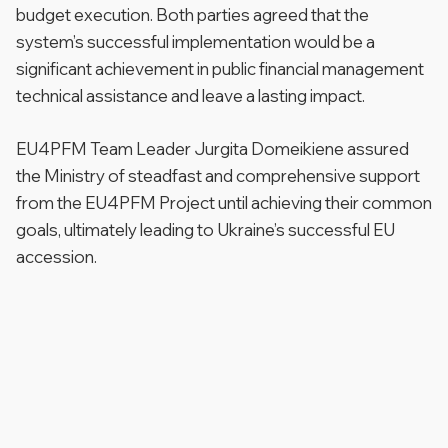
budget execution. Both parties agreed that the
system’s successful implementation would be a
significant achievement in public financial management
technical assistance and leave a lasting impact.
EU4PFM Team Leader Jurgita Domeikiene assured
the Ministry of steadfast and comprehensive support
from the EU4PFM Project until achieving their common
goals, ultimately leading to Ukraine’s successful EU
accession.