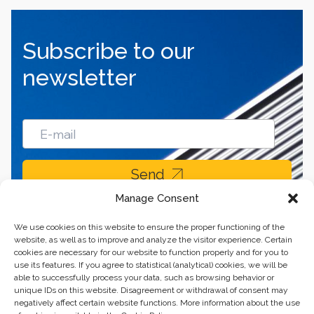
Subscribe to our
newsletter
Send
Manage Consent
We use cookies on this website to ensure the proper functioning of the
website, as well as to improve and analyze the visitor experience. Certain
cookies are necessary for our website to function properly and for you to
use its features. If you agree to statistical (analytical) cookies, we will be
able to successfully process your data, such as browsing behavior or
unique IDs on this website. Disagreement or withdrawal of consent may
negatively affect certain website functions. More information about the use