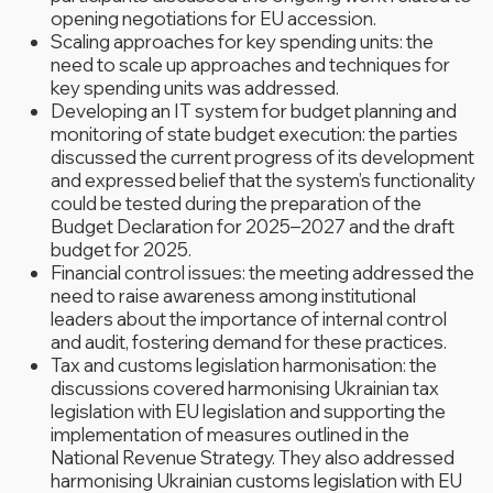
opening negotiations for EU accession.
Scaling approaches for key spending units: the
need to scale up approaches and techniques for
key spending units was addressed.
Developing an IT system for budget planning and
monitoring of state budget execution: the parties
discussed the current progress of its development
and expressed belief that the system’s functionality
could be tested during the preparation of the
Budget Declaration for 2025–2027 and the draft
budget for 2025.
Financial control issues: the meeting addressed the
need to raise awareness among institutional
leaders about the importance of internal control
and audit, fostering demand for these practices.
Tax and customs legislation harmonisation: the
discussions covered harmonising Ukrainian tax
legislation with EU legislation and supporting the
implementation of measures outlined in the
National Revenue Strategy. They also addressed
harmonising Ukrainian customs legislation with EU