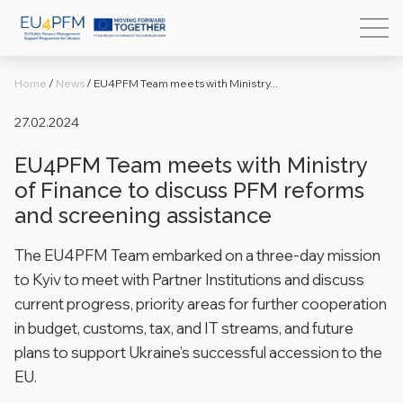
Home
/
News
/
EU4PFM Team meets with Ministry...
27.02.2024
EU4PFM Team meets with Ministry
of Finance to discuss PFM reforms
and screening assistance
The EU4PFM Team embarked on a three-day mission
to Kyiv to meet with Partner Institutions and discuss
current progress, priority areas for further cooperation
in budget, customs, tax, and IT streams, and future
plans to support Ukraine’s successful accession to the
EU.