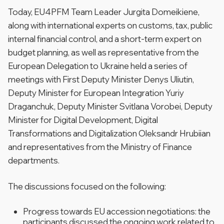
Today, EU4PFM Team Leader Jurgita Domeikiene,
along with international experts on customs, tax, public
internal financial control, and a short-term expert on
budget planning, as well as representative from the
European Delegation to Ukraine held a series of
meetings with First Deputy Minister Denys Uliutin,
Deputy Minister for European Integration Yuriy
Draganchuk, Deputy Minister Svitlana Vorobei, Deputy
Minister for Digital Development, Digital
Transformations and Digitalization Oleksandr Hrubiian
and representatives from the Ministry of Finance
departments.
The discussions focused on the following:
Progress towards EU accession negotiations: the
participants discussed the ongoing work related to