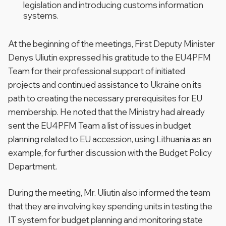
legislation and introducing customs information
systems.
At the beginning of the meetings, First Deputy Minister
Denys Uliutin expressed his gratitude to the EU4PFM
Team for their professional support of initiated
projects and continued assistance to Ukraine on its
path to creating the necessary prerequisites for EU
membership. He noted that the Ministry had already
sent the EU4PFM Team a list of issues in budget
planning related to EU accession, using Lithuania as an
example, for further discussion with the Budget Policy
Department.
During the meeting, Mr. Uliutin also informed the team
that they are involving key spending units in testing the
IT system for budget planning and monitoring state