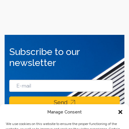
Subscribe to our
newsletter
Send
Manage Consent
We use cookies on this website to ensure the proper functioning of the