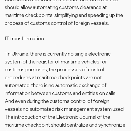
should allow automating customs clearance at
maritime checkpoints, simplifying and speeding up the
process of customs control of foreign vessels.
IT transformation
“In Ukraine, there is currently no single electronic
system of the register of maritime vehicles for
customs purposes, the processes of control
procedures at maritime checkpoints are not
automated, there is no automatic exchange of
information between customs and entities on calls.
And even during the customs control of foreign
vessels no automated risk management system used.
The introduction of the Electronic Journal of the
maritime checkpoint should centralize and synchronize