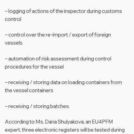
– logging of actions of the inspector during customs
control
– control over the re-import / export of foreign
vessels
– automation of risk assessment during control
procedures for the vessel
– receiving / storing data on loading containers from
the vessel containers
– receiving / storing batches.
According to Ms. Daria Shulyakova, an EU4PFM
expert, three electronic registers will be tested during