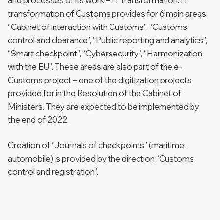
and processes of its work – IT transformation. IT
transformation of Customs provides for 6 main areas:
“Cabinet of interaction with Customs”, “Customs
control and clearance”, “Public reporting and analytics”,
“Smart checkpoint”, “Cybersecurity”, “Harmonization
with the EU”. These areas are also part of the e-
Customs project – one of the digitization projects
provided for in the Resolution of the Cabinet of
Ministers. They are expected to be implemented by
the end of 2022.
Creation of “Journals of checkpoints” (maritime,
automobile) is provided by the direction “Customs
control and registration”.