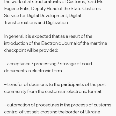
the work of all structural units of Customs, “said Mr.
Eugene Entis, Deputy Head of the State Customs
Service for Digital Development, Digital
Transformations and Digitization.
In general, it is expected that as a result of the
introduction of the Electronic Journal of the maritime
checkpoint will be provided:
– acceptance / processing / storage of court
documents in electronic form
– transfer of decisions to the participants of the port
community from the customs in electronic format
– automation of procedures in the process of customs
control of vessels crossing the border of Ukraine