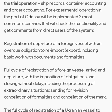
the trial operation – ship records, container accounting
and order accounting. For experimental operation in
the port of Odessa will be implemented 3 most
common scenarios that will check the functionality and
get comments from direct users of the system:
Registration of departure of a foreign vessel with an
overdue obligation to re-import (export), including
basic work with documents and formalities
Full cycle of registration of a foreign vessel: arrival and
departure, with the imposition of obligations and
closing without delay, including the processing of
extraordinary situations: sending for revision,
cancellation of formalities and cancellation of the mark.
The full cycle of registration of a Ukrainian vessel to