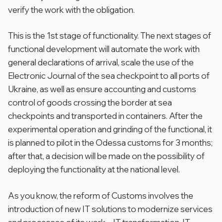
verify the work with the obligation.
This is the 1st stage of functionality. The next stages of
functional development will automate the work with
general declarations of arrival, scale the use of the
Electronic Journal of the sea checkpoint to all ports of
Ukraine, as well as ensure accounting and customs
control of goods crossing the border at sea
checkpoints and transported in containers. After the
experimental operation and grinding of the functional, it
is planned to pilot in the Odessa customs for 3 months;
after that, a decision will be made on the possibility of
deploying the functionality at the national level.
As you know, the reform of Customs involves the
introduction of new IT solutions to modernize services