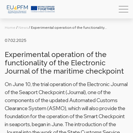
Home
/
News
/
Experimental operation of the functionality...
07.02.2025
Experimental operation of the
functionality of the Electronic
Journal of the maritime checkpoint
On June 10, the trial operation of the Electronic Journal
of the Seaport Checkpoint (Journal), one of the
components of the updated Automated Customs
Clearance System (ASMO), which will also provide the
foundation for the operation of the Smart Checkpoint
in seaports, began in June.
The introduction of the
Journal into the work of the State Customs Service