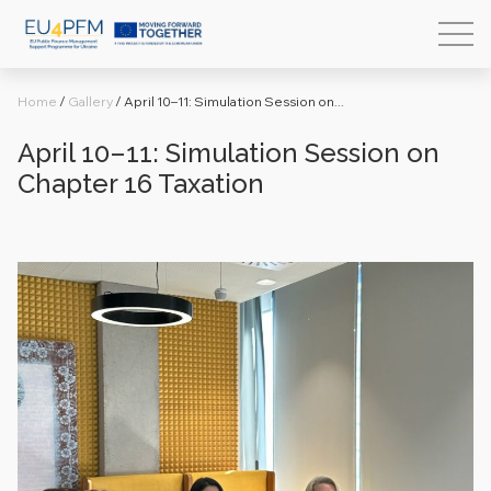
Home
/
Gallery
/
April 10–11: Simulation Session on...
April 10–11: Simulation Session on
Chapter 16 Taxation