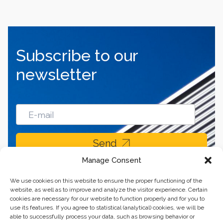
Subscribe to our
newsletter
Send
Manage Consent
We use cookies on this website to ensure the proper functioning of the
website, as well as to improve and analyze the visitor experience. Certain
cookies are necessary for our website to function properly and for you to
use its features. If you agree to statistical (analytical) cookies, we will be
able to successfully process your data, such as browsing behavior or