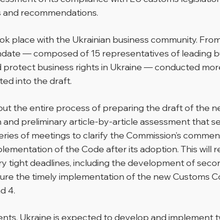
s and recommendations.
took place with the Ukrainian business community. Fr
ate — composed of 15 representatives of leading bu
 protect business rights in Ukraine — conducted more 
ed into the draft.
t the entire process of preparing the draft of the 
tion and preliminary article-by-article assessment that
eries of meetings to clarify the Commission’s comment
plementation of the Code after its adoption. This will 
 tight deadlines, including the development of secon
sure the timely implementation of the new Customs C
d 4.
ements, Ukraine is expected to develop and implemen