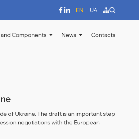
EN
UA
 and Components
News
Contacts
ine
e of Ukraine. The draft is an important step
cession negotiations with the European