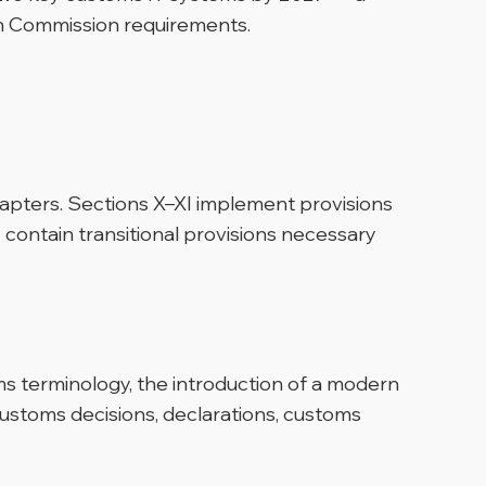
n Commission requirements.
hapters. Sections X–XI implement provisions
I contain transitional provisions necessary
ms terminology, the introduction of a modern
stoms decisions, declarations, customs