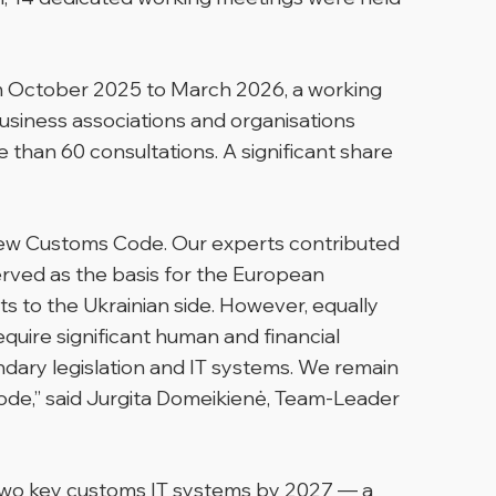
om October 2025 to March 2026, a working
siness associations and organisations
than 60 consultations. A significant share
new Customs Code. Our experts contributed
 served as the basis for the European
s to the Ukrainian side. However, equally
require significant human and financial
dary legislation and IT systems. We remain
ode,” said Jurgita Domeikienė, Team-Leader
t two key customs IT systems by 2027 — a