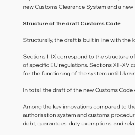
new Customs Clearance System and a new R
Structure of the draft Customs Code
Structurally, the draft is built in line with th
Sections I–IX correspond to the structure o
of specific EU regulations. Sections XII–XV c
for the functioning of the system until Ukrai
In total, the draft of the new Customs Code c
Among the key innovations compared to the cu
authorisation system and customs procedur
debt, guarantees, duty exemptions, and rela