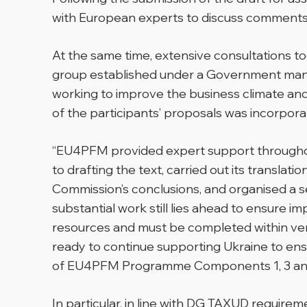
with European experts to discuss comment
At the same time, extensive consultations 
group established under a Government mand
working to improve the business climate and
of the participants’ proposals was incorporat
“EU4PFM provided expert support throughou
to drafting the text, carried out its transla
Commission’s conclusions, and organised a s
substantial work still lies ahead to ensure im
resources and must be completed within very
ready to continue supporting Ukraine to en
of EU4PFM Programme Components 1, 3 an
In particular, in line with DG TAXUD requir