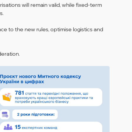
ations will remain valid, while fixed-term
s.
e to the new rules, optimise logistics and
deration.