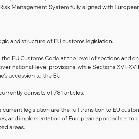
isk Management System fully aligned with Europea
e logic and structure of EU customs legislation.
f the EU Customs Code at the level of sections and c
over national-level provisions, while Sections XVI–XVI
ne’s accession to the EU.
urrently consists of 781 articles.
rrent legislation are the full transition to EU custo
es, and implementation of European approaches to cu
ted areas.