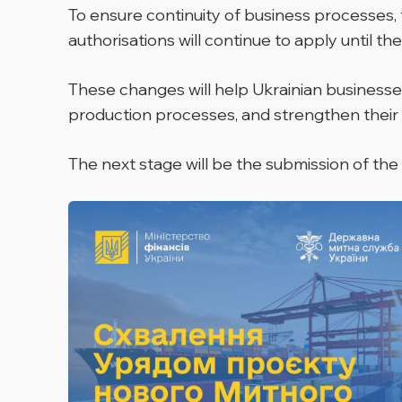
To ensure continuity of business processes, 
authorisations will continue to apply until th
These changes will help Ukrainian businesses
production processes, and strengthen their
The next stage will be the submission of the