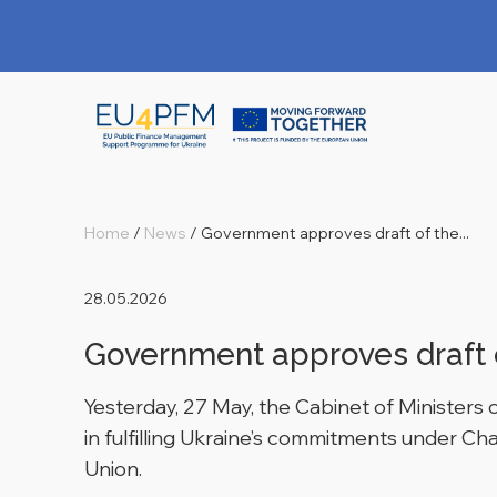
Home
/
News
/
Government approves draft of the...
28.05.2026
Government approves draft 
Yesterday, 27 May, the Cabinet of Ministers
in fulfilling Ukraine’s commitments under C
Union.