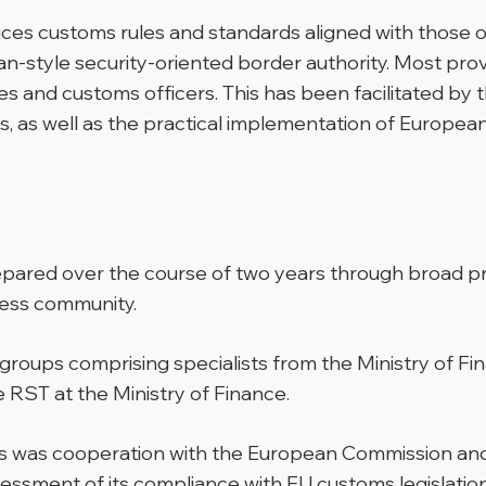
es customs rules and standards aligned with those of
an-style security-oriented border authority. Most pro
s and customs officers. This has been facilitated by
 as well as the practical implementation of European 
ared over the course of two years through broad pro
ness community.
oups comprising specialists from the Ministry of Fi
RST at the Ministry of Finance.
cess was cooperation with the European Commission
ssessment of its compliance with EU customs legislati