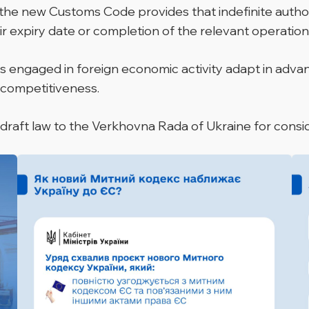
the new Customs Code provides that indefinite authoris
eir expiry date or completion of the relevant operation
 engaged in foreign economic activity adapt in advanc
 competitiveness.
 draft law to the Verkhovna Rada of Ukraine for consi