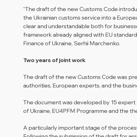
“The draft of the new Customs Code introduc
the Ukrainian customs service into a Europe
clear and understandable both for businesse
framework already aligned with EU standards,
Finance of Ukraine, Serhii Marchenko.
Two years of joint work
The draft of the new Customs Code was prep
authorities, European experts, and the busi
The document was developed by 15 expert gr
of Ukraine, EU4PFM Programme and the the 
A particularly important stage of the pro
Following the submission of the draft for a