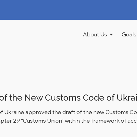
About Us
Goals
of the New Customs Code of Ukra
 of Ukraine approved the draft of the new Customs Cod
hapter 29 “Customs Union” within the framework of ac