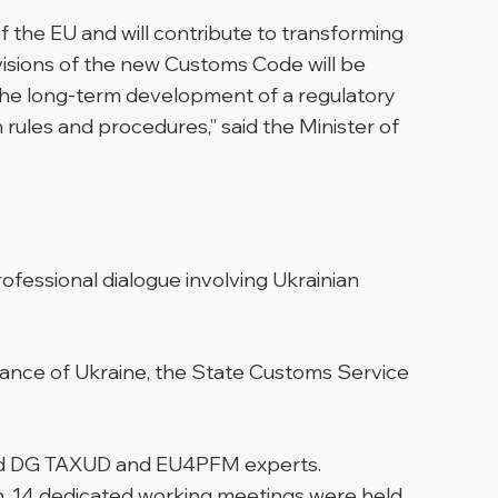
 the EU and will contribute to transforming
visions of the new Customs Code will be
 the long-term development of a regulatory
rules and procedures,” said the Minister of
fessional dialogue involving Ukrainian
nance of Ukraine, the State Customs Service
 and DG TAXUD and EU4PFM experts.
on, 14 dedicated working meetings were held