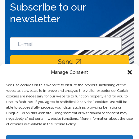
Subscribe to our
newsletter
Send
Manage Consent
We use cookies on this website to ensure the proper functioning of the
website, as well as to improve and analyze the visitor experience. Certain
cookies are necessary for our website to function properly and for you to
use its features. If you agree to statistical (analytical) cookies, we will be
able to successfully process your data, such as browsing behavior or
unique IDs on this website. Disagreement or withdrawal of consent may
negatively affect certain website functions. More information about the use
of cookies is available in the Cookie Policy.
Business center “Renaissance” 01601, Ukraine, Kyiv,