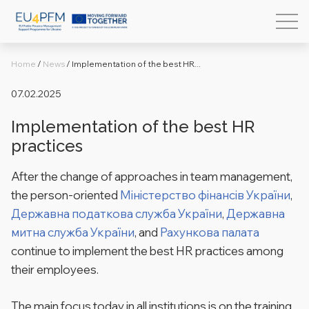
Home
/
News
/
Implementation of the best HR...
07.02.2025
Implementation of the best HR
practices
After the change of approaches in team management,
the person-oriented
Міністерство фінансів України
,
Державна податкова служба України
,
Державна
митна служба України
, and
Рахункова палата
continue to implement the best HR practices among
their employees.
The main focus today in all institutions is on the training