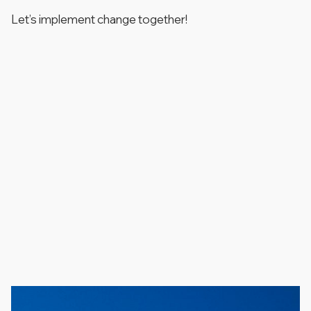
Let’s implement change together!