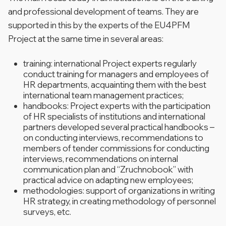
and professional development of teams. They are
supported in this by the experts of the EU4PFM
Project at the same time in several areas:
training: international Project experts regularly
conduct training for managers and employees of
HR departments, acquainting them with the best
international team management practices;
handbooks: Project experts with the participation
of HR specialists of institutions and international
partners developed several practical handbooks –
on conducting interviews, recommendations to
members of tender commissions for conducting
interviews, recommendations on internal
communication plan and “Zruchnobook” with
practical advice on adapting new employees;
methodologies: support of organizations in writing
HR strategy, in creating methodology of personnel
surveys, etc.