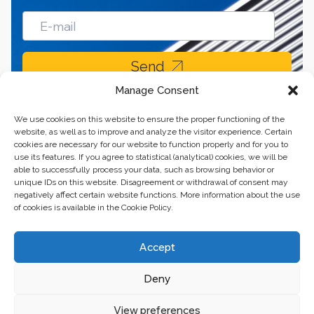
Send
Manage Consent
We use cookies on this website to ensure the proper functioning of the
website, as well as to improve and analyze the visitor experience. Certain
cookies are necessary for our website to function properly and for you to
use its features. If you agree to statistical (analytical) cookies, we will be
able to successfully process your data, such as browsing behavior or
unique IDs on this website. Disagreement or withdrawal of consent may
negatively affect certain website functions. More information about the use
of cookies is available in the Cookie Policy.
Business center “Renaissance” 01601, Ukraine, Kyiv,
Accept
st. Bulvarno-Kudryavska, 24
Deny
The website of the creations is maintained for financial support of the
European Union. This position is exclusively consistent with EU4PFM and
does not necessarily reflect the position of the European Union.
View preferences