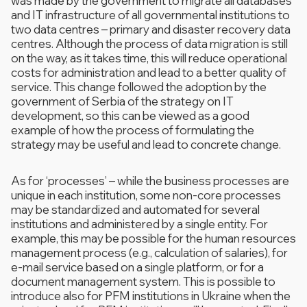
was made by the government to migrate all databases
and IT infrastructure of all governmental institutions to
two data centres – primary and disaster recovery data
centres. Although the process of data migration is still
on the way, as it takes time, this will reduce operational
costs for administration and lead to a better quality of
service. This change followed the adoption by the
government of Serbia of the strategy on IT
development, so this can be viewed as a good
example of how the process of formulating the
strategy may be useful and lead to concrete change.
As for ‘processes’ – while the business processes are
unique in each institution, some non-core processes
may be standardized and automated for several
institutions and administered by a single entity. For
example, this may be possible for the human resources
management process (e.g., calculation of salaries), for
e-mail service based on a single platform, or for a
document management system. This is possible to
introduce also for PFM institutions in Ukraine when the