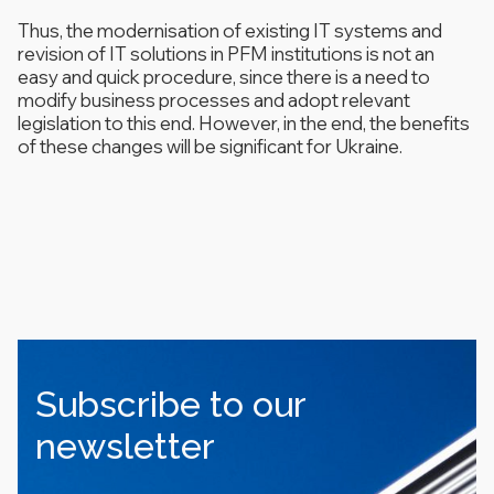
Thus, the modernisation of existing IT systems and
revision of IT solutions in PFM institutions is not an
easy and quick procedure, since there is a need to
modify business processes and adopt relevant
legislation to this end. However, in the end, the benefits
of these changes will be significant for Ukraine.
Subscribe to our
newsletter