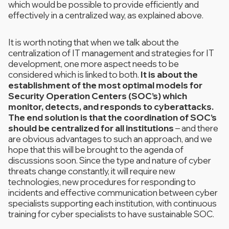
which would be possible to provide efficiently and
effectively in a centralized way, as explained above.
It is worth noting that when we talk about the
centralization of IT management and strategies for IT
development, one more aspect needs to be
considered which is linked to both.
It is about the
establishment of the most optimal models for
Security Operation Centers (SOC’s) which
monitor, detects, and responds to cyberattacks.
The end solution is that the coordination of SOC’s
should be centralized for all institutions
– and there
are obvious advantages to such an approach, and we
hope that this will be brought to the agenda of
discussions soon. Since the type and nature of cyber
threats change constantly, it will require new
technologies, new procedures for responding to
incidents and effective communication between cyber
specialists supporting each institution, with continuous
training for cyber specialists to have sustainable SOC.