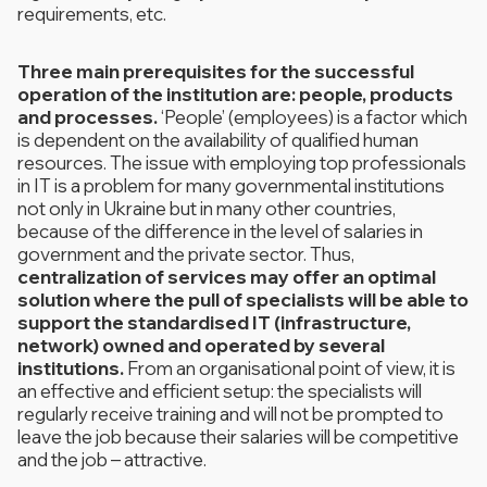
requirements, etc.
Three main prerequisites for the successful
operation of the institution are: people, products
and processes.
‘People’ (employees) is a factor which
is dependent on the availability of qualified human
resources. The issue with employing top professionals
in IT is a problem for many governmental institutions
not only in Ukraine but in many other countries,
because of the difference in the level of salaries in
government and the private sector. Thus,
centralization of services may offer an optimal
solution where the pull of specialists will be able to
support the standardised IT (infrastructure,
network) owned and operated by several
institutions.
From an organisational point of view, it is
an effective and efficient setup: the specialists will
regularly receive training and will not be prompted to
leave the job because their salaries will be competitive
and the job – attractive.