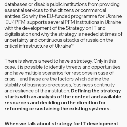
databases or disable public institutions from providing
essential services to the citizens or commercial
entities. So why the EU-funded programme for Ukraine
‘EU4PFM’ supports several PFM institutions in Ukraine
with the development of the Strategy on IT and
digitalisation and why the strategy is needed at times of
uncertainty and continuous attacks of russia on the
critical infrastructure of Ukraine?
There is always a need to have a strategy. Only in this
case, it is possible to identify threats and opportunities
and have multiple scenarios for response in case of
crisis – and these are the factors which define the
stability of business processes, ‘business continuity
and resilience of the institution.
Defining the strategy
starts with an analysis of the context and available
resources and deciding on the direction for
reforming or sustaining the existing systems.
When we talk about strategy for IT development