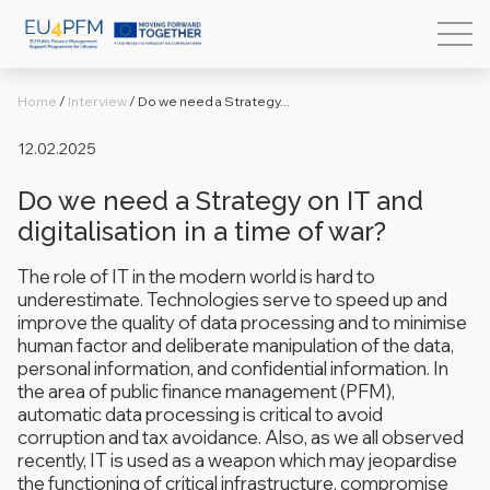
Home
/
Interview
/
Do we need a Strategy...
12.02.2025
Do we need a Strategy on IT and
digitalisation in a time of war?
The role of IT in the modern world is hard to
underestimate. Technologies serve to speed up and
improve the quality of data processing and to minimise
human factor and deliberate manipulation of the data,
personal information, and confidential information. In
the area of public finance management (PFM),
automatic data processing is critical to avoid
corruption and tax avoidance. Also, as we all observed
recently, IT is used as a weapon which may jeopardise
the functioning of critical infrastructure, compromise