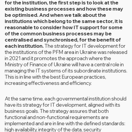
for the institution, the first step is to look at the
existing business processes and how these may
be optimised. And when we talk about the
institutions which belong to the same sector, it is
reasonable to consider how IT support for some
of the common business processes may be
centralised and synchronised, for the benefit of
each institution.
The strategy for IT development for
the institutions of the PFM area in Ukraine was released
in 2021 and it promotes the approach where the
Ministry of Finance of Ukraine will have a central role in
managing the IT systems of its subordinate institutions.
This is in line with the best European practices,
increasing effectiveness and efficiency.
At the same time, each governmental institution should
have its strategy for IT development, aligned with its
business goals. The strategy assures that both
functional and non-functional requirements are
implemented and are in line with the defined standards:
high availability, integrity of the data, security