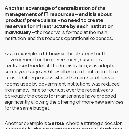
Another advantage of centralization of the
management of IT resources – and it is about
‘product’ prerequisite – no need to create
reserves for infrastructure by each institution
individually
– the reserve is formed at the main
institution, and this reduces operational expenses.
As an example, in
Lithuania,
the strategy for IT
development for the government, based on a
centralised model of IT administration, was adopted
some years ago and it resulted in an IT infrastructure
consolidation process where the number of server
rooms used by government institutions was reduced
from ninety-nine to four just over the recent years –
obviously, the costs for maintenance have dropped
significantly, allowing the offering of more new services
for the same budget.
Another example is
Serbia
, where a strategic decision