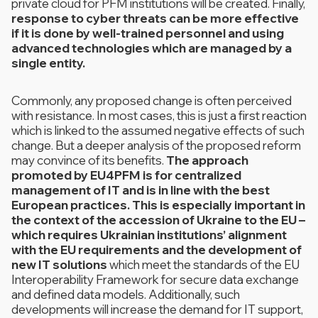
private cloud for PFM institutions will be created. Finally,
response to cyber threats can be more effective
if it is done by well-trained personnel and using
advanced technologies which are managed by a
single entity.
Commonly, any proposed change is often perceived
with resistance. In most cases, this is just a first reaction
which is linked to the assumed negative effects of such
change. But a deeper analysis of the proposed reform
may convince of its benefits.
The approach
promoted by EU4PFM is for centralized
management of IT and is in line with the best
European practices. This is especially important in
the context of the accession of Ukraine to the EU –
which requires Ukrainian institutions’ alignment
with the EU requirements and the development of
new IT solutions
which meet the standards of the EU
Interoperability Framework for secure data exchange
and defined data models. Additionally, such
developments will increase the demand for IT support,