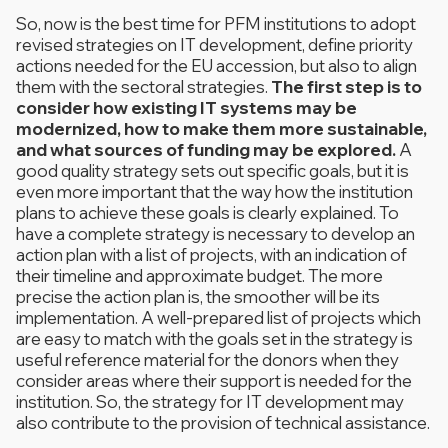
So, now is the best time for PFM institutions to adopt
revised strategies on IT development, define priority
actions needed for the EU accession, but also to align
them with the sectoral strategies.
The first step is to
consider how existing IT systems may be
modernized, how to make them more sustainable,
and what sources of funding may be explored.
A
good quality strategy sets out specific goals, but it is
even more important that the way how the institution
plans to achieve these goals is clearly explained. To
have a complete strategy is necessary to develop an
action plan with a list of projects, with an indication of
their timeline and approximate budget. The more
precise the action plan is, the smoother will be its
implementation. A well-prepared list of projects which
are easy to match with the goals set in the strategy is
useful reference material for the donors when they
consider areas where their support is needed for the
institution. So, the strategy for IT development may
also contribute to the provision of technical assistance.