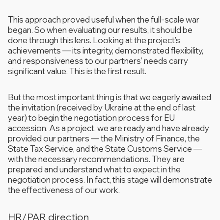
This approach proved useful when the full-scale war
began. So when evaluating our results, it should be
done through this lens. Looking at the project’s
achievements — its integrity, demonstrated flexibility,
and responsiveness to our partners’ needs carry
significant value. This is the first result.
But the most important thing is that we eagerly awaited
the invitation (received by Ukraine at the end of last
year) to begin the negotiation process for EU
accession. As a project, we are ready and have already
provided our partners — the Ministry of Finance, the
State Tax Service, and the State Customs Service —
with the necessary recommendations. They are
prepared and understand what to expect in the
negotiation process. In fact, this stage will demonstrate
the effectiveness of our work.
HR/PAR direction