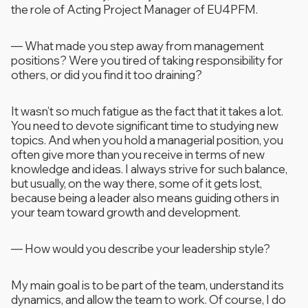
the role of Acting Project Manager of EU4PFM.
—
What made you step away from management
positions? Were you tired of taking responsibility for
others, or did you find it too draining?
It wasn’t so much fatigue as the fact that it takes a lot.
You need to devote significant time to studying new
topics. And when you hold a managerial position, you
often give more than you receive in terms of new
knowledge and ideas. I always strive for such balance,
but usually, on the way there, some of it gets lost,
because being a leader also means guiding others in
your team toward growth and development.
—
How would you describe your leadership style?
My main goal is to be part of the team, understand its
dynamics, and allow the team to work. Of course, I do