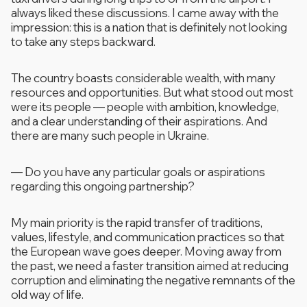
always liked these discussions. I came away with the
impression: this is a nation that is definitely not looking
to take any steps backward.
The country boasts considerable wealth, with many
resources and opportunities. But what stood out most
were its people — people with ambition, knowledge,
and a clear understanding of their aspirations. And
there are many such people in Ukraine.
—
Do you have any particular goals or aspirations
regarding this ongoing partnership?
My main priority is the rapid transfer of traditions,
values, lifestyle, and communication practices so that
the European wave goes deeper. Moving away from
the past, we need a faster transition aimed at reducing
corruption and eliminating the negative remnants of the
old way of life.