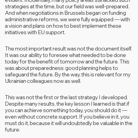
strategies at the time, but our field was well-prepared.
And when negotiations in Brussels began on funding
administrative reforms, we were fully equipped — with
a vision and plans on how to best implement these
initiatives with EU support.
The most important result was not the document itself.
It was our ability to foresee what needed to be done
today for the benefit of tomorrow and the future. This
was about preparedness: good planning helps to
safeguard the future. By the way, this is relevant for my
Ukrainian colleagues now as well.
This was not the first or the last strategy I developed.
Despite many results, the key lesson I learned is that if
you can achieve something today, you should do it —
even without concrete support. If you believe in it, you
must do it, because it will undoubtedly be valuable in the
future.