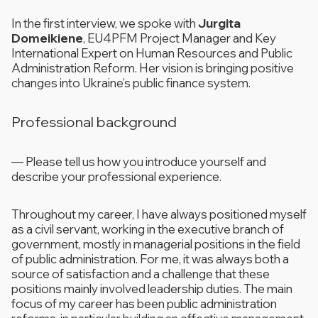
In the first interview, we spoke with
Jurgita
Domeikiene
, EU4PFM Project Manager and Key
International Expert on Human Resources and Public
Administration Reform. Her vision is bringing positive
changes into Ukraine’s public finance system.
Professional background
—
Please tell us how you introduce yourself and
describe your professional experience.
Throughout my career, I have always positioned myself
as a civil servant, working in the executive branch of
government, mostly in managerial positions in the field
of public administration. For me, it was always both a
source of satisfaction and a challenge that these
positions mainly involved leadership duties. The main
focus of my career has been public administration