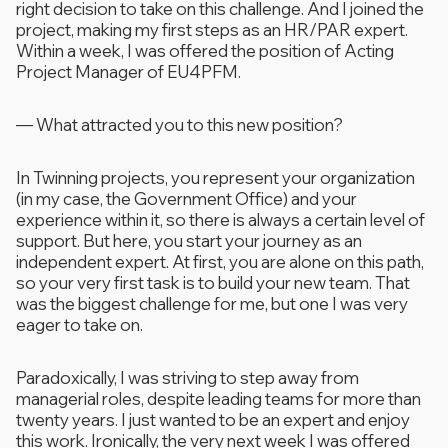
right decision to take on this challenge. And I joined the
project, making my first steps as an HR/PAR expert.
Within a week, I was offered the position of Acting
Project Manager of EU4PFM.
—
What attracted you to this new position?
In Twinning projects, you represent your organization
(in my case, the Government Office) and your
experience within it, so there is always a certain level of
support. But here, you start your journey as an
independent expert. At first, you are alone on this path,
so your very first task is to build your new team. That
was the biggest challenge for me, but one I was very
eager to take on.
Paradoxically, I was striving to step away from
managerial roles, despite leading teams for more than
twenty years. I just wanted to be an expert and enjoy
this work. Ironically, the very next week I was offered