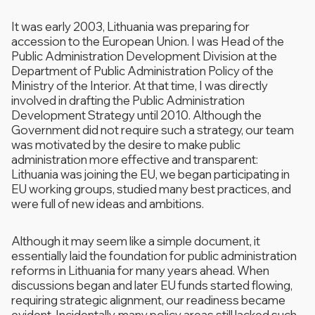
It was early 2003, Lithuania was preparing for
accession to the European Union. I was Head of the
Public Administration Development Division at the
Department of Public Administration Policy of the
Ministry of the Interior. At that time, I was directly
involved in drafting the Public Administration
Development Strategy until 2010. Although the
Government did not require such a strategy, our team
was motivated by the desire to make public
administration more effective and transparent:
Lithuania was joining the EU, we began participating in
EU working groups, studied many best practices, and
were full of new ideas and ambitions.
Although it may seem like a simple document, it
essentially laid the foundation for public administration
reforms in Lithuania for many years ahead. When
discussions began and later EU funds started flowing,
requiring strategic alignment, our readiness became
evident. Incidentally, many policy areas still lacked such