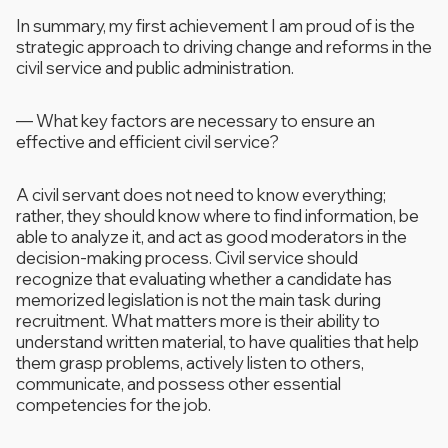
In summary, my first achievement I am proud of is the
strategic approach to driving change and reforms in the
civil service and public administration.
—
What key factors are necessary to ensure an
effective and efficient civil service?
A civil servant does not need to know everything;
rather, they should know where to find information, be
able to analyze it, and act as good moderators in the
decision-making process. Civil service should
recognize that evaluating whether a candidate has
memorized legislation is not the main task during
recruitment. What matters more is their ability to
understand written material, to have qualities that help
them grasp problems, actively listen to others,
communicate, and possess other essential
competencies for the job.