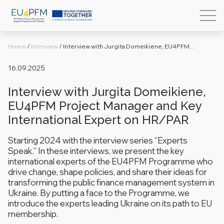
Home
/
Interview
/
Interview with Jurgita Domeikiene, EU4PFM...
16.09.2025
Interview with Jurgita Domeikiene,
EU4PFM Project Manager and Key
International Expert on HR/PAR
Starting 2024 with the interview series
“Experts
Speak.”
In these interviews, we present the key
international experts of the EU4PFM Programme who
drive change, shape policies, and share their ideas for
transforming the public finance management system in
Ukraine. By putting a face to the Programme, we
introduce the experts leading Ukraine on its path to EU
membership.