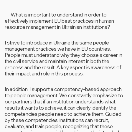
—
What is important to understand in order to
effectively implement EU best practices in human
resource management in Ukrainian institutions?
I strive to introduce in Ukraine the same people
management practices we have in EU countries.
People must understand why they choose a career in
the civil service and maintain interest in both the
process and the result. A key aspect is awareness of
their impact and role in this process.
In addition, I support a competency-based approach
to people management. We constantly emphasize to
our partners that if an institution understands what
results it wants to achieve, it can clearly identify the
competencies people need to achieve them. Guided
by these competencies, institutions can recruit,
evaluate, and train people, recognizing that these