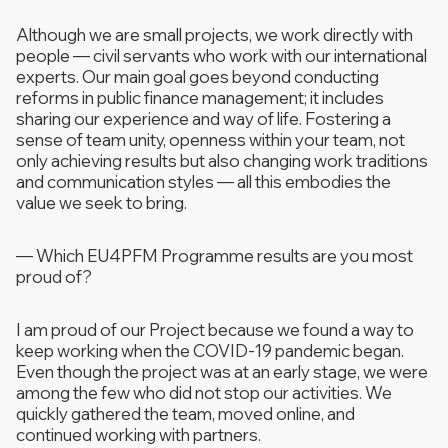
Although we are small projects, we work directly with
people — civil servants who work with our international
experts. Our main goal goes beyond conducting
reforms in public finance management; it includes
sharing our experience and way of life. Fostering a
sense of team unity, openness within your team, not
only achieving results but also changing work traditions
and communication styles — all this embodies the
value we seek to bring.
—
Which EU4PFM Programme results are you most
proud of?
I am proud of our Project because we found a way to
keep working when the COVID-19 pandemic began.
Even though the project was at an early stage, we were
among the few who did not stop our activities. We
quickly gathered the team, moved online, and
continued working with partners.