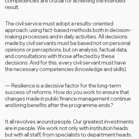
competencies are crucial for achieving the intended
result.
The civil service must adopt a results-oriented
approach, using fact-based methods both in decision-
making processes and in daily activities. All decisions
made by civil servants must be based not on personal
opinions or perceptions, but on analysis, factual data,
and consultations with those affected by these
decisions. And for this, every civil servant must have
the necessary competencies (knowledge and skills).
—
Resilience is a decisive factor for the long-term
success of reforms. How do you work to ensure that
changes made in public finance management continue
and bring benefits after the programme ends?
It all revolves around people. Our greatest investments
are in people. We work not only with institution heads
but with all staff, from specialists to department heads.