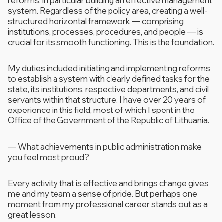
reforms, in particular building an effective management
system. Regardless of the policy area, creating a well-
structured horizontal framework — comprising
institutions, processes, procedures, and people — is
crucial for its smooth functioning. This is the foundation.
My duties included initiating and implementing reforms
to establish a system with clearly defined tasks for the
state, its institutions, respective departments, and civil
servants within that structure. I have over 20 years of
experience in this field, most of which I spent in the
Office of the Government of the Republic of Lithuania.
—
What achievements in public administration make
you feel most proud?
Every activity that is effective and brings change gives
me and my team a sense of pride. But perhaps one
moment from my professional career stands out as a
great lesson.