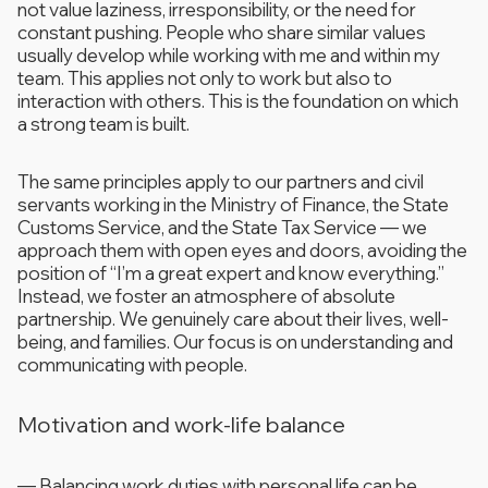
not value laziness, irresponsibility, or the need for
constant pushing. People who share similar values
usually develop while working with me and within my
team. This applies not only to work but also to
interaction with others. This is the foundation on which
a strong team is built.
The same principles apply to our partners and civil
servants working in the Ministry of Finance, the State
Customs Service, and the State Tax Service — we
approach them with open eyes and doors, avoiding the
position of “I’m a great expert and know everything.”
Instead, we foster an atmosphere of absolute
partnership. We genuinely care about their lives, well-
being, and families. Our focus is on understanding and
communicating with people.
Motivation and work-life balance
—
Balancing work duties with personal life can be