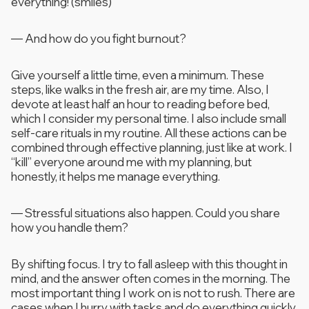
everything! (smiles)
—
And how do you fight burnout?
Give yourself a little time, even a minimum. These
steps, like walks in the fresh air, are my time. Also, I
devote at least half an hour to reading before bed,
which I consider my personal time. I also include small
self-care rituals in my routine. All these actions can be
combined through effective planning, just like at work. I
“kill” everyone around me with my planning, but
honestly, it helps me manage everything.
—
Stressful situations also happen. Could you share
how you handle them?
By shifting focus. I try to fall asleep with this thought in
mind, and the answer often comes in the morning. The
most important thing I work on is not to rush. There are
cases when I hurry with tasks and do everything quickly.