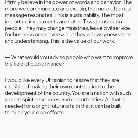
I firmly believe in the power of words and behavior. The
more we communicate and explain, the more often our
message resonates. This is sustainability. The most
important investments are not in IT systems, but in
people. They may change ministries, leave civil service
for business or vice versa, but they will carry new vision
and understanding. This is the value of our work.
—
What would you advise people who want to improve
the field of public finance?
I would like every Ukrainian to realize that they are
capable of making their own contribution to the
development of the country. You are a nation with such
a great spirit, resources, and opportunities. All that is
needed for a bright future is faith that it can be built
through your own efforts.