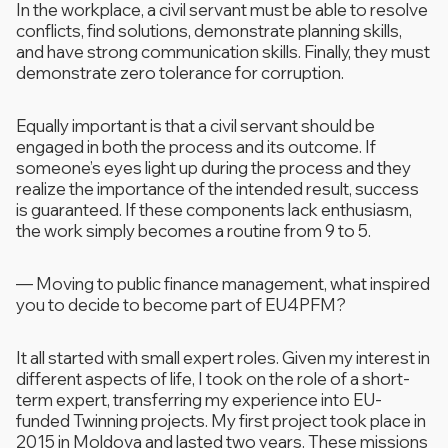
In the workplace, a civil servant must be able to resolve
conflicts, find solutions, demonstrate planning skills,
and have strong communication skills. Finally, they must
demonstrate zero tolerance for corruption.
Equally important is that a civil servant should be
engaged in both the process and its outcome. If
someone’s eyes light up during the process and they
realize the importance of the intended result, success
is guaranteed. If these components lack enthusiasm,
the work simply becomes a routine from 9 to 5.
—
Moving to public finance management, what inspired
you to decide to become part of EU4PFM?
It all started with small expert roles. Given my interest in
different aspects of life, I took on the role of a short-
term expert, transferring my experience into EU-
funded Twinning projects. My first project took place in
2015 in Moldova and lasted two years. These missions