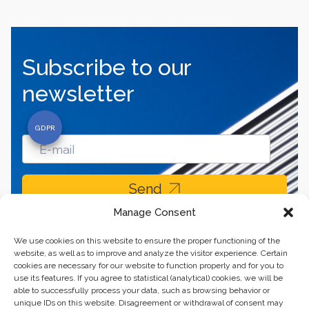
Subscribe to our
newsletter
Send
Manage Consent
We use cookies on this website to ensure the proper functioning of the
website, as well as to improve and analyze the visitor experience. Certain
cookies are necessary for our website to function properly and for you to
use its features. If you agree to statistical (analytical) cookies, we will be
able to successfully process your data, such as browsing behavior or
unique IDs on this website. Disagreement or withdrawal of consent may