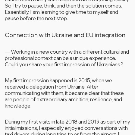
So I try to pause, think, and then the solution comes.
Essentially, I am learning to give time to myself and
pause before the next step.
Connection with Ukraine and EU integration
—
Working in a new country with a different cultural and
professional context can be a unique experience.
Could you share your first impression of Ukrainians?
My first impression happened in 2015, when we
received a delegation from Ukraine. After
communicating with them, it became clear that these
are people of extraordinary ambition, resilience, and
knowledge.
During my first visits in late 2018 and 2019 as part of my
initial missions, I especially enjoyed conversations with
taxi drivers during long trips to or from the airport. I