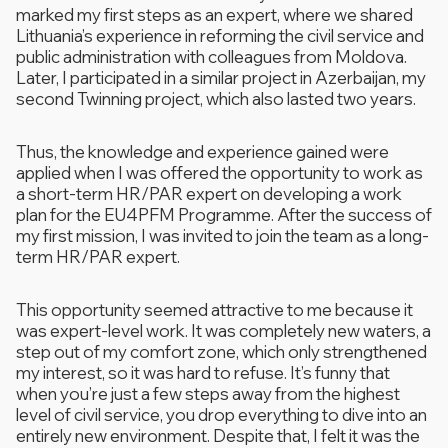
marked my first steps as an expert, where we shared
Lithuania’s experience in reforming the civil service and
public administration with colleagues from Moldova.
Later, I participated in a similar project in Azerbaijan, my
second Twinning project, which also lasted two years.
Thus, the knowledge and experience gained were
applied when I was offered the opportunity to work as
a short-term HR/PAR expert on developing a work
plan for the EU4PFM Programme. After the success of
my first mission, I was invited to join the team as a long-
term HR/PAR expert.
This opportunity seemed attractive to me because it
was expert-level work. It was completely new waters, a
step out of my comfort zone, which only strengthened
my interest, so it was hard to refuse. It’s funny that
when you’re just a few steps away from the highest
level of civil service, you drop everything to dive into an
entirely new environment. Despite that, I felt it was the