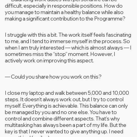
difficult, especially in responsible positions. How do
you manage to maintain a healthy balance while also
making a significant contribution to the Programme?
I struggle with this a bit. The work itself feels fascinating
to me, and I tend to immerse myself in the process. So
when I am truly interested — which is almost always — I
sometimes miss the “stop” moment. However, I
actively work on improving this aspect.
—
Could you share how you work on this?
I close my laptop and walk between 5,000 and 10,000
steps. It doesn’t always work out, but I try to control
myself. Everything is achievable. This balance can only
be managed by you and no one else. You have to
control and combine different aspects. That’s why
multitasking has always been a part of my life. But the
key is that I never wanted to give anything up. I need