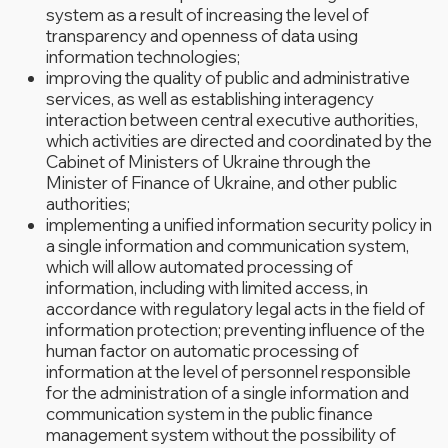
system as a result of increasing the level of
transparency and openness of data using
information technologies;
improving the quality of public and administrative
services, as well as establishing interagency
interaction between central executive authorities,
which activities are directed and coordinated by the
Cabinet of Ministers of Ukraine through the
Minister of Finance of Ukraine, and other public
authorities;
implementing a unified information security policy in
a single information and communication system,
which will allow automated processing of
information, including with limited access, in
accordance with regulatory legal acts in the field of
information protection; preventing influence of the
human factor on automatic processing of
information at the level of personnel responsible
for the administration of a single information and
communication system in the public finance
management system without the possibility of