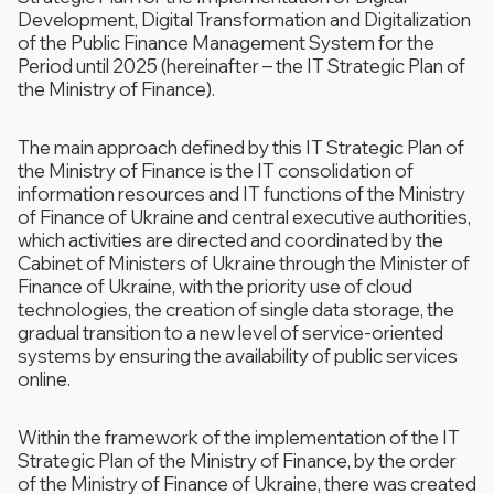
Development, Digital Transformation and Digitalization
of the Public Finance Management System for the
Period until 2025 (hereinafter – the IT Strategic Plan of
the Ministry of Finance).
The main approach defined by this IT Strategic Plan of
the Ministry of Finance is the IT consolidation of
information resources and IT functions of the Ministry
of Finance of Ukraine and central executive authorities,
which activities are directed and coordinated by the
Cabinet of Ministers of Ukraine through the Minister of
Finance of Ukraine, with the priority use of cloud
technologies, the creation of single data storage, the
gradual transition to a new level of service-oriented
systems by ensuring the availability of public services
online.
Within the framework of the implementation of the IT
Strategic Plan of the Ministry of Finance, by the order
of the Ministry of Finance of Ukraine, there was created