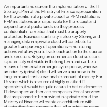
An important measure in the implementation of the IT
Strategic Plan of the Ministry of Finance is preparation
for the creation of a private cloud for PFM institutions.
PFM institutions are responsible for the receipt and
expenditure of public funds, so they process
confidential information that must be properly
protected. Business continuity is also key. Storing and
managing data in a private cloud will contribute to
greater transparency of operations – monitoring
actions will allow you to track each action to the source
and executors. Relying on commercial cloud solutions
is potentially not viable in the long term and can be a
means of immediate emergency response, whereas
an industry (private) cloud will serve a purpose in the
long term and cost a reasonable amount of money. For
Ukraine, which is a source of highly qualified IT
specialists, it would be quite natural to bet on domestic
IT developers and service companies. For all services
that are planned to be provided in a private cloud, the
Ministry of Finance will create an architecture with
standardised requirements that will provide the same