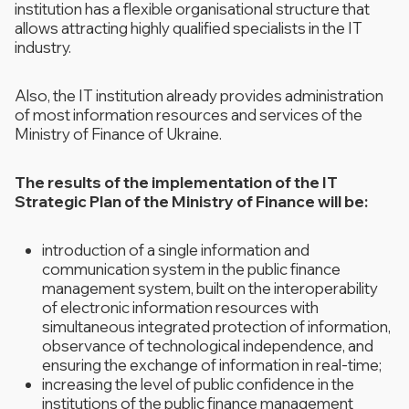
institution has a flexible organisational structure that
allows attracting highly qualified specialists in the IT
industry.
Also, the IT institution already provides administration
of most information resources and services of the
Ministry of Finance of Ukraine.
The results of the implementation of the IT
Strategic Plan of the Ministry of Finance will be:
introduction of a single information and
communication system in the public finance
management system, built on the interoperability
of electronic information resources with
simultaneous integrated protection of information,
observance of technological independence, and
ensuring the exchange of information in real-time;
increasing the level of public confidence in the
institutions of the public finance management