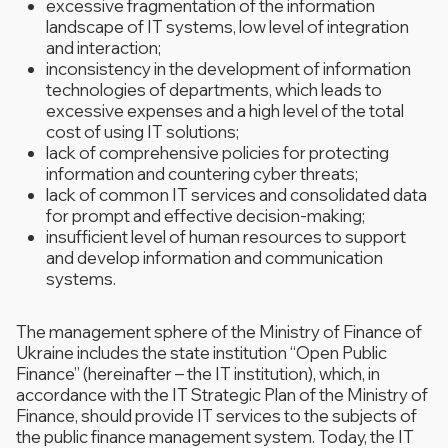
excessive fragmentation of the information
landscape of IT systems, low level of integration
and interaction;
inconsistency in the development of information
technologies of departments, which leads to
excessive expenses and a high level of the total
cost of using IT solutions;
lack of comprehensive policies for protecting
information and countering cyber threats;
lack of common IT services and consolidated data
for prompt and effective decision-making;
insufficient level of human resources to support
and develop information and communication
systems.
The management sphere of the Ministry of Finance of
Ukraine includes the state institution “Open Public
Finance” (hereinafter – the IT institution), which, in
accordance with the IT Strategic Plan of the Ministry of
Finance, should provide IT services to the subjects of
the public finance management system. Today, the IT