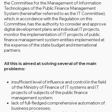
the Committee for the Management of Information
Technologies of the Public Finance Management
System (hereinafter referred to as the IT Committee),
which, in accordance with the Regulation on this
Committee, has the authority to consider and approve
digital development plans and individual IT projects,
monitor the implementation of IT projects of public
finance management system entities implemented at
the expense of the state budget and international
partners.
All this is aimed at solving several of the main
problems:
insufficient level of influence and control in the field
of the Ministry of Finance of IT systems and IT
projects of subjects of the public finance
management system;
lack of full-fledged comprehensive automation of
business processes;