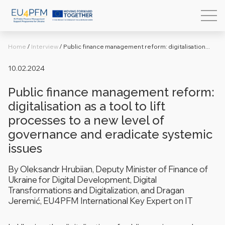
Home
/
Interview
/
Public finance management reform: digitalisation...
10.02.2024
Public finance management reform:
digitalisation as a tool to lift
processes to a new level of
governance and eradicate systemic
issues
By Oleksandr Hrubiian, Deputy Minister of Finance of
Ukraine for Digital Development, Digital
Transformations and Digitalization, and Dragan
Jeremić,
EU4PFM
International Key Expert on IT