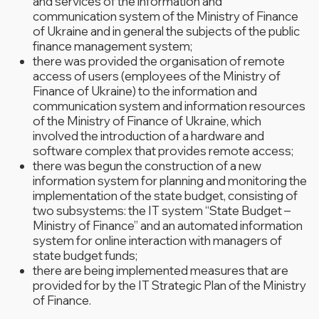
and services of the information and
communication system of the Ministry of Finance
of Ukraine and in general the subjects of the public
finance management system;
there was provided the organisation of remote
access of users (employees of the Ministry of
Finance of Ukraine) to the information and
communication system and information resources
of the Ministry of Finance of Ukraine, which
involved the introduction of a hardware and
software complex that provides remote access;
there was begun the construction of a new
information system for planning and monitoring the
implementation of the state budget, consisting of
two subsystems: the IT system “State Budget –
Ministry of Finance” and an automated information
system for online interaction with managers of
state budget funds;
there are being implemented measures that are
provided for by the IT Strategic Plan of the Ministry
of Finance.