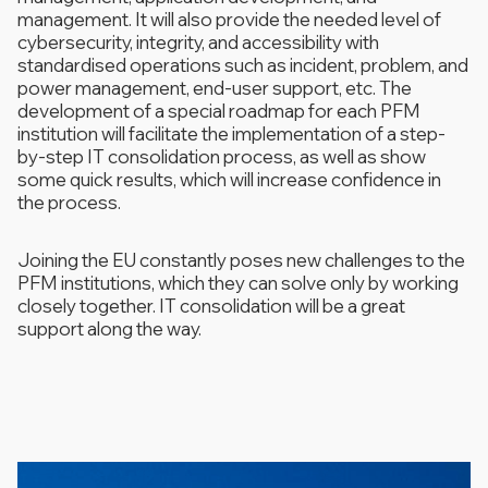
management. It will also provide the needed level of
cybersecurity, integrity, and accessibility with
standardised operations such as incident, problem, and
power management, end-user support, etc. The
development of a special roadmap for each PFM
institution will facilitate the implementation of a step-
by-step IT consolidation process, as well as show
some quick results, which will increase confidence in
the process.
Joining the EU constantly poses new challenges to the
PFM institutions, which they can solve only by working
closely together. IT consolidation will be a great
support along the way.