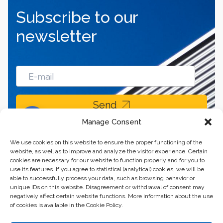
Subscribe to our
newsletter
Send
Manage Consent
We use cookies on this website to ensure the proper functioning of the
website, as well as to improve and analyze the visitor experience. Certain
cookies are necessary for our website to function properly and for you to
use its features. If you agree to statistical (analytical) cookies, we will be
able to successfully process your data, such as browsing behavior or
unique IDs on this website. Disagreement or withdrawal of consent may
negatively affect certain website functions. More information about the use
of cookies is available in the Cookie Policy.