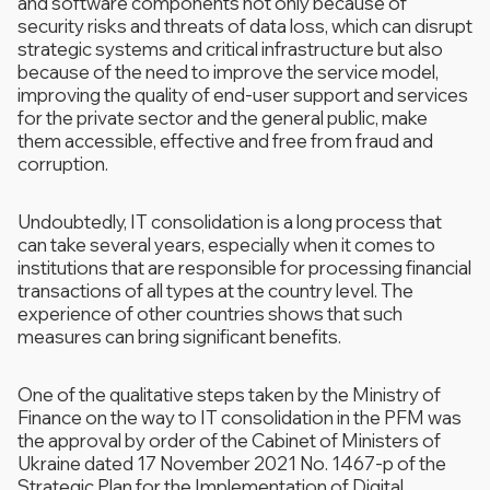
and software components not only because of
security risks and threats of data loss, which can disrupt
strategic systems and critical infrastructure but also
because of the need to improve the service model,
improving the quality of end-user support and services
for the private sector and the general public, make
them accessible, effective and free from fraud and
corruption.
Undoubtedly, IT consolidation is a long process that
can take several years, especially when it comes to
institutions that are responsible for processing financial
transactions of all types at the country level. The
experience of other countries shows that such
measures can bring significant benefits.
One of the qualitative steps taken by the Ministry of
Finance on the way to IT consolidation in the PFM was
the approval by order of the Cabinet of Ministers of
Ukraine dated 17 November 2021 No. 1467-p of the
Strategic Plan for the Implementation of Digital