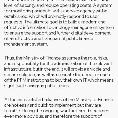
level of security and reduce operating costs. A system
for monitoring incidents with a service agency will be
established, which will promptly respond to user
requests. The ultimate goal is to build a modern and
effective information technology management system
to ensure the support and further digital development
of an effective and transparent public finance
management system.
Thus, the Ministry of Finance assumes the role, risks,
and responsibility for the administration of the relevant
infrastructure, but in the end, it will provide a viable and
secure solution, as well as eliminate the need for each
of the PFM institutions to buy their own IT, which means
significant savings in public funds.
All the above-listed initiatives of the Ministry of Finance
are not easy and quick to implement, but they are
feasible. During the ongoing war, their need becomes
even more obvious, and therefore the support of