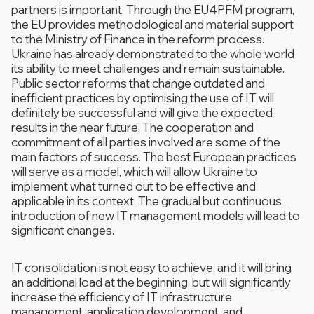
partners is important. Through the EU4PFM program,
the EU provides methodological and material support
to the Ministry of Finance in the reform process.
Ukraine has already demonstrated to the whole world
its ability to meet challenges and remain sustainable.
Public sector reforms that change outdated and
inefficient practices by optimising the use of IT will
definitely be successful and will give the expected
results in the near future. The cooperation and
commitment of all parties involved are some of the
main factors of success. The best European practices
will serve as a model, which will allow Ukraine to
implement what turned out to be effective and
applicable in its context. The gradual but continuous
introduction of new IT management models will lead to
significant changes.
IT consolidation is not easy to achieve, and it will bring
an additional load at the beginning, but will significantly
increase the efficiency of IT infrastructure
management, application development, and