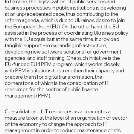
In Ukraine, the digitalization of public services and
business processes in public institutions is developing
at an unprecedented pace, thus contributing to the
reform agenda, which is due to Ukraine’s desire to join
the European Union (EU). On the other hand, the EU
assisted in the process of coordinating Ukraine’s policy
with the EU acquis, but at the same time, it provided
tangible support – in expanding infrastructure,
developing new software solutions for government
agencies, and staff training. One such initiative is the
EU-funded EU4PFM program, which works closely
with PFM institutions to strengthen their capacity and
prepare them for digital transformation, the
cornerstone of which is the consolidation of IT
resources for the sector of public finance
management (PFM).
Consolidation of IT resources as a concept is a
measure taken at the level of an organisation or sector
of the economy to change the approach to IT
management in order to reduce maintenance costs