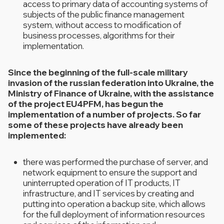
access to primary data of accounting systems of
subjects of the public finance management
system, without access to modification of
business processes, algorithms for their
implementation.
Since the beginning of the full-scale military
invasion of the russian federation into Ukraine, the
Ministry of Finance of Ukraine, with the assistance
of the project EU4PFM, has begun the
implementation of a number of projects. So far
some of these projects have already been
implemented:
there was performed the purchase of server, and
network equipment to ensure the support and
uninterrupted operation of IT products, IT
infrastructure, and IT services by creating and
putting into operation a backup site, which allows
for the full deployment of information resources