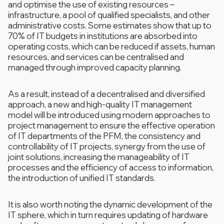
and optimise the use of existing resources –
infrastructure, a pool of qualified specialists, and other
administrative costs. Some estimates show that up to
70% of IT budgets in institutions are absorbed into
operating costs, which can be reduced if assets, human
resources, and services can be centralised and
managed through improved capacity planning.
As a result, instead of a decentralised and diversified
approach, a new and high-quality IT management
model will be introduced using modern approaches to
project management to ensure the effective operation
of IT departments of the PFM, the consistency and
controllability of IT projects, synergy from the use of
joint solutions, increasing the manageability of IT
processes and the efficiency of access to information,
the introduction of unified IT standards.
It is also worth noting the dynamic development of the
IT sphere, which in turn requires updating of hardware