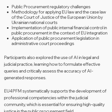
Public Procurement regulatory challenges
Methodology for applying EU law and the case law
of the Court of Justice of the European Union by
Ukrainian national courts
Implementation of public internal financial control in
public procurement in the context of EU integration
Application of public procurement legislation in
administrative court proceedings
Participants also explored the use of AI in legal and
judicial practice, learning how to formulate effective
queries and critically assess the accuracy of AI-
generated responses.
EU4PFM systematically supports the development of
professional competencies within the judicial
community, which is essential for ensuring high-quality
justice in the public procurement field.