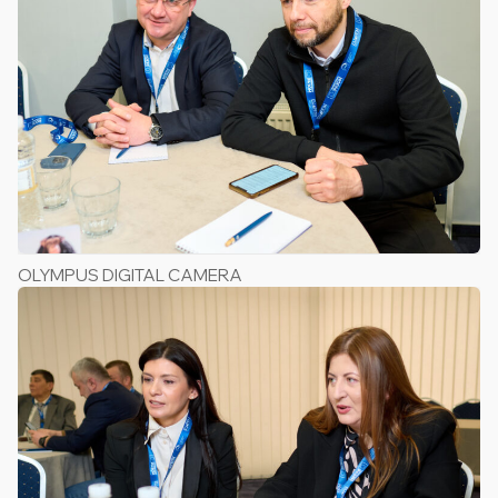
OLYMPUS DIGITAL CAMERA