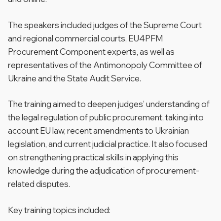
The speakers included judges of the Supreme Court
and regional commercial courts, EU4PFM
Procurement Component experts, as well as
representatives of the Antimonopoly Committee of
Ukraine and the State Audit Service.
The training aimed to deepen judges’ understanding of
the legal regulation of public procurement, taking into
account EU law, recent amendments to Ukrainian
legislation, and current judicial practice. It also focused
on strengthening practical skills in applying this
knowledge during the adjudication of procurement-
related disputes.
Key training topics included: