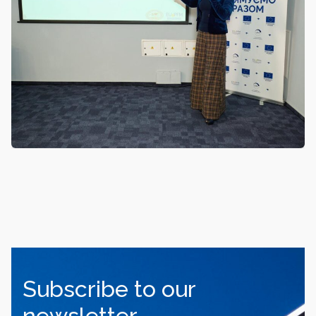
Subscribe to our
newsletter