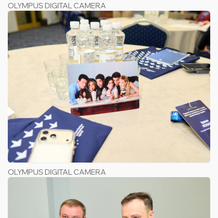
OLYMPUS DIGITAL CAMERA
OLYMPUS DIGITAL CAMERA