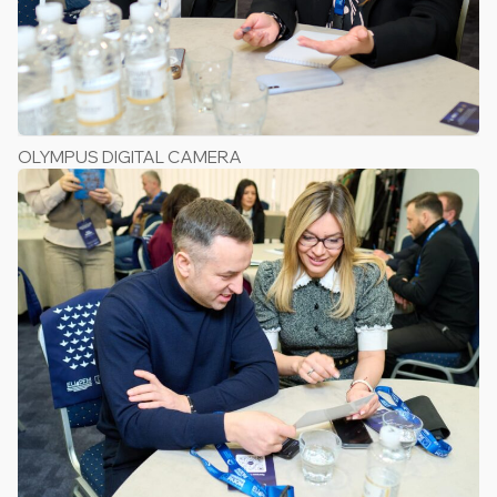
OLYMPUS DIGITAL CAMERA