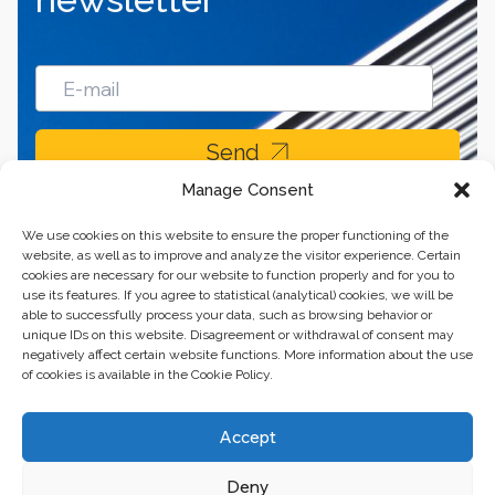
Send
Manage Consent
We use cookies on this website to ensure the proper functioning of the
website, as well as to improve and analyze the visitor experience. Certain
cookies are necessary for our website to function properly and for you to
use its features. If you agree to statistical (analytical) cookies, we will be
able to successfully process your data, such as browsing behavior or
unique IDs on this website. Disagreement or withdrawal of consent may
negatively affect certain website functions. More information about the use
of cookies is available in the Cookie Policy.
Business center “Renaissance” 01601, Ukraine, Kyiv,
Accept
st. Bulvarno-Kudryavska, 24
Deny