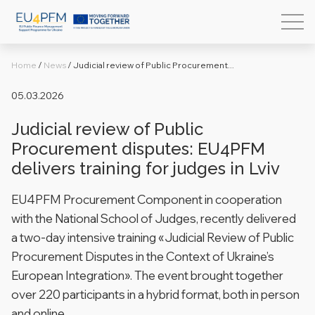
Home
/
News
/
Judicial review of Public Procurement...
05.03.2026
Judicial review of Public
Procurement disputes: EU4PFM
delivers training for judges in Lviv
EU4PFM Procurement Component in cooperation
with the National School of Judges, recently delivered
a two-day intensive training «Judicial Review of Public
Procurement Disputes in the Context of Ukraine’s
European Integration». The event brought together
over 220 participants in a hybrid format, both in person
and online.