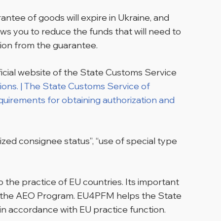
rantee of goods will expire in Ukraine, and
s you to reduce the funds that will need to
ion from the guarantee.
icial website of the State Customs Service
tions. | The State Customs Service of
quirements for obtaining authorization and
ized consignee status”, “use of special type
 the practice of EU countries. Its important
of the AEO Program. EU4PFM helps the State
in accordance with EU practice function.