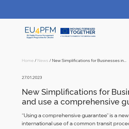
Home
/
News
/
New Simplifications for Businesses in...
27.01.2023
New Simplifications for Bus
and use a comprehensive g
“Using a comprehensive guarantee” is a new t
international use of a common transit proc