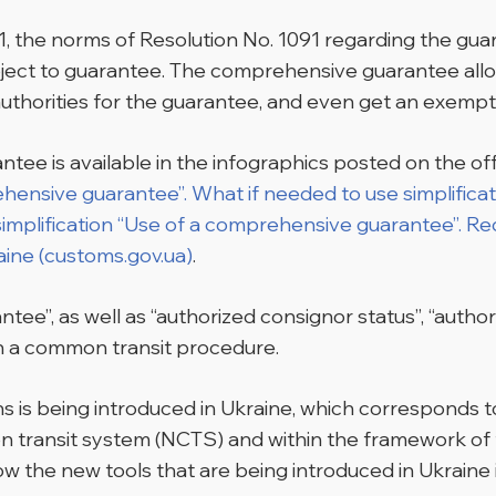
y 1, the norms of Resolution No. 1091 regarding the gua
bject to guarantee. The comprehensive guarantee allow
uthorities for the guarantee, and even get an exempt
ee is available in the infographics posted on the off
ehensive guarantee”. What if needed to use simplifica
simplification “Use of a comprehensive guarantee”. Re
aine (customs.gov.ua)
.
ee”, as well as “authorized consignor status”, “author
 in a common transit procedure.
s is being introduced in Ukraine, which corresponds to
on transit system (NCTS) and within the framework 
w the new tools that are being introduced in Ukraine 