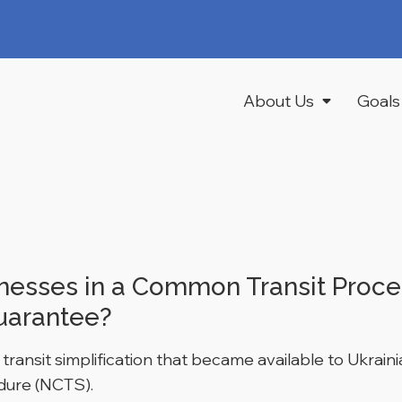
About Us
Goals
inesses in a Common Transit Proce
uarantee?
ransit simplification that became available to Ukraini
edure (NCTS).