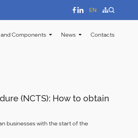
EN
 and Components
News
Contacts
dure (NCTS): How to obtain
an businesses with the start of the