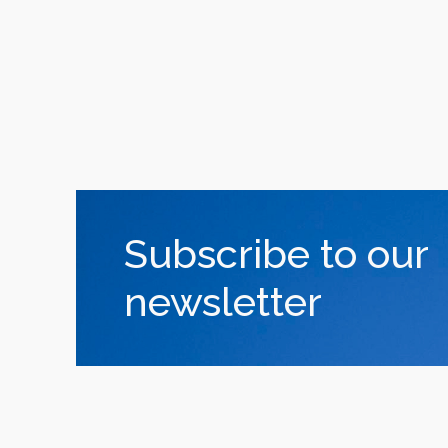
Subscribe to our
newsletter