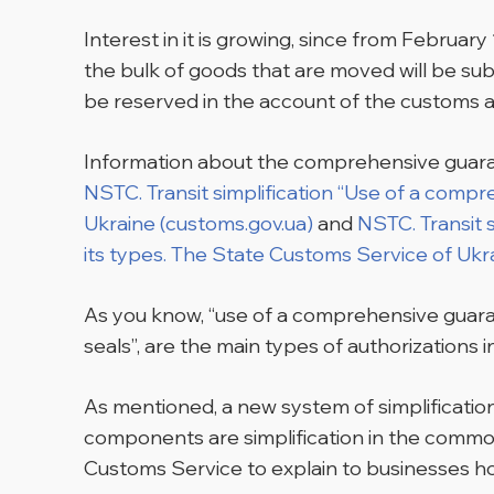
Interest in it is growing, since from Februar
the bulk of goods that are moved will be su
be reserved in the account of the customs a
Information about the comprehensive guarant
NSTC. Transit simplification “Use of a compr
Ukraine (customs.gov.ua)
and
NSTC. Transit 
its types. The State Customs Service of Ukr
As you know, “use of a comprehensive guarant
seals”, are the main types of authorizations
As mentioned, a new system of simplification
components are simplification in the comm
Customs Service to explain to businesses ho