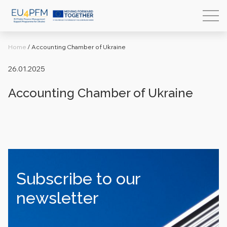
Home
/
Accounting Chamber of Ukraine
26.01.2025
Accounting Chamber of Ukraine
Subscribe to our
newsletter