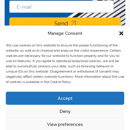
Send
Manage Consent
We use cookies on this website to ensure the proper functioning of the
website, as well as to improve and analyze the visitor experience. Certain
cookies are necessary for our website to function properly and for you to
use its features. If you agree to statistical (analytical) cookies, we will be
able to successfully process your data, such as browsing behavior or
unique IDs on this website. Disagreement or withdrawal of consent may
negatively affect certain website functions. More information about the use
of cookies is available in the Cookie Policy.
Business center “Renaissance” 01601, Ukraine, Kyiv,
Accept
st. Bulvarno-Kudryavska, 24
Deny
The website of the creations is maintained for financial support of the
European Union. This position is exclusively consistent with EU4PFM and
does not necessarily reflect the position of the European Union.
View preferences