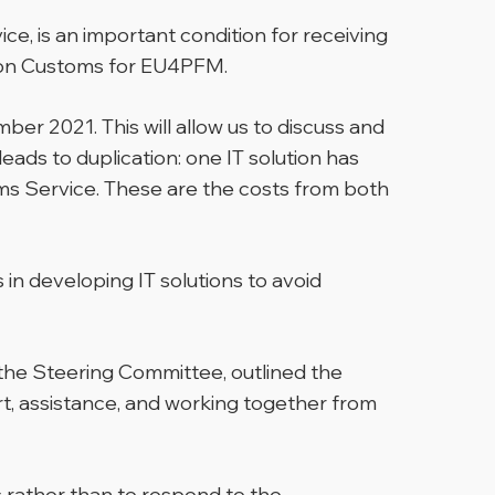
ce, is an important condition for receiving
t on Customs for EU4PFM.
ber 2021. This will allow us to discuss and
eads to duplication: one IT solution has
s Service. These are the costs from both
in developing IT solutions to avoid
the Steering Committee, outlined the
ort, assistance, and working together from
s rather than to respond to the