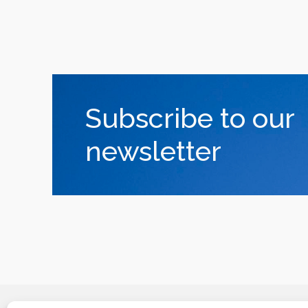
Subscribe to our
newsletter