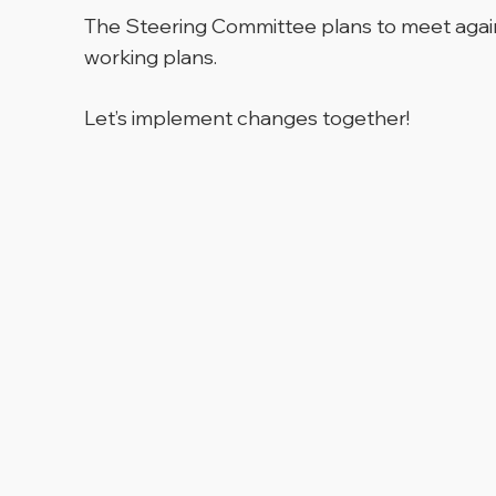
The Steering Committee plans to meet again 
working plans.
Let’s implement changes together!