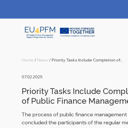
Home
/
News
/
Priority Tasks Include Completion of...
07.02.2025
Priority Tasks Include Compl
of Public Finance Managem
The process of public finance management re
concluded the participants of the regular m