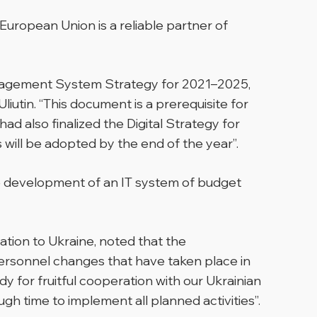
European Union is a reliable partner of
 Management System Strategy for 2021–2025,
iutin. “This document is a prerequisite for
d also finalized the Digital Strategy for
ll be adopted by the end of the year”.
he development of an IT system of budget
tion to Ukraine, noted that the
personnel changes that have taken place in
y for fruitful cooperation with our Ukrainian
gh time to implement all planned activities”.