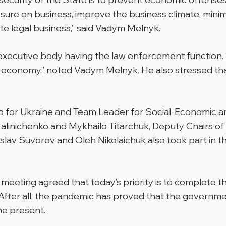
ure on business, improve the business climate, minimiz
 legal business,” said Vadym Melnyk.
xecutive body having the law enforcement function. “Th
 the economy,” noted Vadym Melnyk. He also stressed tha
 for Ukraine and Team Leader for Social-Economic and
Kalinichenko and Mykhailo Titarchuk, Deputy Chairs of
slav Suvorov and Oleh Nikolaichuk also took part in 
meeting agreed that today’s priority is to complete t
After all, the pandemic has proved that the government
he present.