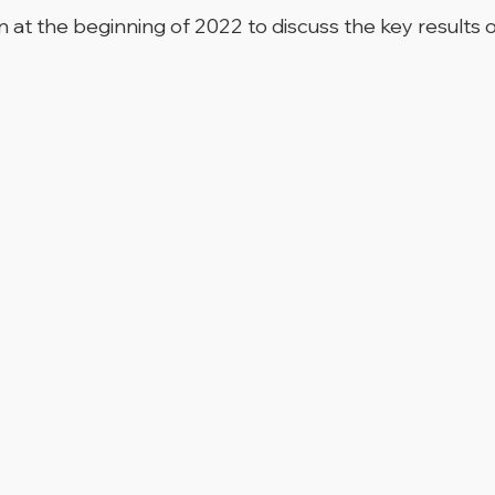
at the beginning of 2022 to discuss the key results 