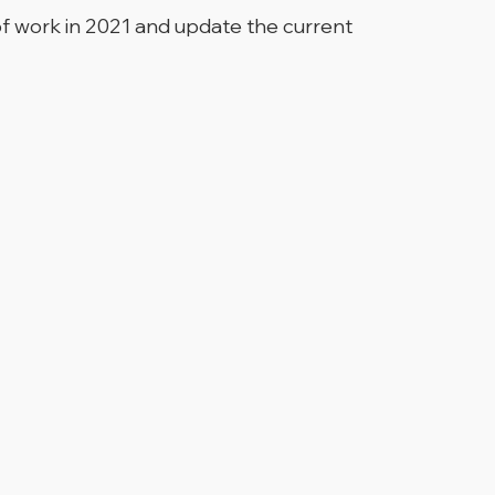
of work in 2021 and update the current