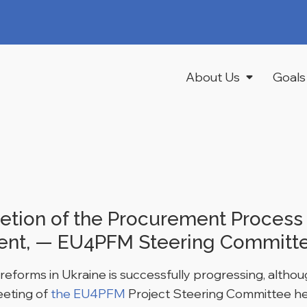
About Us
Goals
etion of the Procurement Process fo
ent, — EU4PFM Steering Committ
forms in Ukraine is successfully progressing, althoug
eeting of
the EU4PFM
Project Steering Committee hel