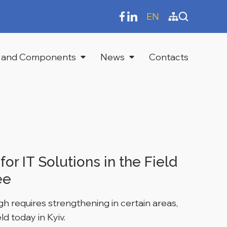
EN
 and Components
News
Contacts
r IT Solutions in the Field
ee
h requires strengthening in certain areas,
d today in Kyiv.