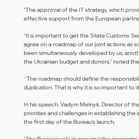
“The approval of the IT strategy, which provi
effective support from the European partner
“It is important to get the State Customs Ser
agree on a roadmap of our joint actions as so
been simultaneously developed by us, anoth
the Ukrainian budget and donors,” noted the
“The roadmap should define the responsibili
duplication. That is why it is so important to 
In his speech, Vadym Melnyk, Director of t
priorities and challenges in establishing the
the first day of the Bureau’s launch.
“The Bureau’s role in ensuring the economic