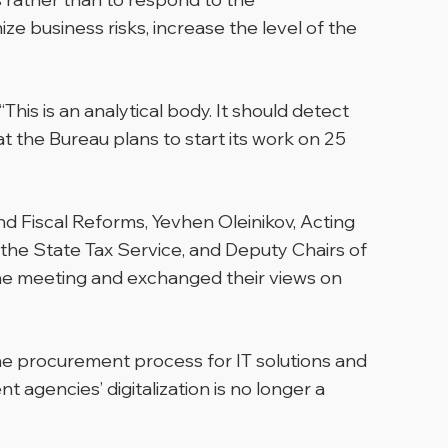
e business risks, increase the level of the
is is an analytical body. It should detect
t the Bureau plans to start its work on 25
 Fiscal Reforms, Yevhen Oleinikov, Acting
 the State Tax Service, and Deputy Chairs of
the meeting and exchanged their views on
he procurement process for IT solutions and
 agencies’ digitalization is no longer a