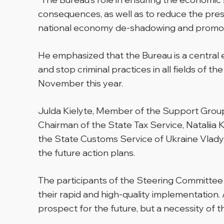
consequences, as well as to reduce the press
national economy de-shadowing and promote
He emphasized that the Bureau is a central e
and stop criminal practices in all fields of
November this year.
Julda Kielyte, Member of the Support Group
Chairman of the State Tax Service, Nataliia 
the State Customs Service of Ukraine Vlady
the future action plans.
The participants of the Steering Committee 
their rapid and high-quality implementation. 
prospect for the future, but a necessity of t