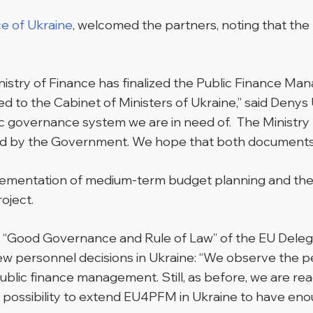
ce of Ukraine
, welcomed the partners, noting that the 
inistry of Finance has finalized the Public Finance
 to the Cabinet of Ministers of Ukraine,” said Denys Ul
 governance system we are in need of. The Ministry ha
d by the Government. We hope that both documents wi
implementation of medium-term budget planning and t
oject.
 “Good Governance and Rule of Law” of the EU Delega
new personnel decisions in Ukraine: “We observe the 
lic finance management. Still, as before, we are read
e possibility to extend EU4PFM in Ukraine to have enou