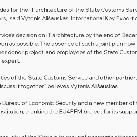
des for the IT architecture of the State Customs Servi
s,” said Vytenis Ališauskas, International Key Exper
vice’s decision on IT architecture by the end of Decem
on as possible. The absence of such a joint plan now l
er donor project, and employees of the State Custom
 expert.
ties of the State Customs Service and other partners 
discuss it together,” believes Vytenis Ališauskas.
he Bureau of Economic Security and a new member of 
 institution, thanking the EU4PFM project for its supp
 security of the State is to prevent economic offense