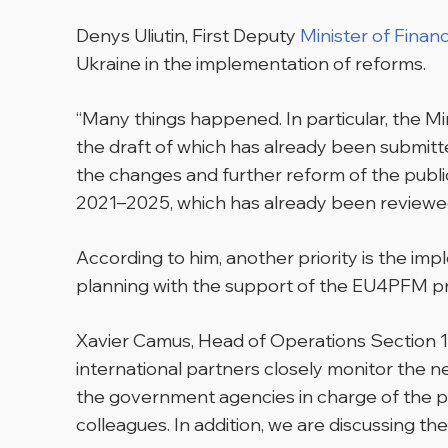
Denys Uliutin, First Deputy
Minister of Finan
Ukraine in the implementation of reforms.
“Many things happened. In particular, the M
the draft of which has already been submitted
the changes and further reform of the public
2021–2025, which has already been reviewe
According to him, another priority is the 
planning with the support of the EU4PFM pr
Xavier Camus, Head of Operations Section 1
international partners closely monitor the 
the government agencies in charge of the pub
colleagues. In addition, we are discussing th