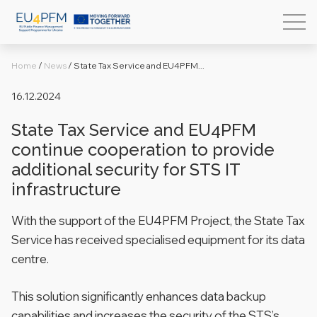
Home
/
News
/
State Tax Service and EU4PFM...
16.12.2024
State Tax Service and EU4PFM
continue cooperation to provide
additional security for STS IT
infrastructure
With the support of the EU4PFM Project, the State Tax
Service has received specialised equipment for its data
centre.
This solution significantly enhances data backup
capabilities and increases the security of the STS’s