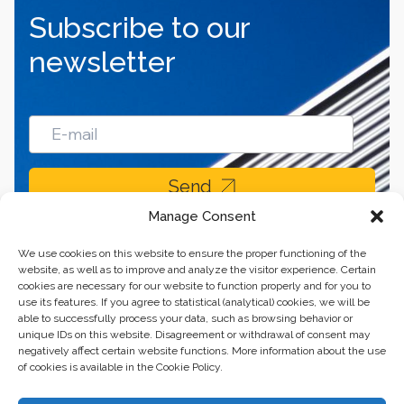
Subscribe to our
newsletter
Send
Manage Consent
We use cookies on this website to ensure the proper functioning of the
website, as well as to improve and analyze the visitor experience. Certain
cookies are necessary for our website to function properly and for you to
use its features. If you agree to statistical (analytical) cookies, we will be
able to successfully process your data, such as browsing behavior or
unique IDs on this website. Disagreement or withdrawal of consent may
negatively affect certain website functions. More information about the use
of cookies is available in the Cookie Policy.
Business center “Renaissance” 01601, Ukraine, Kyiv,