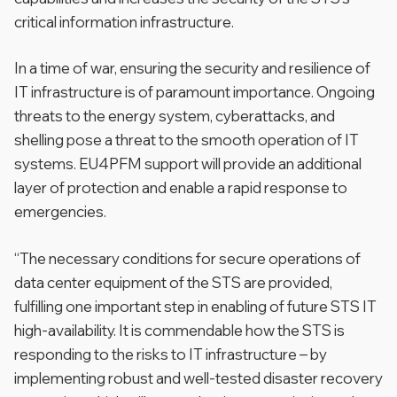
critical information infrastructure.
In a time of war, ensuring the security and resilience of
IT infrastructure is of paramount importance. Ongoing
threats to the energy system, cyberattacks, and
shelling pose a threat to the smooth operation of IT
systems. EU4PFM support will provide an additional
layer of protection and enable a rapid response to
emergencies.
“The necessary conditions for secure operations of
data center equipment of the STS are provided,
fulfilling one important step in enabling of future STS IT
high-availability. It is commendable how the STS is
responding to the risks to IT infrastructure – by
implementing robust and well-tested disaster recovery