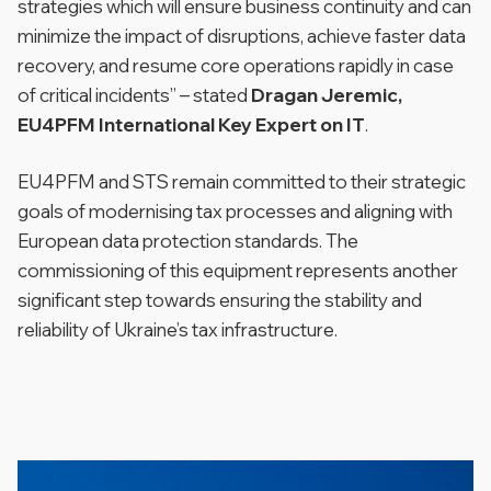
strategies which will ensure business continuity and can
minimize the impact of disruptions, achieve faster data
recovery, and resume core operations rapidly in case
of critical incidents”
– stated
Dragan Jeremic,
EU4PFM International Key Expert on IT
.
EU4PFM and STS remain committed to their strategic
goals of modernising tax processes and aligning with
European data protection standards. The
commissioning of this equipment represents another
significant step towards ensuring the stability and
reliability of Ukraine’s tax infrastructure.