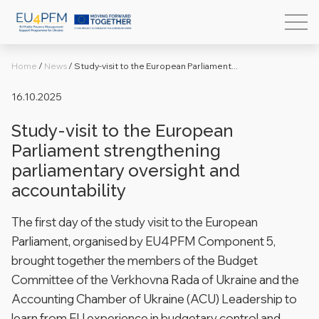
Home
/
News
/
Study-visit to the European Parliament...
16.10.2025
Study-visit to the European
Parliament strengthening
parliamentary oversight and
accountability
The first day of the study visit to the European
Parliament, organised by EU4PFM Component 5,
brought together the members of the Budget
Committee of the Verkhovna Rada of Ukraine and the
Accounting Chamber of Ukraine (ACU) Leadership to
learn from EU experience in budgetary control and