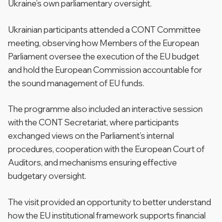
Ukraine’s own parliamentary oversight.
Ukrainian participants attended a CONT Committee
meeting, observing how Members of the European
Parliament oversee the execution of the EU budget
and hold the European Commission accountable for
the sound management of EU funds.
The programme also included an interactive session
with the CONT Secretariat, where participants
exchanged views on the Parliament’s internal
procedures, cooperation with the European Court of
Auditors, and mechanisms ensuring effective
budgetary oversight.
The visit provided an opportunity to better understand
how the EU institutional framework supports financial