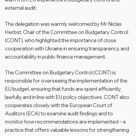
external audit.
The delegation was warmly welcomed by Mr Niclas
Herbst, Chair of the Committee on Budgetary Control
(CONT), who highlighted the importance of close
cooperation with Ukraine in ensuring transparency, and
accountability in public finance management.
The Committee on Budgetary Control (CONT) is
responsible for overseeing the implementation of the
EU budget, ensuring that funds are spent efficiently,
lawfully, and in line with EU policy objectives. CONT also
cooperates closely with the European Court of
Auditors (ECA) to examine audit findings and to
monitor how recommendations are implemented – a
practice that offers valuable lessons for strengthening