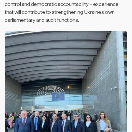
control and democratic accountability – experience
that will contribute to strengthening Ukraine’s own
parliamentary and audit functions.