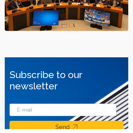
Subscribe to our
newsletter
Send