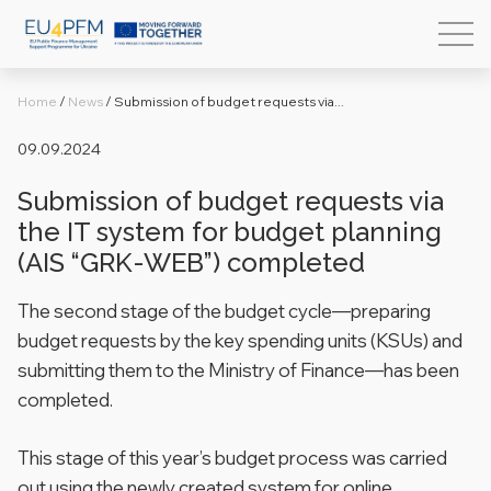
Home
/
News
/
Submission of budget requests via...
09.09.2024
Submission of budget requests via
the IT system for budget planning
(AIS “GRK-WEB”) completed
The second stage of the budget cycle—preparing
budget requests by the key spending units (KSUs) and
submitting them to the Ministry of Finance—has been
completed.
This stage of this year’s budget process was carried
out using the newly created system for online