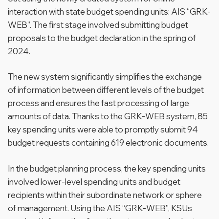
interaction with state budget spending units: AIS “GRK-
WEB”. The first stage involved submitting budget
proposals to the budget declaration in the spring of
2024.
The new system significantly simplifies the exchange
of information between different levels of the budget
process and ensures the fast processing of large
amounts of data. Thanks to the GRK-WEB system, 85
key spending units were able to promptly submit 94
budget requests containing 619 electronic documents.
In the budget planning process, the key spending units
involved lower-level spending units and budget
recipients within their subordinate network or sphere
of management. Using the AIS “GRK-WEB”, KSUs