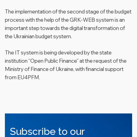
The implementation of the second stage of the budget
process with the help of the GRK-WEB system is an
important step towards the digital transformation of
the Ukrainian budget system.
The IT system is being developed by the state
institution “Open Public Finance” at the request of the
Ministry of Finance of Ukraine, with financial support
from EU4PFM.
Subscribe to our