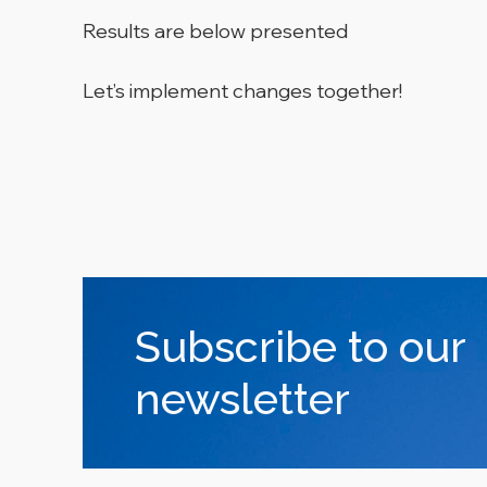
Results are below presented
Let’s implement changes together!
Subscribe to our
newsletter