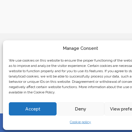
Manage Consent
We use cookies on this website to ensure the proper functioning of the websi
as to improve and analyze the visitor experience. Certain cookies are necessa
website to function properly and for you to use its features. If you agree to sta
Business center “Renaissance” 01601, 
(analytical) cookies, we will be able to successfully process your data, such 
Kyiv, st. Bulvarno-Kudryavska, 24
behavior or unique IDs on this website. Disagreement or withdrawal of cons
negatively affect certain website functions. More information about the use o
available in the Cookie Policy.
The website of the creations is maintained for financial support o
European Union. This position is exclusively consistent with EU
not necessarily reflect the position of the European Union.
Accept
Deny
View pref
Cookie policy
© 2024. All rights reserved