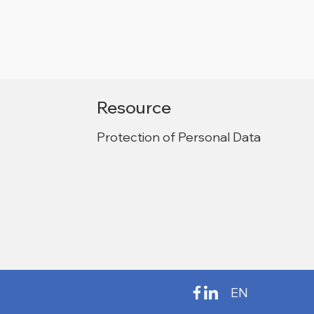
Resource
Protection of Personal Data
EN