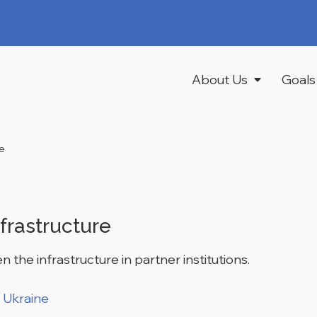
About Us
Goals
re
frastructure
n the infrastructure in partner institutions.
 Ukraine