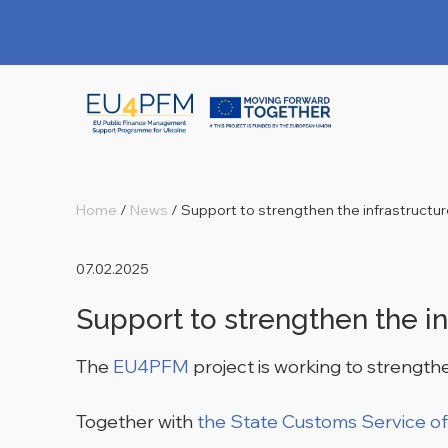
Home
/
News
/
Support to strengthen the infrastructu
07.02.2025
Support to strengthen the in
The
EU4PFM
project is working to strengthe
Together with
the State Customs Service of