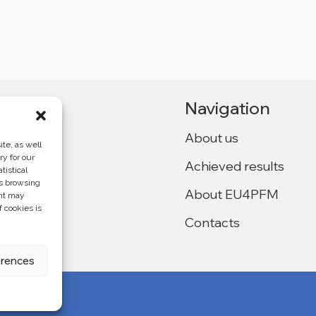
Navigation
About us
te, as well
ry for our
Achieved results
tistical
Ukraine,
as browsing
About EU4PFM
ent may
f cookies is
Contacts
f the
4PFM and does
erences