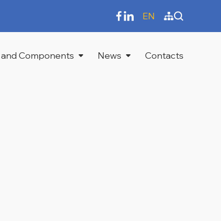
EN
 and Components
News
Contacts