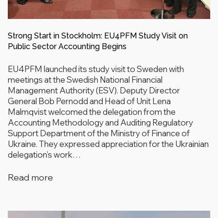
Strong Start in Stockholm: EU4PFM Study Visit on
Public Sector Accounting Begins
EU4PFM launched its study visit to Sweden with
meetings at the Swedish National Financial
Management Authority (ESV). Deputy Director
General Bob Pernodd and Head of Unit Lena
Malmqvist welcomed the delegation from the
Accounting Methodology and Auditing Regulatory
Support Department of the Ministry of Finance of
Ukraine. They expressed appreciation for the Ukrainian
delegation’s work…
Read more