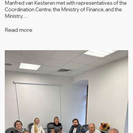
Manfred van Kesteren met with representatives of the
Coordination Centre, the Ministry of Finance, and the
Ministry…
Read more