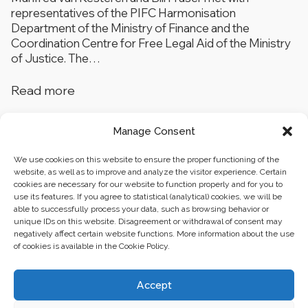
representatives of the PIFC Harmonisation
Department of the Ministry of Finance and the
Coordination Centre for Free Legal Aid of the Ministry
of Justice. The…
Read more
Manage Consent
1
…
3
4
5
We use cookies on this website to ensure the proper functioning of the
website, as well as to improve and analyze the visitor experience. Certain
cookies are necessary for our website to function properly and for you to
use its features. If you agree to statistical (analytical) cookies, we will be
able to successfully process your data, such as browsing behavior or
unique IDs on this website. Disagreement or withdrawal of consent may
negatively affect certain website functions. More information about the use
of cookies is available in the Cookie Policy.
Business center “Renaissance” 01601, Ukraine, Kyiv,
Accept
st. Bulvarno-Kudryavska, 24