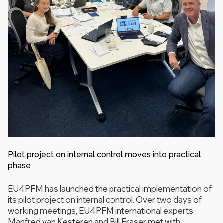
Pilot project on internal control moves into practical
phase
EU4PFM has launched the practical implementation of
its pilot project on internal control. Over two days of
working meetings, EU4PFM international experts
Manfred van Kesteren and Bill Fraser met with