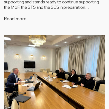
supporting and stands ready to continue supporting
the MoF, the STS and the SCS in preparation…
Read more