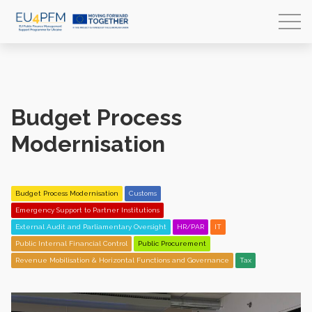
Budget Process
Modernisation
Budget Process Modernisation
Customs
Emergency Support to Partner Institutions
External Audit and Parliamentary Oversight
HR/PAR
IT
Public Internal Financial Control
Public Procurement
Revenue Mobilisation & Horizontal Functions and Governance
Tax