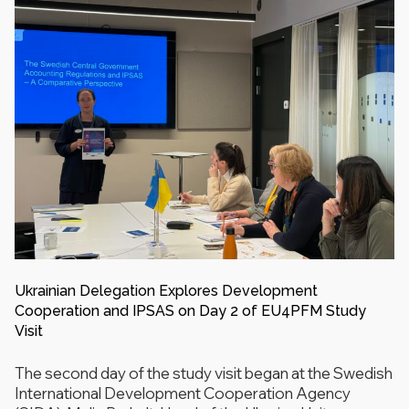
Ukrainian Delegation Explores Development
Cooperation and IPSAS on Day 2 of EU4PFM Study
Visit
The second day of the study visit began at the Swedish
International Development Cooperation Agency