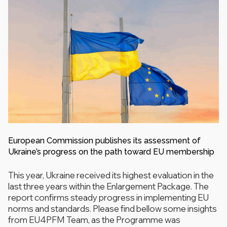
European Commission publishes its assessment of
Ukraine’s progress on the path toward EU membership
This year, Ukraine received its highest evaluation in the
last three years within the Enlargement Package. The
report confirms steady progress in implementing EU
norms and standards. Please find bellow some insights
from EU4PFM Team, as the Programme was