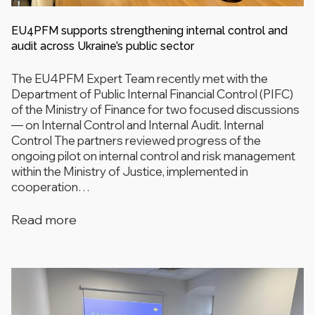
EU4PFM supports strengthening internal control and
audit across Ukraine’s public sector
The EU4PFM Expert Team recently met with the
Department of Public Internal Financial Control (PIFC)
of the Ministry of Finance for two focused discussions
— on Internal Control and Internal Audit. Internal
Control The partners reviewed progress of the
ongoing pilot on internal control and risk management
within the Ministry of Justice, implemented in
cooperation…
Read more