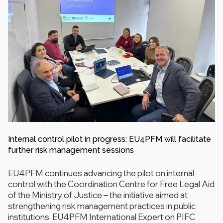
Internal control pilot in progress: EU4PFM will facilitate
further risk management sessions
EU4PFM continues advancing the pilot on internal
control with the Coordination Centre for Free Legal Aid
of the Ministry of Justice – the initiative aimed at
strengthening risk management practices in public
institutions. EU4PFM International Expert on PIFC