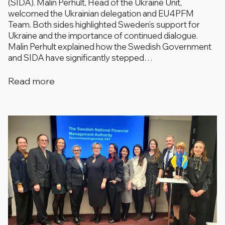
(SIDA). Malin Perhult, Head of the Ukraine Unit,
welcomed the Ukrainian delegation and EU4PFM
Team. Both sides highlighted Sweden’s support for
Ukraine and the importance of continued dialogue.
Malin Perhult explained how the Swedish Government
and SIDA have significantly stepped…
Read more