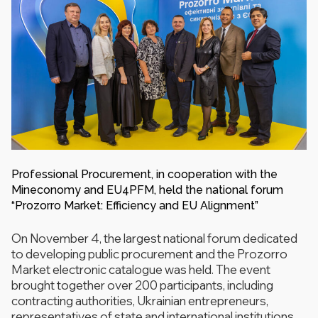
Professional Procurement, in cooperation with the
Mineconomy and EU4PFM, held the national forum
“Prozorro Market: Efficiency and EU Alignment”
On November 4, the largest national forum dedicated
to developing public procurement and the Prozorro
Market electronic catalogue was held. The event
brought together over 200 participants, including
contracting authorities, Ukrainian entrepreneurs,
representatives of state and international institutions.