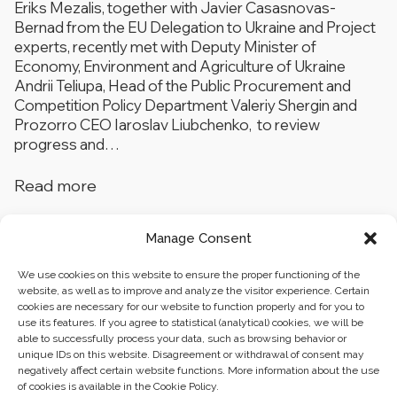
Eriks Mezalis, together with Javier Casasnovas-
Bernad from the EU Delegation to Ukraine and Project
experts, recently met with Deputy Minister of
Economy, Environment and Agriculture of Ukraine
Andrii Teliupa, Head of the Public Procurement and
Competition Policy Department Valeriy Shergin and
Prozorro CEO Iaroslav Liubchenko, to review
progress and…
Read more
Manage Consent
1
…
3
4
We use cookies on this website to ensure the proper functioning of the
website, as well as to improve and analyze the visitor experience. Certain
cookies are necessary for our website to function properly and for you to
use its features. If you agree to statistical (analytical) cookies, we will be
able to successfully process your data, such as browsing behavior or
unique IDs on this website. Disagreement or withdrawal of consent may
negatively affect certain website functions. More information about the use
of cookies is available in the Cookie Policy.