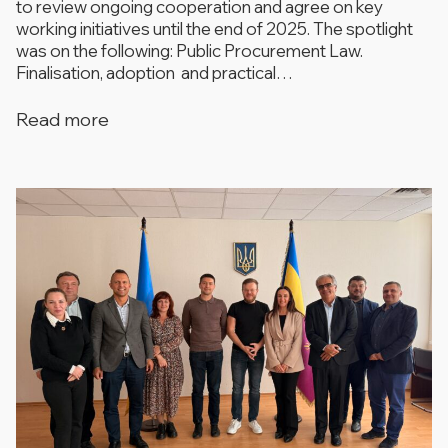
to review ongoing cooperation and agree on key
working initiatives until the end of 2025. The spotlight
was on the following: ​​Public Procurement Law.
Finalisation, adoption and practical…
Read more