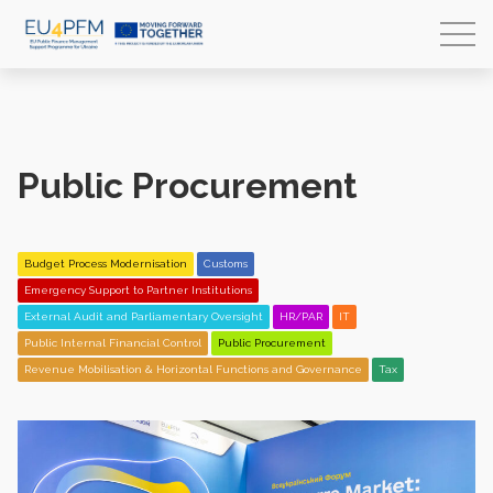
Public Procurement
Budget Process Modernisation
Customs
Emergency Support to Partner Institutions
External Audit and Parliamentary Oversight
HR/PAR
IT
Public Internal Financial Control
Public Procurement
Revenue Mobilisation & Horizontal Functions and Governance
Tax