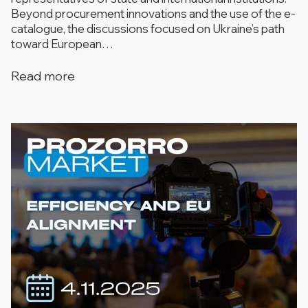
Beyond procurement innovations and the use of the e-
catalogue, the discussions focused on Ukraine’s path
toward European…
Read more