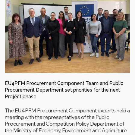
EU4PFM Procurement Component Team and Public
Procurement Department set priorities for the next
Project phase
The EU4PFM Procurement Component experts held a
meeting with the representatives of the Public
Procurement and Competition Policy Department of
the Ministry of Economy, Environment and Agriculture