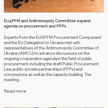
EU4PFM and Antimonopoly Committee expand
agenda on procurement and PPPs
Experts from the EU4PFM Procurement Component
and the EU Delegation to Ukraine met with
representatives of the Antimonopoly Committee of
Ukraine (AMCU) to advance discussions on the
ongoing cooperation agenda in the field of public
procurement, including the draft Public Procurement
Law, public-private partnerships (PPPs) and
concessions as well as the capacity building. The
meeting…
Read more