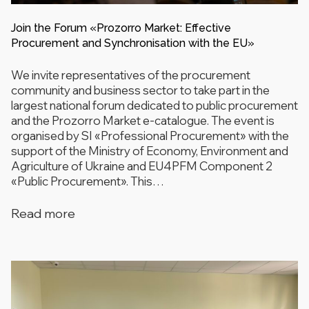
Join the Forum «Prozorro Market: Effective
Procurement and Synchronisation with the EU»
We invite representatives of the procurement
community and business sector to take part in the
largest national forum dedicated to public procurement
and the Prozorro Market e-catalogue. The event is
organised by SI «Professional Procurement» with the
support of the Ministry of Economy, Environment and
Agriculture of Ukraine and EU4PFM Component 2
«Public Procurement». This…
Read more