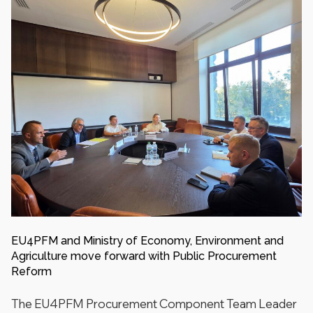
EU4PFM and Ministry of Economy, Environment and
Agriculture move forward with Public Procurement
Reform
The EU4PFM Procurement Component Team Leader