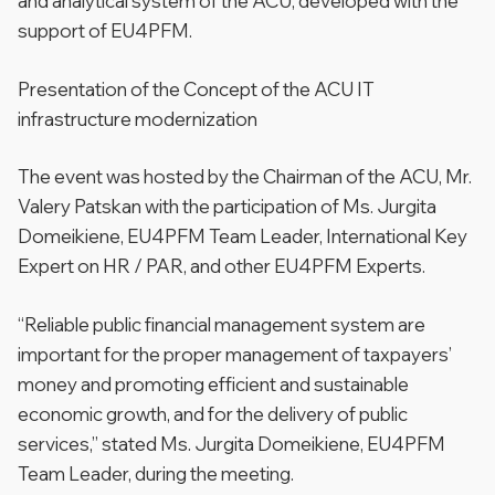
and analytical system of the ACU, developed with the
support of EU4PFM.
Presentation of the Сoncept of the ACU IT
infrastructure modernization
The event was hosted by the Chairman of the ACU, Mr.
Valery Patskan with the participation of Ms. Jurgita
Domeikiene, EU4PFM Team Leader, International Key
Expert on HR / PAR, and other EU4PFM Experts.
“Reliable public financial management system are
important for the proper management of taxpayers’
money and promoting efficient and sustainable
economic growth, and for the delivery of public
services,”
stated Ms. Jurgita Domeikiene, EU4PFM
Team Leader, during the meeting.