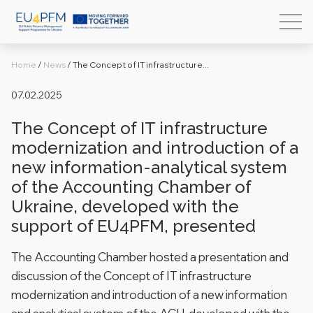
Home
/
News
/
The Concept of IT infrastructure...
07.02.2025
The Concept of IT infrastructure
modernization and introduction of a
new information-analytical system
of the Accounting Chamber of
Ukraine, developed with the
support of EU4PFM, presented
The Accounting Chamber hosted a presentation and
discussion of the Concept of IT infrastructure
modernization and introduction of a new information