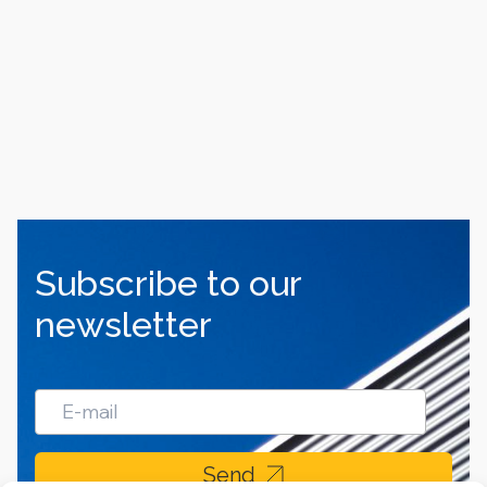
Subscribe to our
newsletter
Send