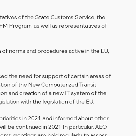
atives of the State Customs Service, the
M Program, as well as representatives of
n of norms and procedures active in the EU,
ed the need for support of certain areas of
tation of the New Computerized Transit
n and creation of a new IT system of the
ation with the legislation of the EU.
riorities in 2021, and informed about other
ill be continued in 2021. In particular, AEO
oms meetings are held regularly to assess