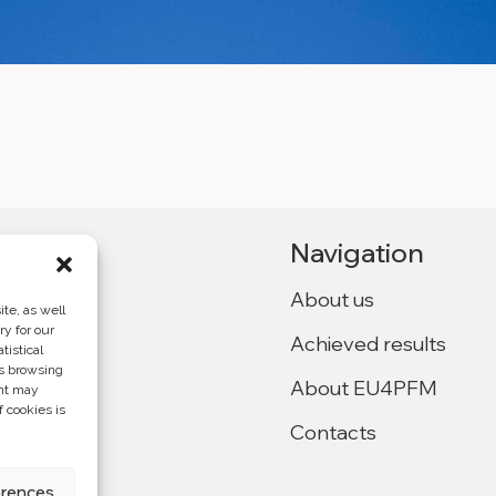
Navigation
About us
te, as well
ry for our
Achieved results
tistical
Ukraine,
as browsing
About EU4PFM
ent may
f cookies is
Contacts
f the
4PFM and does
erences