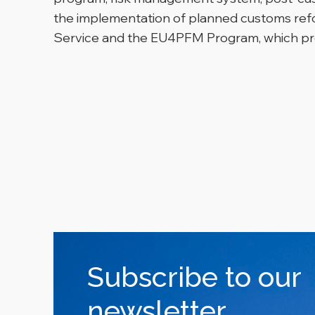
the implementation of planned customs refo
Service and the EU4PFM Program, which pro
Subscribe to our
newsletter