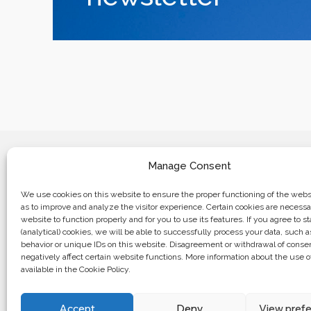
Manage Consent
We use cookies on this website to ensure the proper functioning of the websi
as to improve and analyze the visitor experience. Certain cookies are necessa
website to function properly and for you to use its features. If you agree to sta
Business center “Renaissance” 01601, 
(analytical) cookies, we will be able to successfully process your data, such 
Kyiv, st. Bulvarno-Kudryavska, 24
behavior or unique IDs on this website. Disagreement or withdrawal of cons
negatively affect certain website functions. More information about the use o
available in the Cookie Policy.
The website of the creations is maintained for financial support o
European Union. This position is exclusively consistent with EU
not necessarily reflect the position of the European Union.
Accept
Deny
View pref