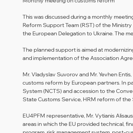
Monthly meeting on customs reform
This was discussed during a monthly meetin
Reform Support Team (RST) of the Ministry 
the European Delegation to Ukraine. The mee
The planned support is aimed at modernizing
and implementation of the Association Agre
Mr. Vladyslav Suvorov and Mr. Yevhen Entis,
customs reform by European partners. In par
System (NCTS) and accession to the Convent
State Customs Service, HRM reform of the Sta
EU4PFM representative, Mr. Vytianis Alisaus
areas in which the EU provided technical, fina
program, risk management system, post-cust