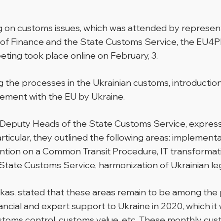
g on customs issues, which was attended by represent
of Finance and the State Customs Service, the EU4PF
ting took place online on February, 3.
 the processes in the Ukrainian customs, introductio
ement with the EU by Ukraine.
 Deputy Heads of the State Customs Service, express
ticular, they outlined the following areas: implemen
ion on a Common Transit Procedure, IT transformatio
te Customs Service, harmonization of Ukrainian legisl
kas, stated that these areas remain to be among the p
ncial and expert support to Ukraine in 2020, which it w
oms control, customs value, etc. These monthly cust