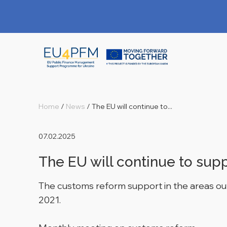
Home
/
News
/
The EU will continue to...
07.02.2025
The EU will continue to sup
The customs reform support in the areas ou
2021.