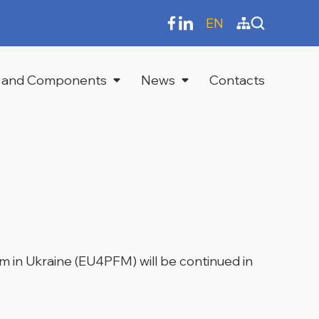
EN
 and Components
News
Contacts
 in Ukraine (EU4PFM) will be continued in