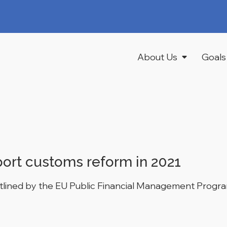
About Us
Goals
port customs reform in 2021
tlined by the EU Public Financial Management Program