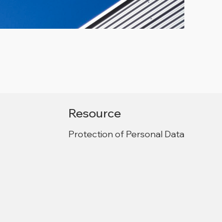
Resource
Protection of Personal Data