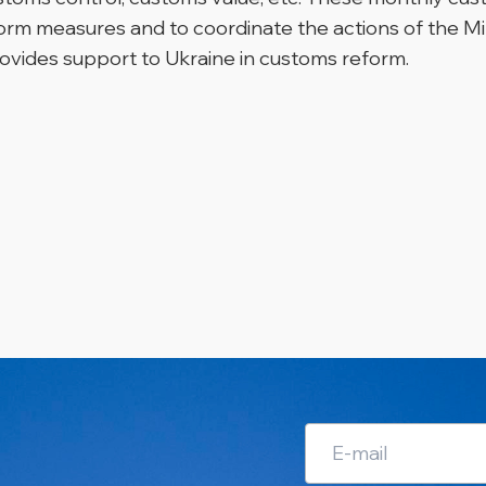
rm measures and to coordinate the actions of the Mi
vides support to Ukraine in customs reform.