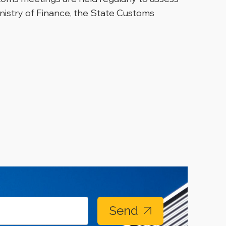
nistry of Finance, the State Customs
Send