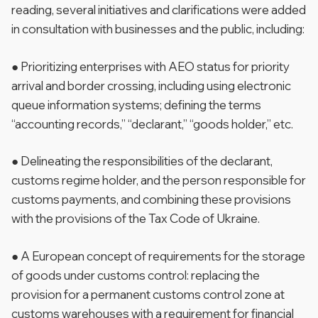
reading, several initiatives and clarifications were added
in consultation with businesses and the public, including:
● Prioritizing enterprises with AEO status for priority
arrival and border crossing, including using electronic
queue information systems; defining the terms
“accounting records,” “declarant,” “goods holder,” etc.
● Delineating the responsibilities of the declarant,
customs regime holder, and the person responsible for
customs payments, and combining these provisions
with the provisions of the Tax Code of Ukraine.
● A European concept of requirements for the storage
of goods under customs control: replacing the
provision for a permanent customs control zone at
customs warehouses with a requirement for financial