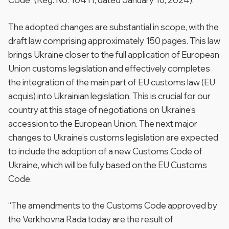
The adopted changes are substantial in scope, with the
draft law comprising approximately 150 pages. This law
brings Ukraine closer to the full application of European
Union customs legislation and effectively completes
the integration of the main part of EU customs law (EU
acquis) into Ukrainian legislation. This is crucial for our
country at this stage of negotiations on Ukraine’s
accession to the European Union. The next major
changes to Ukraine’s customs legislation are expected
to include the adoption of a new Customs Code of
Ukraine, which will be fully based on the EU Customs
Code.
“The amendments to the Customs Code approved by
the Verkhovna Rada today are the result of