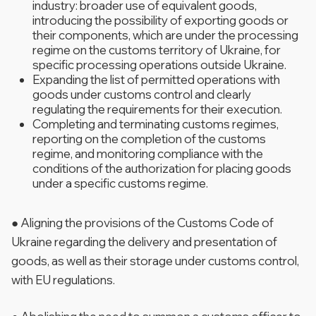
industry: broader use of equivalent goods,
introducing the possibility of exporting goods or
their components, which are under the processing
regime on the customs territory of Ukraine, for
specific processing operations outside Ukraine.
Expanding the list of permitted operations with
goods under customs control and clearly
regulating the requirements for their execution.
Completing and terminating customs regimes,
reporting on the completion of the customs
regime, and monitoring compliance with the
conditions of the authorization for placing goods
under a specific customs regime.
● Aligning the provisions of the Customs Code of
Ukraine regarding the delivery and presentation of
goods, as well as their storage under customs control,
with EU regulations.