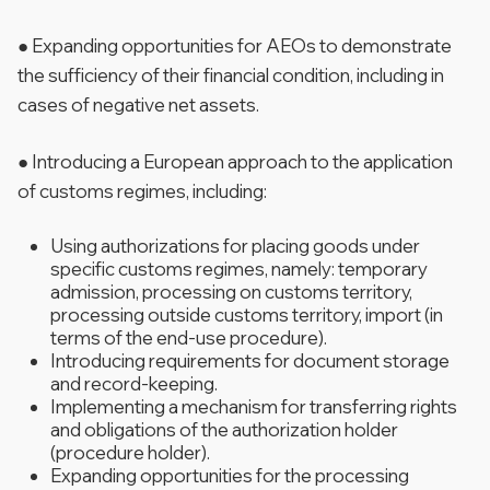
● Expanding opportunities for AEOs to demonstrate
the sufficiency of their financial condition, including in
cases of negative net assets.
● Introducing a European approach to the application
of customs regimes, including:
Using authorizations for placing goods under
specific customs regimes, namely: temporary
admission, processing on customs territory,
processing outside customs territory, import (in
terms of the end-use procedure).
Introducing requirements for document storage
and record-keeping.
Implementing a mechanism for transferring rights
and obligations of the authorization holder
(procedure holder).
Expanding opportunities for the processing