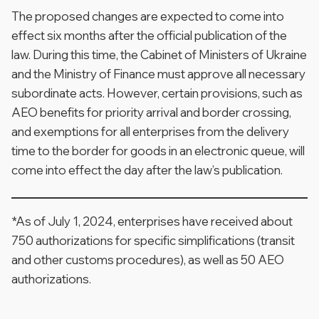
The proposed changes are expected to come into
effect six months after the official publication of the
law. During this time, the Cabinet of Ministers of Ukraine
and the Ministry of Finance must approve all necessary
subordinate acts. However, certain provisions, such as
AEO benefits for priority arrival and border crossing,
and exemptions for all enterprises from the delivery
time to the border for goods in an electronic queue, will
come into effect the day after the law’s publication.
*As of July 1, 2024, enterprises have received about
750 authorizations for specific simplifications (transit
and other customs procedures), as well as 50 AEO
authorizations.