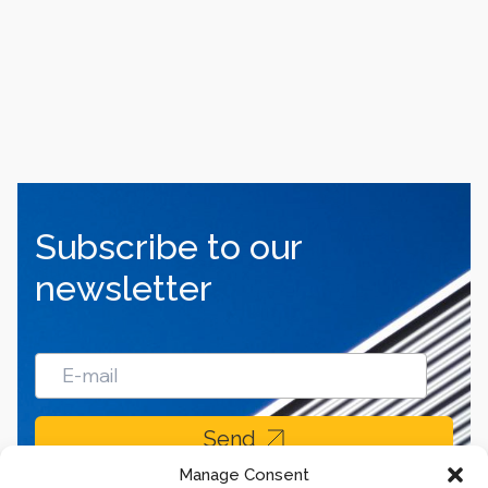
Subscribe to our
newsletter
Send
Manage Consent