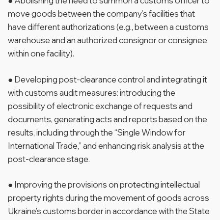
● Abolishing the need to summon a customs officer to
move goods between the company’s facilities that
have different authorizations (e.g., between a customs
warehouse and an authorized consignor or consignee
within one facility).
● Developing post-clearance control and integrating it
with customs audit measures: introducing the
possibility of electronic exchange of requests and
documents, generating acts and reports based on the
results, including through the “Single Window for
International Trade,” and enhancing risk analysis at the
post-clearance stage.
● Improving the provisions on protecting intellectual
property rights during the movement of goods across
Ukraine’s customs border in accordance with the State