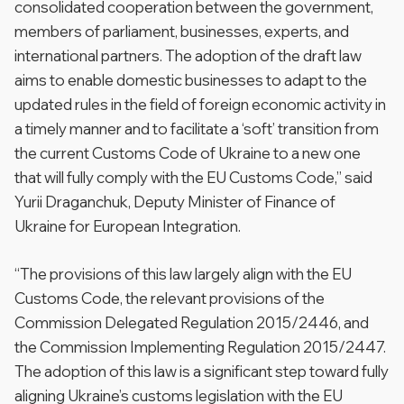
consolidated cooperation between the government,
members of parliament, businesses, experts, and
international partners. The adoption of the draft law
aims to enable domestic businesses to adapt to the
updated rules in the field of foreign economic activity in
a timely manner and to facilitate a ‘soft’ transition from
the current Customs Code of Ukraine to a new one
that will fully comply with the EU Customs Code,” said
Yurii Draganchuk, Deputy Minister of Finance of
Ukraine for European Integration.
“The provisions of this law largely align with the EU
Customs Code, the relevant provisions of the
Commission Delegated Regulation 2015/2446, and
the Commission Implementing Regulation 2015/2447.
The adoption of this law is a significant step toward fully
aligning Ukraine’s customs legislation with the EU