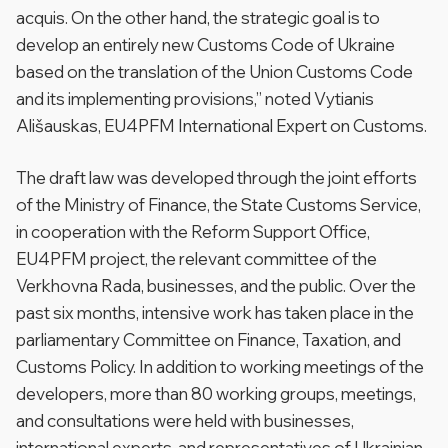
acquis. On the other hand, the strategic goal is to
develop an entirely new Customs Code of Ukraine
based on the translation of the Union Customs Code
and its implementing provisions,” noted Vytianis
Ališauskas, EU4PFM International Expert on Customs.
The draft law was developed through the joint efforts
of the Ministry of Finance, the State Customs Service,
in cooperation with the Reform Support Office,
EU4PFM project, the relevant committee of the
Verkhovna Rada, businesses, and the public. Over the
past six months, intensive work has taken place in the
parliamentary Committee on Finance, Taxation, and
Customs Policy. In addition to working meetings of the
developers, more than 80 working groups, meetings,
and consultations were held with businesses,
international experts, and representatives of Ukrainian