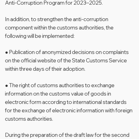
Anti-Corruption Program for 2023–2025.
In addition, to strengthen the anti-corruption
component within the customs authorities, the
following will be implemented:
● Publication of anonymized decisions on complaints
on the official website of the State Customs Service
within three days of their adoption.
● The right of customs authorities to exchange
information on the customs value of goods in
electronic form according to international standards
for the exchange of electronic information with foreign
customs authorities.
During the preparation of the draft law for the second