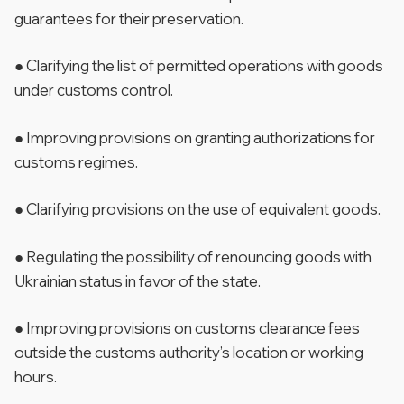
guarantees for their preservation.
● Clarifying the list of permitted operations with goods
under customs control.
● Improving provisions on granting authorizations for
customs regimes.
● Clarifying provisions on the use of equivalent goods.
● Regulating the possibility of renouncing goods with
Ukrainian status in favor of the state.
● Improving provisions on customs clearance fees
outside the customs authority’s location or working
hours.