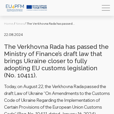
Home
/
News
/
The Verkhovna Rada has passed...
22.08.2024
The Verkhovna Rada has passed the
Ministry of Finance’s draft law that
brings Ukraine closer to fully
adopting EU customs legislation
(No. 10411).
Today, on August 22, the Verkhovna Rada passed the
draft Law of Ukraine “On Amendments to the Customs
Code of Ukraine Regarding the Implementation of
Certain Provisions of the European Union Customs
Code” (Reg. No. 10411, dated January 16, 2024).