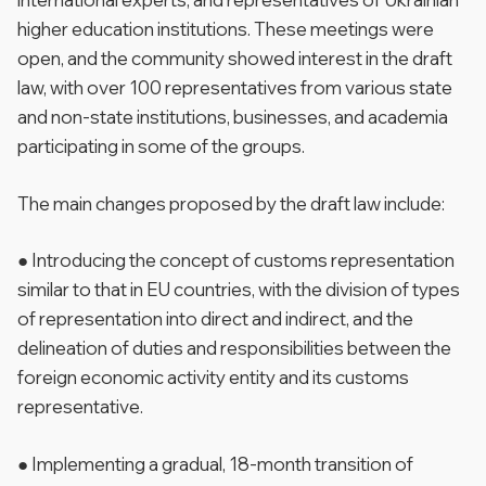
higher education institutions. These meetings were
open, and the community showed interest in the draft
law, with over 100 representatives from various state
and non-state institutions, businesses, and academia
participating in some of the groups.
The main changes proposed by the draft law include:
● Introducing the concept of customs representation
similar to that in EU countries, with the division of types
of representation into direct and indirect, and the
delineation of duties and responsibilities between the
foreign economic activity entity and its customs
representative.
● Implementing a gradual, 18-month transition of