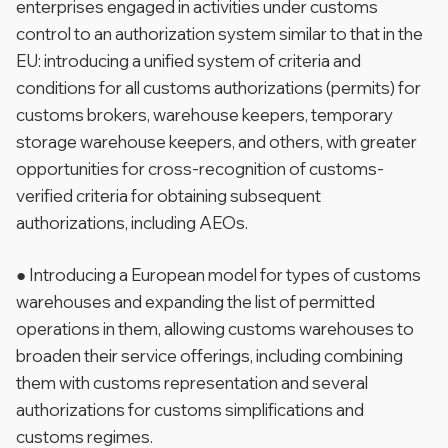
enterprises engaged in activities under customs
control to an authorization system similar to that in the
EU: introducing a unified system of criteria and
conditions for all customs authorizations (permits) for
customs brokers, warehouse keepers, temporary
storage warehouse keepers, and others, with greater
opportunities for cross-recognition of customs-
verified criteria for obtaining subsequent
authorizations, including AEOs.
● Introducing a European model for types of customs
warehouses and expanding the list of permitted
operations in them, allowing customs warehouses to
broaden their service offerings, including combining
them with customs representation and several
authorizations for customs simplifications and
customs regimes.