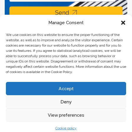
Send
Manage Consent
We use cookies on this website to ensure the proper functioning of the
website, as well as to improve and analyze the visitor experience. Certain
cookies are necessary for our website to function properly and for you to
use its features. If you agree to statistical (analytical) cookies, we will be
able to successfully process your data, such as browsing behavior or
unique IDs on this website. Disagreement or withdrawal of consent may
negatively affect certain website functions. More information about the use
of cookies is available in the Cookie Policy.
Business center “Renaissance” 01601, Ukraine, Kyiv,
Accept
st. Bulvarno-Kudryavska, 24
Deny
The website of the creations is maintained for financial support of the
European Union. This position is exclusively consistent with EU4PFM and
does not necessarily reflect the position of the European Union.
View preferences
Cookie policy
© 2024. All rights reserved