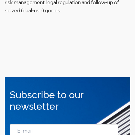
risk management; legal regulation and follow-up of
seized (dual-use) goods.
Subscribe to our
newsletter