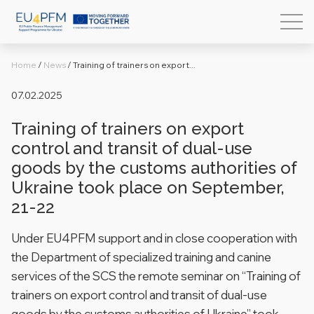
Home
/
News
/
Training of trainers on export...
07.02.2025
Training of trainers on export
control and transit of dual-use
goods by the customs authorities of
Ukraine took place on September,
21-22
Under EU4PFM support and in close cooperation with
the Department of specialized training and canine
services of the SCS the remote seminar on “Training of
trainers on export control and transit of dual-use
goods by the customs authorities of Ukraine” took