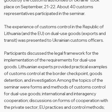
place on September, 21-22. About 40 customs
representatives participated in the seminar.
The experience of customs control in the Republic of
Lithuania (and the EU) on dual-use goods (exports and
transit) was presented to Ukrainian customs officers.
Participants discussed the legal framework for the
implementation of the requirements for dual-use
goods. Lithuanian experts provided practical examples
of customs control at the border checkpoint, goods
detention, and investigation.Among the topics of the
seminar were forms and methods of customs control
for dual-use goods; international and interagency
cooperation; discussions on forms of cooperation with
the private sector; EU practices and control methods;