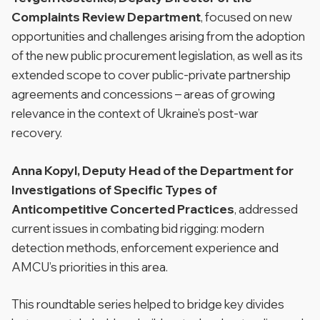
Complaints Review Department
, focused on new
opportunities and challenges arising from the adoption
of the new public procurement legislation, as well as its
extended scope to cover public-private partnership
agreements and concessions – areas of growing
relevance in the context of Ukraine’s post-war
recovery.
Anna Kopyl, Deputy Head of the Department for
Investigations of Specific Types of
Anticompetitive Concerted Practices
, addressed
current issues in combating bid rigging: modern
detection methods, enforcement experience and
AMCU’s priorities in this area.
This roundtable series helped to bridge key divides