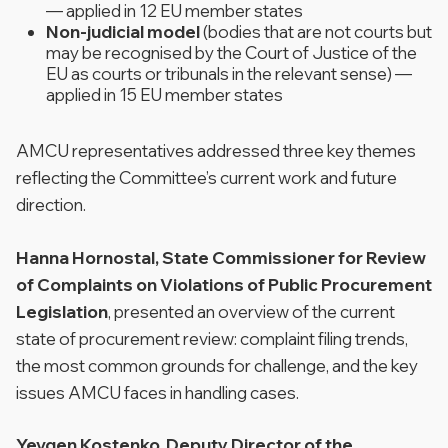
— applied in 12 EU member states
Non-judicial model
(bodies that are not courts but
may be recognised by the Court of Justice of the
EU as courts or tribunals in the relevant sense) —
applied in 15 EU member states
AMCU representatives addressed three key themes
reflecting the Committee’s current work and future
direction.
Hanna Hornostal, State Commissioner for Review
of Complaints on Violations of Public Procurement
Legislation
, presented an overview of the current
state of procurement review: complaint filing trends,
the most common grounds for challenge, and the key
issues AMCU faces in handling cases.
Yevgen Kostenko, Deputy Director of the