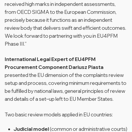
received high marks in independent assessments,
from OECD SIGMA to the European Commission,
precisely because it functions as an independent
review body that delivers swift and efficient outcomes.
We look forward to partnering with you in EU4PFM
Phase III.”
International Legal Expert of EU4PFM
Procurement Component Dariusz Piasta
presented the EU dimension of the complaints review
setup and process, covering minimum requirements to
be fulfilled by national laws, general principles of review
and details of a set–up left to EU Member States.
Two basic review models applied in EU countries:
Judicial model
(common or administrative courts)