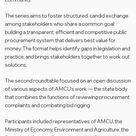
The series aims to foster structured, candid exchange
among stakeholders who share a common goal:
building a transparent, efficient and competitive public
procurement system that delivers best value for
money. The format helps identify gaps in legislation and
practice, and brings stakeholders together to work out
solutions.
The second roundtable focused on an open discussion
of various aspects of AMCU’s work — the state body
that combines the functions of reviewing procurement
complaints and combating bid rigging.
Participants included representatives of AMCU, the
Ministry of Economy, Environment and Agriculture, the