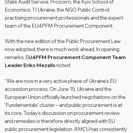
State Audit Service, Prozorro, the Kyiv School of
Economics, TI Ukraine, the NGO Public Control,
practising procurement professionals and the expert
team of the EU4PFM Procurement Component.
With the new edition of the Public Procurement Law
now adopted, there is much work ahead. In opening
remarks, E
U4PFM Procurement Component Team
Leader Eriks Mezalis
noted:
“We are now in a very active phase of Ukraine’s EU
accession process. On June 15, Ukraine and the
European Union officially launched negotiations on the
‘Fundamentals’ cluster – and public procurement is at
its core. Today’s discussion on procurement review
and remedies is therefore directly aligned with EU
public procurement legislation. AMCU has consistently