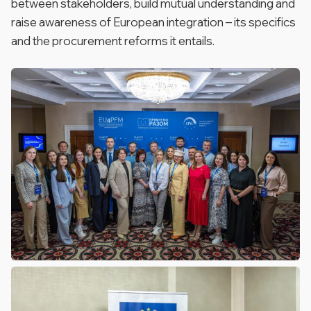
between stakeholders, build mutual understanding and
raise awareness of European integration – its specifics
and the procurement reforms it entails.