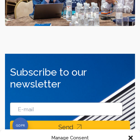
Subscribe to our
newsletter
Send
Manage Consent