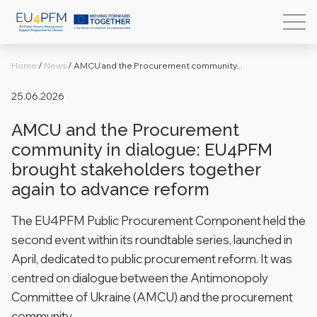
Home
/
News
/
AMCU and the Procurement community...
25.06.2026
AMCU and the Procurement
community in dialogue: EU4PFM
brought stakeholders together
again to advance reform
The EU4PFM Public Procurement Component held the
second event within its roundtable series, launched in
April, dedicated to public procurement reform. It was
centred on dialogue between the Antimonopoly
Committee of Ukraine (AMCU) and the procurement
community.