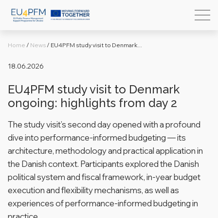
Home
/
News
/
EU4PFM study visit to Denmark...
18.06.2026
EU4PFM study visit to Denmark
ongoing: highlights from day 2
The study visit’s second day opened with a profound
dive into performance-informed budgeting — its
architecture, methodology and practical application in
the Danish context. Participants explored the Danish
political system and fiscal framework, in-year budget
execution and flexibility mechanisms, as well as
experiences of performance-informed budgeting in
practice.