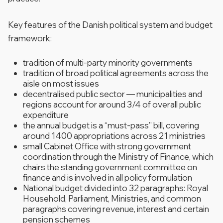
Key features of the Danish political system and budget
framework:
tradition of multi-party minority governments
tradition of broad political agreements across the
aisle on most issues
decentralised public sector — municipalities and
regions account for around 3/4 of overall public
expenditure
the annual budget is a “must-pass” bill, covering
around 1400 appropriations across 21 ministries
small Cabinet Office with strong government
coordination through the Ministry of Finance, which
chairs the standing government committee on
finance and is involved in all policy formulation
National budget divided into 32 paragraphs: Royal
Household, Parliament, Ministries, and common
paragraphs covering revenue, interest and certain
pension schemes