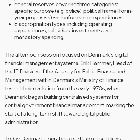
general reserves covering three categories:
specific purpose (e.g. police), political frame (for in-
year proposals) and unforeseen expenditures
8 appropriation types, including operating
expenditures, subsidies, investments and
mandatory spending.
The afternoon session focused on Denmark’s digital
financial management systems. Erik Hammer, Head of
the IT Division of the Agency for Public Finance and
Management within Denmark’s Ministry of Finance,
traced their evolution from the early 1970s, when
Denmark began building centralised systems for
central government financial management, marking the
start of a long-term shift toward digital public
administration.
Today, Denmark operates a portfolio of solutions