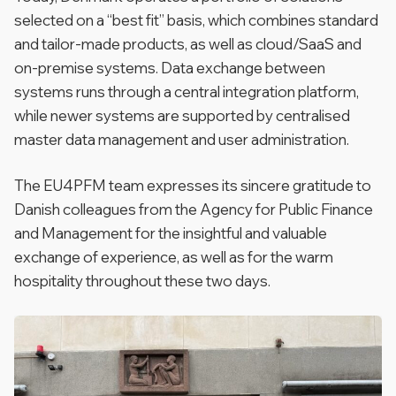
selected on a “best fit” basis, which combines standard
and tailor-made products, as well as cloud/SaaS and
on-premise systems. Data exchange between
systems runs through a central integration platform,
while newer systems are supported by centralised
master data management and user administration.
The EU4PFM team expresses its sincere gratitude to
Danish colleagues from the
Agency for Public Finance
and Management
for the insightful and valuable
exchange of experience, as well as for the warm
hospitality throughout these two days.