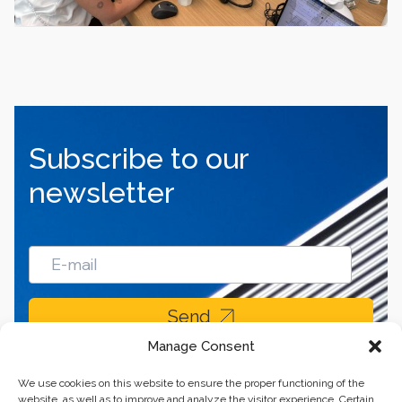
Subscribe to our
newsletter
Send
Manage Consent
We use cookies on this website to ensure the proper functioning of the
website, as well as to improve and analyze the visitor experience. Certain