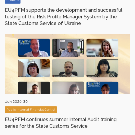
Customs
EU4PFM supports the development and successful
testing of the Risk Profile Manager System by the
State Customs Service of Ukraine
July 2026, 30
Public Internal Financial Control
EU4PFM сontinues summer Internal Audit training
series for the State Customs Service