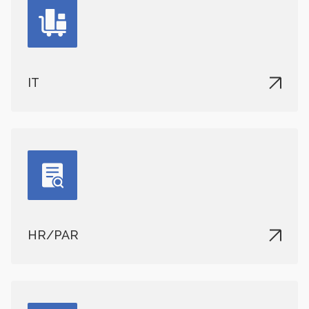
IT
HR/PAR