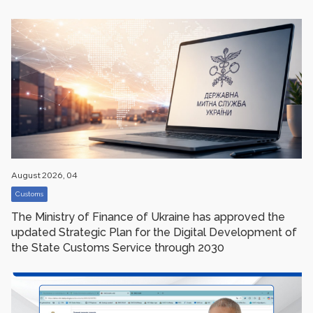
August 2026, 04
Customs
The Ministry of Finance of Ukraine has approved the
updated Strategic Plan for the Digital Development of
the State Customs Service through 2030