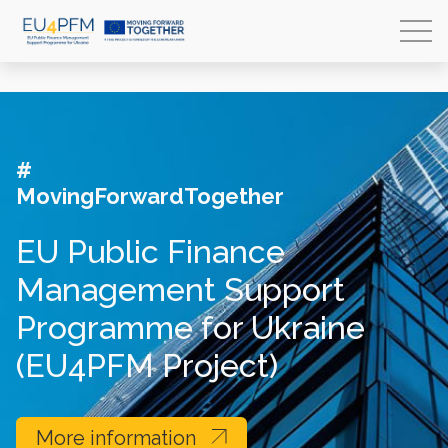
#
MovingForwardTogether
EU Public Finance
Management Support
Programme for Ukraine
(EU4PFM Project)
More information