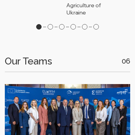
Agriculture of
Ukraine
Our Teams
06