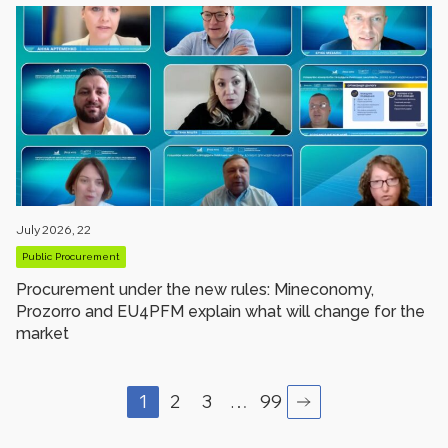
July 2026, 22
Public Procurement
Procurement under the new rules: Mineconomy,
Prozorro and EU4PFM explain what will change for the
market
1
2
3
…
99