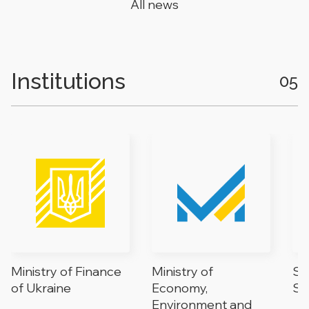
All news
Institutions
05
Ministry of Finance
Ministry of
St
of Ukraine
Economy,
Se
Environment and