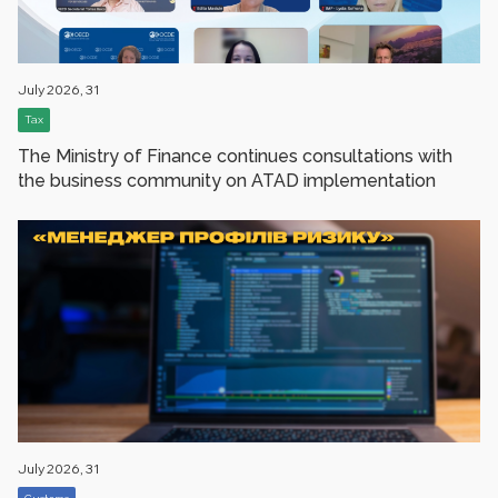
July 2026, 31
Tax
The Ministry of Finance сontinues consultations with
the business community on ATAD implementation
July 2026, 31