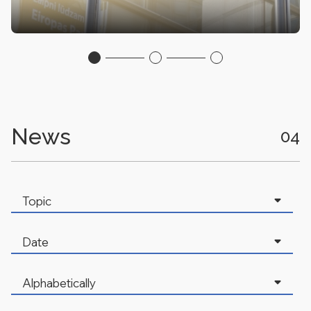
News
04