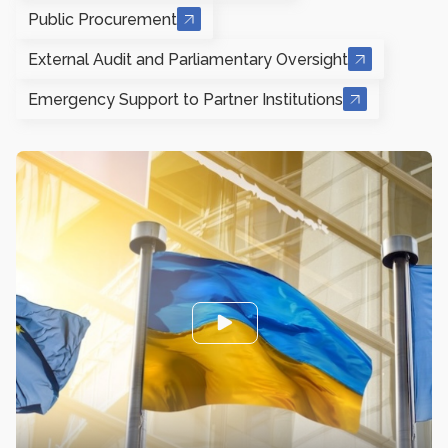
Public Procurement
External Audit and Parliamentary Oversight
Emergency Support to Partner Institutions