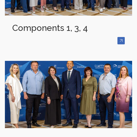
Components 1, 3, 4