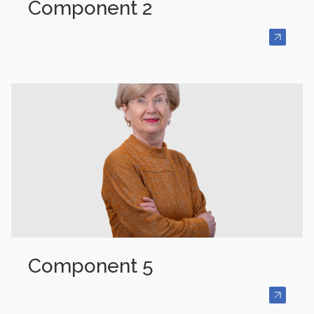
Component 2
Component 5