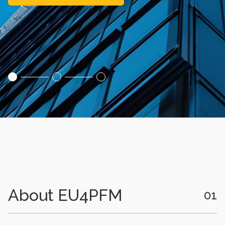
About EU4PFM
01