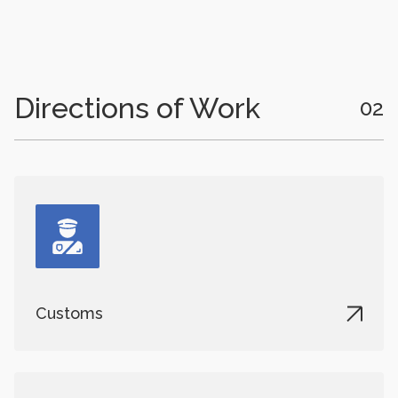
Directions of Work
02
Customs