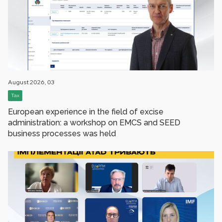
August 2026, 03
Tax
European experience in the field of excise
administration: a workshop on EMCS and SEED
business processes was held