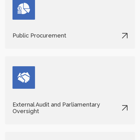
Public Procurement
External Audit and Parliamentary
Oversight