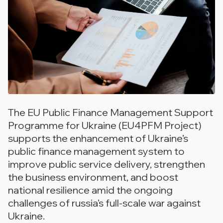
The EU Public Finance Management Support
Programme for Ukraine (EU4PFM Project)
supports the enhancement of Ukraine’s
public finance management system to
improve public service delivery, strengthen
the business environment, and boost
national resilience amid the ongoing
challenges of russia’s full-scale war against
Ukraine.