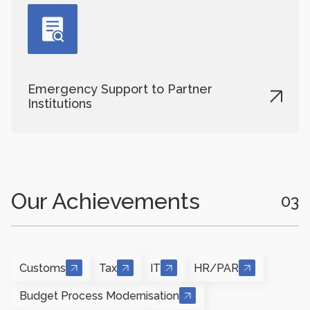
Emergency Support to Partner
Institutions
Our Achievements
03
Customs
Tax
IT
HR/PAR
Budget Process Modernisation