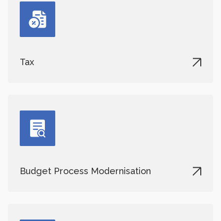
Tax
Budget Process Modernisation