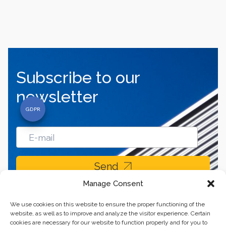
Subscribe to our
newsletter
Send
Manage Consent
We use cookies on this website to ensure the proper functioning of the
website, as well as to improve and analyze the visitor experience. Certain
cookies are necessary for our website to function properly and for you to